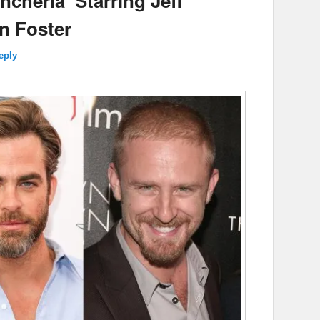
cheria’ Starring Jeff
n Foster
eply