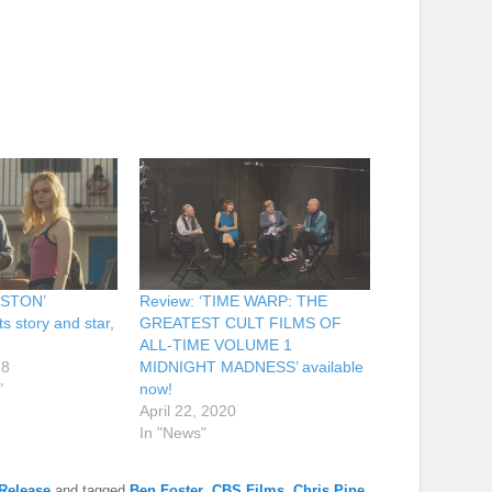
ESTON’
Review: ‘TIME WARP: THE
ts story and star,
GREATEST CULT FILMS OF
ALL-TIME VOLUME 1
18
MIDNIGHT MADNESS’ available
"
now!
April 22, 2020
In "News"
Release
and tagged
Ben Foster
,
CBS Films
,
Chris Pine
,