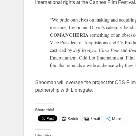
international rights at the Cannes Film Festival
“We pride ourselves on making and acquiring 
measure, Taylor and David’s category-bendi
COMANCHERIA
something of an obsess
Vice President of Acquisitions and Co-Prod
cast lead by
Jeff Bridges
,
Chris Pine
and
Ben
Entertainment, Odd Lot Entertainment, Film 
film that reminds a wide audience why they l
Shooman will oversee the project for CBS Fil
partnership with Lionsgate.
Share this!
Reddit
Email
More
Like this: