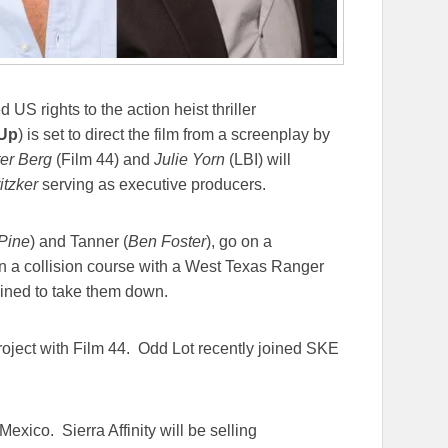
US rights to the action heist thriller
 Up
) is set to direct the film from a screenplay by
er Berg
(Film 44) and
Julie Yorn
(LBI) will
itzker
serving as executive producers.
Pine
) and Tanner (
Ben Foster
), go on a
n a collision course with a West Texas Ranger
mined to take them down.
ject with Film 44. Odd Lot recently joined SKE
exico. Sierra Affinity will be selling