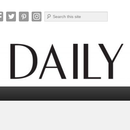
Search