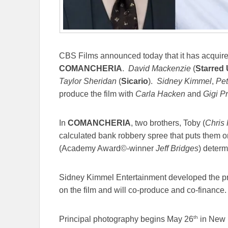
CBS Films announced today that it has acquired 
COMANCHERIA
.
David Mackenzie
(
Starred
Taylor Sheridan
(
Sicario
).
Sidney Kimmel
,
Pet
produce the film with
Carla Hacken
and
Gigi Pr
In
COMANCHERIA
, two brothers, Toby (
Chris 
calculated bank robbery spree that puts them o
(Academy Award©-winner
Jeff Bridges
) deter
Sidney Kimmel Entertainment developed the pro
on the film and will co-produce and co-finance.
th
Principal photography begins May 26
in New M