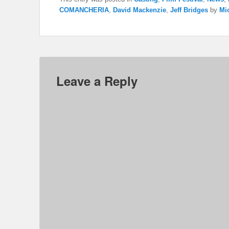
COMANCHERIA
,
David Mackenzie
,
Jeff Bridges
by
Mic
Leave a Reply