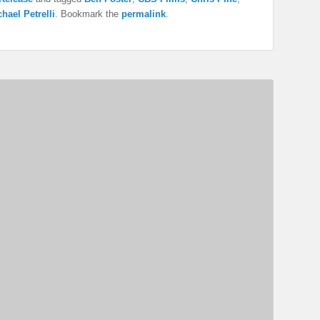
hael Petrelli
. Bookmark the
permalink
.