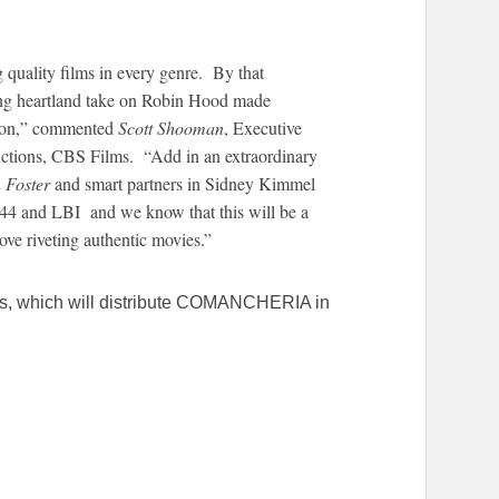
.
quality films in every genre. By that
ng heartland take on Robin Hood made
ion,” commented
Scott Shooman
, Executive
uctions, CBS Films. “Add in an extraordinary
 Foster
and smart partners in Sidney Kimmel
44 and LBI and we know that this will be a
ove riveting authentic movies.”
ms, which will distribute COMANCHERIA in