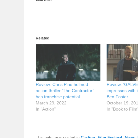
Related
Review: Chris Pine helmed
Review: ‘GALV
action thriller ‘The Contractor’
impresses with i
has franchise potential.
Ben Foster.
March 29, 2022
October 19, 20
In "Action"
In "Book to Film
This entry was posted in
Casting
,
Film Festival
,
News
,