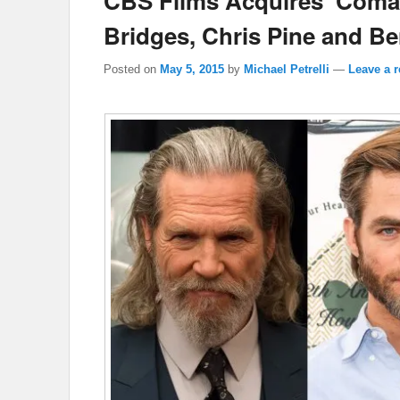
CBS Films Acquires ‘Coman
Bridges, Chris Pine and Be
Posted on
May 5, 2015
by
Michael Petrelli
—
Leave a r