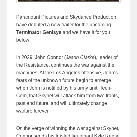
Paramount Pictures and Skydance Production
have debuted a new trailer for the upcoming
Terminator Genisys
and we have it for you
below!
In 2029, John Connor (
Jason Clarke
), leader of
the Resistance, continues the war against the
machines. At the Los Angeles offensive, John’s
fears of the unknown future begin to emerge
when John is notified by his army unit, Tech-
Com, that Skynet will attack him from two fronts,
past and future, and will ultimately change
warfare forever.
On the verge of winning the war against Skynet,
Connor sends his trusted lieutenant Kyle Reese