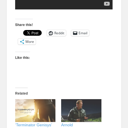
Share this!
Reddit
Email
More
Like this:
Related
‘Terminator Genisys’
Arnold