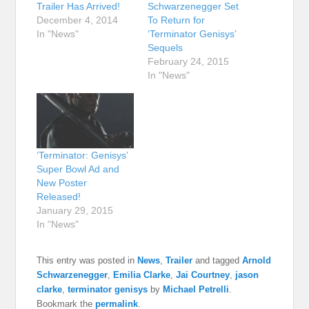
Trailer Has Arrived!
Schwarzenegger Set
December 4, 2014
To Return for
In "News"
‘Terminator Genisys’
Sequels
February 24, 2015
In "News"
‘Terminator: Genisys’
Super Bowl Ad and
New Poster
Released!
January 29, 2015
In "News"
This entry was posted in
News
,
Trailer
and tagged
Arnold
Schwarzenegger
,
Emilia Clarke
,
Jai Courtney
,
jason
clarke
,
terminator genisys
by
Michael Petrelli
.
Bookmark the
permalink
.