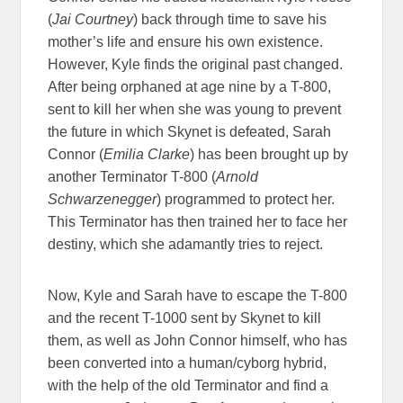
(
Jai Courtney
) back through time to save his
mother’s life and ensure his own existence.
However, Kyle finds the original past changed.
After being orphaned at age nine by a T-800,
sent to kill her when she was young to prevent
the future in which Skynet is defeated, Sarah
Connor (
Emilia Clarke
) has been brought up by
another Terminator T-800 (
Arnold
Schwarzenegger
) programmed to protect her.
This Terminator has then trained her to face her
destiny, which she adamantly tries to reject.
Now, Kyle and Sarah have to escape the T-800
and the recent T-1000 sent by Skynet to kill
them, as well as John Connor himself, who has
been converted into a human/cyborg hybrid,
with the help of the old Terminator and find a