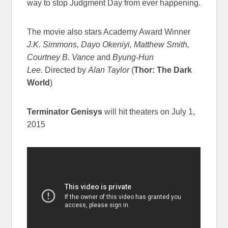
way to stop Judgment Day from ever happening.
The movie also stars Academy Award Winner
J.K. Simmons, Dayo Okeniyi, Matthew Smith,
Courtney B. Vance
and
Byung-Hun
Lee.
Directed by
Alan Taylor
(
Thor: The Dark
World
)
Terminator Genisys
will hit theaters on July 1,
2015