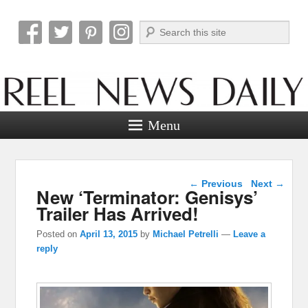
Search
Reel News Daily
Menu
Post navigation
←
Previous
Next
→
New ‘Terminator: Genisys’
Trailer Has Arrived!
Posted on
April 13, 2015
by
Michael Petrelli
—
Leave a
reply