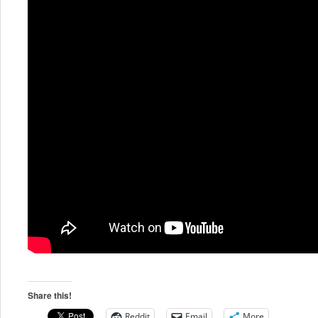
Share this!
Reddit
Email
More