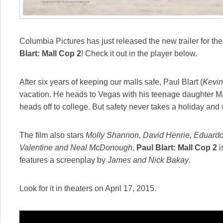
Columbia Pictures has just released the new trailer for 
Blart: Mall Cop 2
! Check it out in the player below.
After six years of keeping our malls safe, Paul Blart (
Kevi
vacation. He heads to Vegas with his teenage daughter M
heads off to college. But safety never takes a holiday and
The film also stars
Molly Shannon, David Henrie, Eduardo 
Valentine and Neal McDonough
,
Paul Blart: Mall Cop 2
i
features a screenplay by
James and Nick Bakay
.
Look for it in theaters on April 17, 2015.