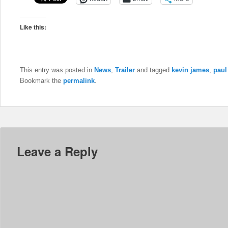
Like this:
This entry was posted in
News
,
Trailer
and tagged
kevin james
,
paul
Bookmark the
permalink
.
Leave a Reply