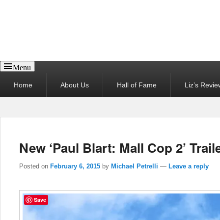
Reel News Daily
Menu
Primary
Home
About Us
Hall of Fame
Liz’s Revie
menu
New ‘Paul Blart: Mall Cop 2’ Trail
Posted on
February 6, 2015
by
Michael Petrelli
—
Leave a reply
Save