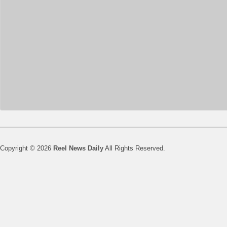
Copyright © 2026
Reel News Daily
All Rights Reserved.