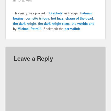
In "Brackets"
This entry was posted in
Brackets
and tagged
batman
begins
,
cornetto trilogy
,
hot fuzz
,
shaun of the dead
,
the dark knight
,
the dark knight rises
,
the worlds end
by
Michael Petrelli
. Bookmark the
permalink
.
Leave a Reply