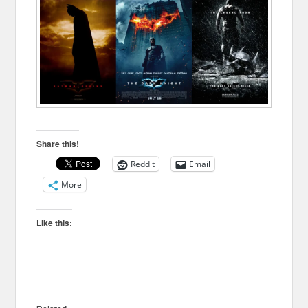
Share this!
Reddit
Email
More
Like this: