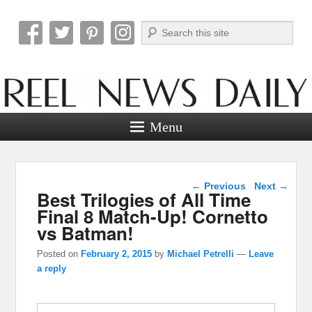
Search
Reel News Daily
Menu
Post navigation
←
Previous
Next
→
Best Trilogies of All Time
Final 8 Match-Up! Cornetto
vs Batman!
Posted on
February 2, 2015
by
Michael Petrelli
—
Leave
a reply