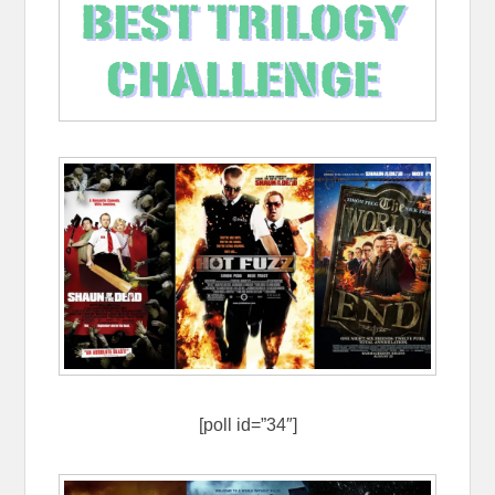
[poll id=”34″]