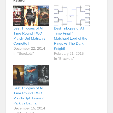
Related
Best Trilogies of All
Best Trilogies of All
Time Round TWO
Time Final 4
Match-Up! Matrix vs
Matchup! Lord of the
Cornetto !
Rings vs The Dark
December 22, 2014
Knight!
In "Brackets"
February 21, 2015
In "Brackets"
Best Trilogies of All
Time Round TWO
Match-Up! Jurassic
Park vs Batman!
December 15, 2014