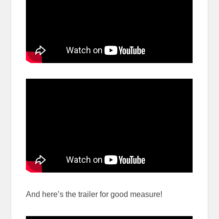
And here’s the trailer for good measure!