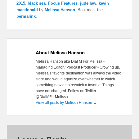
2015
,
black sea
,
Focus Features
,
jude law
,
kevin
macdonald
by
Melissa Hanson
. Bookmark the
permalink
.
About Melissa Hanson
Melissa Hanson aka Dial M For Melissa -
Managing Editor / Podcast Producer - Growing up,
Melissa’s favorite destination was always the video
store and would agonize over whether to watch
something new or to rewatch a favorite. Things
have not changed. Follow on Twitter
@DialMForMelissa
View all posts by Melissa Hanson
→