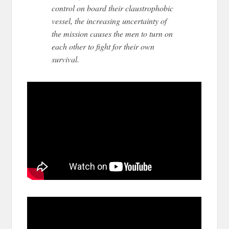
control on board their claustrophobic
vessel, the increasing uncertainty of
the mission causes the men to turn on
each other to fight for their own
survival.