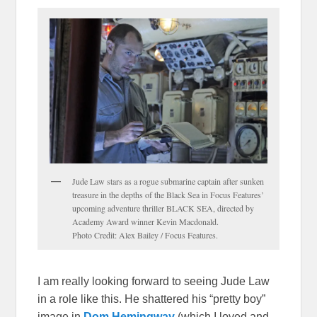
Jude Law stars as a rogue submarine captain after sunken
treasure in the depths of the Black Sea in Focus Features’
upcoming adventure thriller BLACK SEA, directed by
Academy Award winner Kevin Macdonald.
Photo Credit: Alex Bailey / Focus Features.
I am really looking forward to seeing Jude Law
in a role like this. He shattered his “pretty boy”
image in
Dom Hemingway
(which I loved and