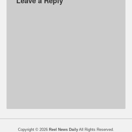
Leave a Reply
Copyright © 2026
Reel News Daily
All Rights Reserved.