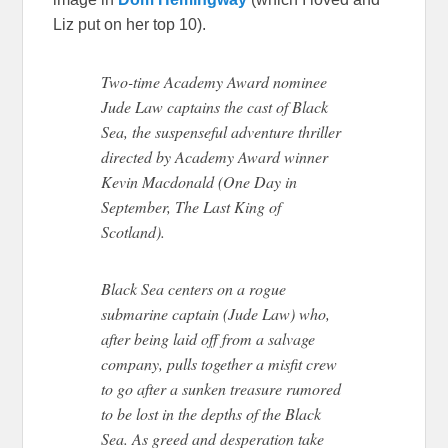
Liz put on her top 10).
Two-time Academy Award nominee
Jude Law captains the cast of Black
Sea, the suspenseful adventure thriller
directed by Academy Award winner
Kevin Macdonald (One Day in
September, The Last King of
Scotland).
Black Sea centers on a rogue
submarine captain (Jude Law) who,
after being laid off from a salvage
company, pulls together a misfit crew
to go after a sunken treasure rumored
to be lost in the depths of the Black
Sea. As greed and desperation take