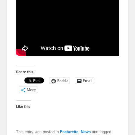
Share this!
Reddit
Email
More
Like this:
This entry was posted in
Featurette
,
News
and tagged