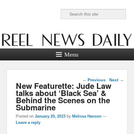
Search
Reel News Daily
Menu
Post navigation
←
Previous
Next
→
New Featurette: Jude Law
talks about ‘Black Sea’ &
Behind the Scenes on the
Submarine
Posted on
January 20, 2015
by
Melissa Hanson
—
Leave a reply