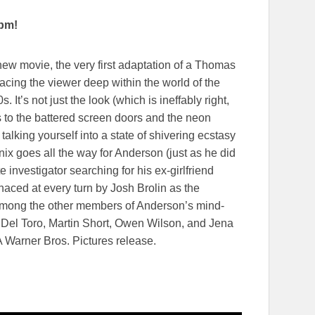
0pm!
w movie, the very first adaptation of a Thomas
acing the viewer deep within the world of the
. It’s not just the look (which is ineffably right,
 to the battered screen doors and the neon
f talking yourself into a state of shivering ecstasy
ix goes all the way for Anderson (just as he did
 investigator searching for his ex-girlfriend
naced at every turn by Josh Brolin as the
. Among the other members of Anderson’s mind-
Del Toro, Martin Short, Owen Wilson, and Jena
 A Warner Bros. Pictures release.