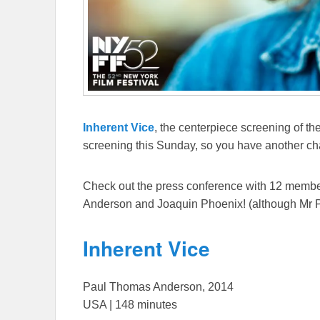
Inherent Vice
, the centerpiece screening of th
screening this Sunday, so you have another cha
Check out the press conference with 12 member
Anderson and Joaquin Phoenix! (although Mr 
Inherent Vice
Paul Thomas Anderson, 2014
USA | 148 minutes