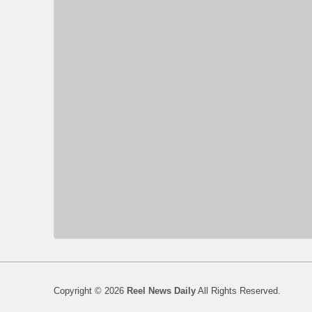
Copyright © 2026
Reel News Daily
All Rights Reserved.