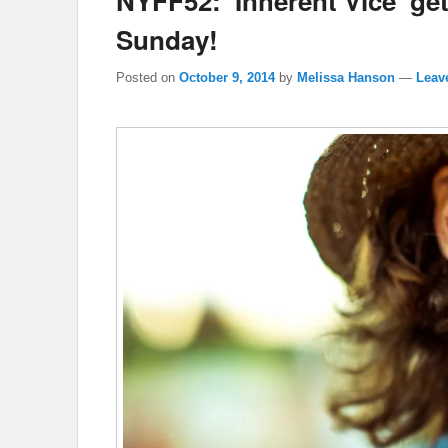
NYFF52: ‘Inherent Vice’ ge
Sunday!
Posted on
October 9, 2014
by
Melissa Hanson
—
Leave