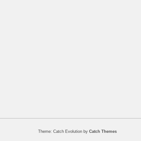
Theme: Catch Evolution by
Catch Themes