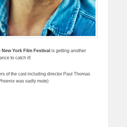
e
New York Film Festival
is getting another
nce to catch it!
s of the cast including director Paul Thomas
Phoenix was sadly mute)