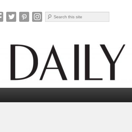
Search