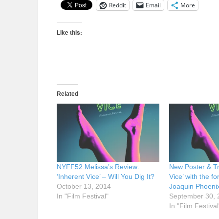
Reddit
Email
More
Like this:
Related
NYFF52 Melissa’s Review:
New Poster & Tra
‘Inherent Vice’ – Will You Dig It?
Vice’ with the f
October 13, 2014
Joaquin Phoeni
In "Film Festival"
September 30, 
In "Film Festival