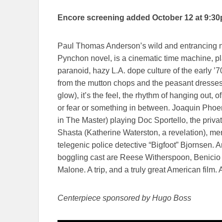
Encore screening added October 12 at 9:3
Paul Thomas Anderson’s wild and entrancing ne
Pynchon novel, is a cinematic time machine, pl
paranoid, hazy L.A. dope culture of the early ’70s
from the mutton chops and the peasant dresses
glow), it’s the feel, the rhythm of hanging out, o
or fear or something in between. Joaquin Phoen
in The Master) playing Doc Sportello, the private
Shasta (Katherine Waterston, a revelation), me
telegenic police detective “Bigfoot” Bjornsen
boggling cast are Reese Witherspoon, Benicio 
Malone. A trip, and a truly great American film.
Centerpiece sponsored by Hugo Boss