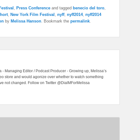
estival
,
Press Conference
and tagged
benecio del toro
,
hort
,
New York Film Festival
,
nyff
,
nyff2014
,
nyff2014
on
by
Melissa Hanson
. Bookmark the
permalink
.
 - Managing Editor / Podcast Producer - Growing up, Melissa’s
ideo store and would agonize over whether to watch something
have not changed. Follow on Twitter @DialMForMelissa