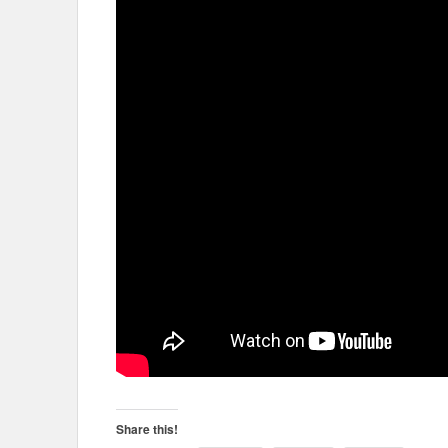
Share this!