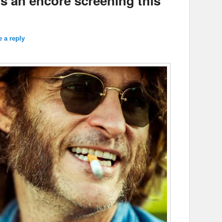
ts an encore screening this
 a reply