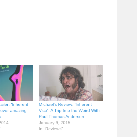
iler: ‘Inherent
Michael’s Review: ‘Inherent
orever amazing
Vice’- A Trip Into the Weird With
x
Paul Thomas Anderson
2014
January 9, 2015
"
In "Reviews"