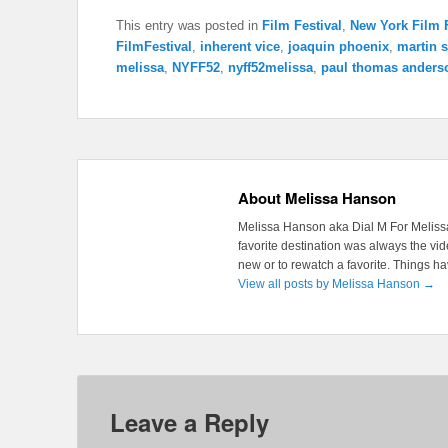
This entry was posted in
Film Festival
,
New York Film F
FilmFestival
,
inherent vice
,
joaquin phoenix
,
martin s
melissa
,
NYFF52
,
nyff52melissa
,
paul thomas anders
About Melissa Hanson
Melissa Hanson aka Dial M For Melissa
favorite destination was always the v
new or to rewatch a favorite. Things 
View all posts by Melissa Hanson
→
Leave a Reply