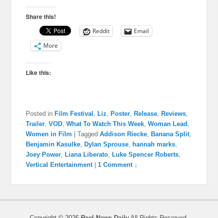
Share this!
Reddit
Email
More
Like this:
Posted in
Film Festival
,
Liz
,
Poster
,
Release
,
Reviews
,
Trailer
,
VOD
,
What To Watch This Week
,
Woman Lead
,
Women in Film
|
Tagged
Addison Riecke
,
Banana Split
,
Benjamin Kasulke
,
Dylan Sprouse
,
hannah marks
,
Joey Power
,
Liana Liberato
,
Luke Spencer Roberts
,
Vertical Entertainment
|
1 Comment ↓
Copyright © 2026
Reel News Daily
All Rights Reserved.