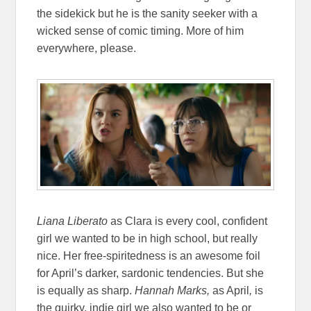
the sidekick but he is the sanity seeker with a
wicked sense of comic timing. More of him
everywhere, please.
Liana Liberato
as Clara is every cool, confident
girl we wanted to be in high school, but really
nice. Her free-spiritedness is an awesome foil
for April’s darker, sardonic tendencies. But she
is equally as sharp.
Hannah Marks,
as April
,
is
the quirky, indie girl we also wanted to be or