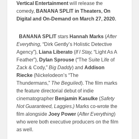
Vertical Entertainment
will release the
comedy,
BANANA SPLIT in Theaters, On
Digital and On-Demand on
March 27, 2020.
BANANA SPLIT
stars
Hannah Marks
(
After
Everything,
“Dirk Gently’s Holistic Detective
Agency”),
Liana Liberato
(
If I Stay,
“Light As A
Feather”),
Dylan Sprouse
(“The Suite Life of
Zack & Cody,”
Big Daddy
) and
Addison
Riecke
(Nickelodeon’s “The
Thundermans,”
The Beguiled
). The film marks
the feature directorial debut of indie
cinematographer
Benjamin Kasulke
(
Safety
Not Guaranteed, Laggies.)
Marks co-wrote the
film alongside
Joey Power
(
After Everything
)
who were both executive producers on the film
as well.