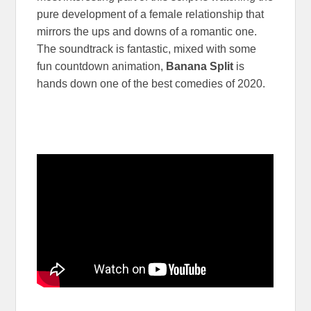
pure development of a female relationship that
mirrors the ups and downs of a romantic one.
The soundtrack is fantastic, mixed with some
fun countdown animation,
Banana Split
is
hands down one of the best comedies of 2020.