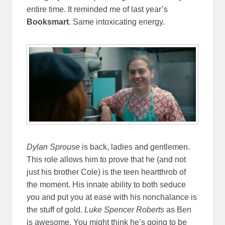
entire time. It reminded me of last year’s
Booksmart
. Same intoxicating energy.
Dylan Sprouse
is back, ladies and gentlemen.
This role allows him to prove that he (and not
just his brother Cole) is the teen heartthrob of
the moment. His innate ability to both seduce
you and put you at ease with his nonchalance is
the stuff of gold.
Luke Spencer Roberts
as Ben
is awesome. You might think he’s going to be