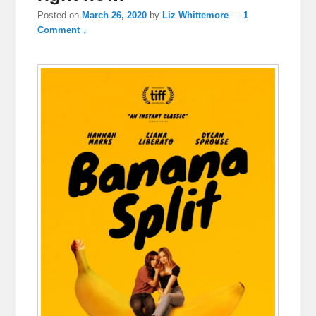
Posted on
March 26, 2020
by
Liz Whittemore
—
1
Comment ↓