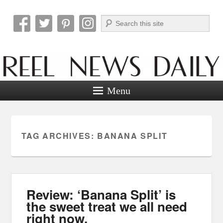
Search
Reel News Daily
Menu
TAG ARCHIVES:
BANANA SPLIT
Review: ‘Banana Split’ is
the sweet treat we all need
right now.