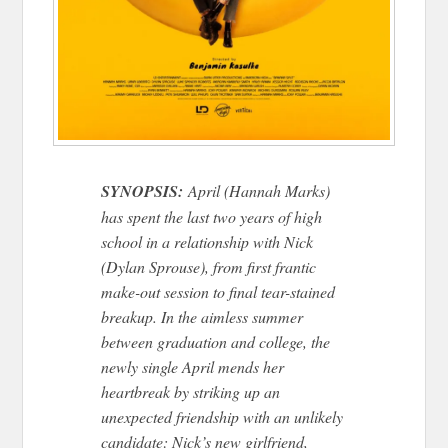
SYNOPSIS:
April (Hannah Marks)
has spent the last two years of high
school in a relationship with Nick
(Dylan Sprouse), from first frantic
make-out session to final tear-stained
breakup. In the aimless summer
between graduation and college, the
newly single April mends her
heartbreak by striking up an
unexpected friendship with an unlikely
candidate: Nick’s new girlfriend,