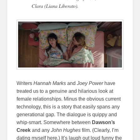
Clara (Liana Liberato).
Writers
Hannah Marks
and
Joey Power
have
treated us to a genuine and hilarious look at
female relationships. Minus the obvious current
technology, this is a story that easily spans any
generational gap. The dialogue is quippy and
whip-smart. Somewhere between
Dawson’s
Creek
and any
John Hughes
film. (Clearly, I’m
dating myself here.) It’s laugh out loud funny the