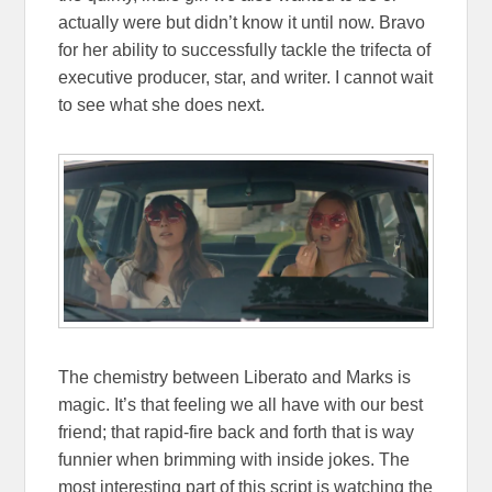
actually were but didn’t know it until now. Bravo
for her ability to successfully tackle the trifecta of
executive producer, star, and writer. I cannot wait
to see what she does next.
The chemistry between Liberato and Marks is
magic. It’s that feeling we all have with our best
friend; that rapid-fire back and forth that is way
funnier when brimming with inside jokes. The
most interesting part of this script is watching the