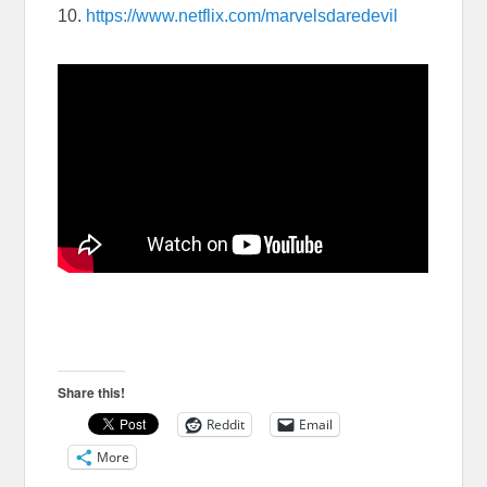
10.
https://www.netflix.com/marvelsdaredevil
Share this!
Reddit
Email
More