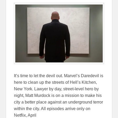
It’s time to let the devil out. Marvel’s Daredevil is
here to clean up the streets of Hell’s Kitchen,
New York. Lawyer by day, street-level hero by
night, Matt Murdock is on a mission to make his
city a better place against an underground terror
within the city. All episodes arrive only on
Netflix, April