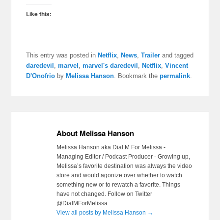
Like this:
This entry was posted in
Netflix
,
News
,
Trailer
and tagged
daredevil
,
marvel
,
marvel's daredevil
,
Netflix
,
Vincent
D'Onofrio
by
Melissa Hanson
. Bookmark the
permalink
.
About Melissa Hanson
Melissa Hanson aka Dial M For Melissa -
Managing Editor / Podcast Producer - Growing up,
Melissa’s favorite destination was always the video
store and would agonize over whether to watch
something new or to rewatch a favorite. Things
have not changed. Follow on Twitter
@DialMForMelissa
View all posts by Melissa Hanson
→