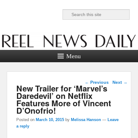
Search
Reel News Daily
Menu
Post navigation
←
Previous
Next
→
New Trailer for ‘Marvel’s
Daredevil’ on Netflix
Features More of Vincent
D’Onofrio!
Posted on
March 10, 2015
by
Melissa Hanson
—
Leave
a reply