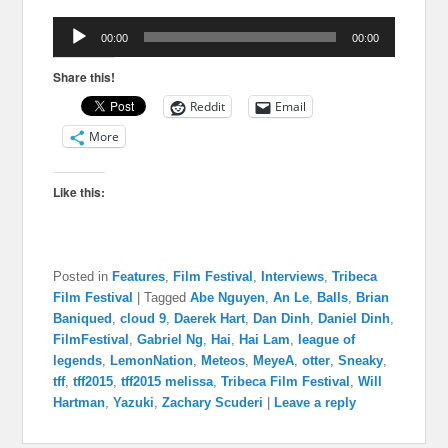
Audio
00:00
00:00
Player
Share this!
Reddit
Email
More
Like this:
Posted in
Features
,
Film Festival
,
Interviews
,
Tribeca
Film Festival
|
Tagged
Abe Nguyen
,
An Le
,
Balls
,
Brian
Baniqued
,
cloud 9
,
Daerek Hart
,
Dan Dinh
,
Daniel Dinh
,
FilmFestival
,
Gabriel Ng
,
Hai
,
Hai Lam
,
league of
legends
,
LemonNation
,
Meteos
,
MeyeA
,
otter
,
Sneaky
,
tff
,
tff2015
,
tff2015 melissa
,
Tribeca Film Festival
,
Will
Hartman
,
Yazuki
,
Zachary Scuderi
|
Leave a reply