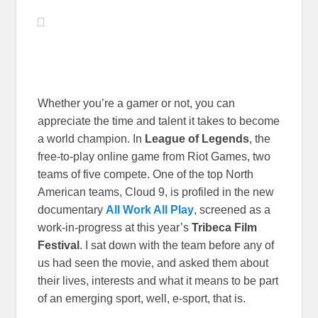
Whether you’re a gamer or not, you can
appreciate the time and talent it takes to become
a world champion. In
League of Legends
, the
free-to-play online game from Riot Games, two
teams of five compete. One of the top North
American teams, Cloud 9, is profiled in the new
documentary
All Work All Play
, screened as a
work-in-progress at this year’s
Tribeca Film
Festival
. I sat down with the team before any of
us had seen the movie, and asked them about
their lives, interests and what it means to be part
of an emerging sport, well, e-sport, that is.