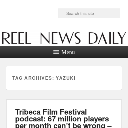
Search
Reel News Daily
Menu
TAG ARCHIVES:
YAZUKI
Tribeca Film Festival
podcast: 67 million players
per month can’t be wrong –