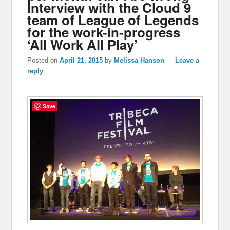
Interview with the Cloud 9
team of League of Legends
for the work-in-progress
‘All Work All Play’
Posted on
April 21, 2015
by
Melissa Hanson
—
Leave a
reply
Save