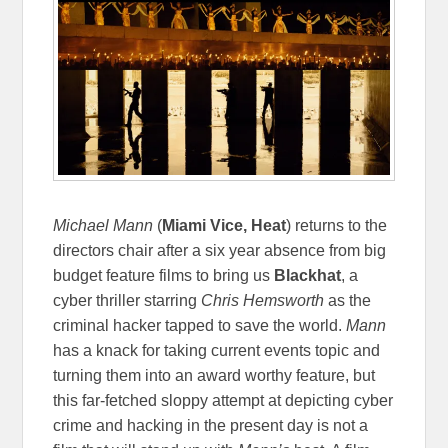
Michael Mann
(
Miami Vice, Heat
) returns to the
directors chair after a six year absence from big
budget feature films to bring us
Blackhat
, a
cyber thriller starring
Chris Hemsworth
as the
criminal hacker tapped to save the world.
Mann
has a knack for taking current events topic and
turning them into an award worthy feature, but
this far-fetched sloppy attempt at depicting cyber
crime and hacking in the present day is not a