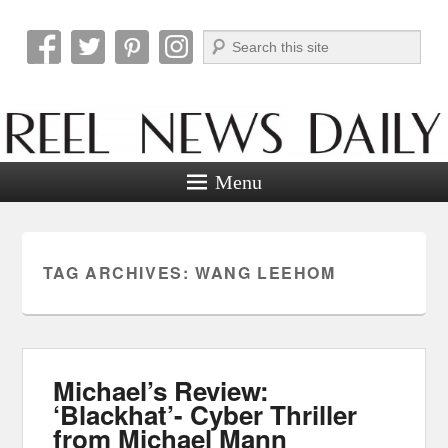
Search
Reel News Daily
Menu
TAG ARCHIVES:
WANG LEEHOM
Michael’s Review:
‘Blackhat’- Cyber Thriller
from Michael Mann