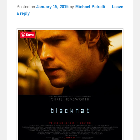
Posted on
January 15, 2015
by
Michael Petrelli
—
Leave
a reply
Save