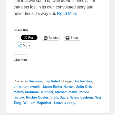
film that will stand up with
Mann’s
best. A film
that gets lost in its own convoluted story and
never finds it’s way out.
Read More →
Share this!
Reddit
Email
More
Like this:
Posted in
Reviews
,
Top Rated
|
Tagged
Archie Kao
,
chris hemsworth
,
Jason Butler Harner
,
John Ortiz
,
Manny Montana
,
Michael
,
Michael Mann
,
movie
review
,
Ritchie Coster
,
Viola Davis
,
Wang Leehom
,
Wei
Tang
,
William Mapother
|
Leave a reply