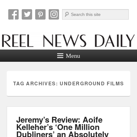
Search
Reel News Daily
Menu
TAG ARCHIVES:
UNDERGROUND FILMS
Jeremy’s Review: Aoife
Kelleher’s ‘One Million
Dubliners’ an Absolutely