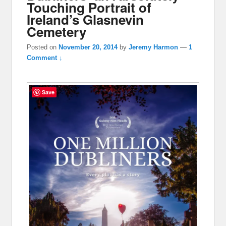
Touching Portrait of
Ireland’s Glasnevin
Cemetery
Posted on
November 20, 2014
by
Jeremy Harmon
—
1
Comment ↓
Save