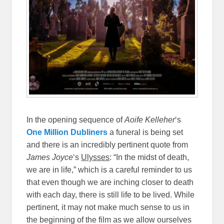
In the opening sequence of
Aoife Kelleher
‘s
One Million Dubliners
a funeral is being set
and there is an incredibly pertinent quote from
James Joyce
‘s
Ulysses
: “In the midst of death,
we are in life,” which is a careful reminder to us
that even though we are inching closer to death
with each day, there is still life to be lived. While
pertinent, it may not make much sense to us in
the beginning of the film as we allow ourselves