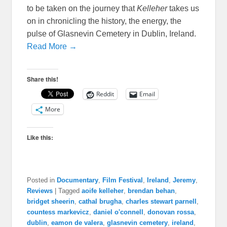
to be taken on the journey that
Kelleher
takes us
on in chronicling the history, the energy, the
pulse of Glasnevin Cemetery in Dublin, Ireland.
Read More →
Share this!
Reddit
Email
More
Like this:
Posted in
Documentary
,
Film Festival
,
Ireland
,
Jeremy
,
Reviews
|
Tagged
aoife kelleher
,
brendan behan
,
bridget sheerin
,
cathal brugha
,
charles stewart parnell
,
countess markevicz
,
daniel o'connell
,
donovan rossa
,
dublin
,
eamon de valera
,
glasnevin cemetery
,
ireland
,