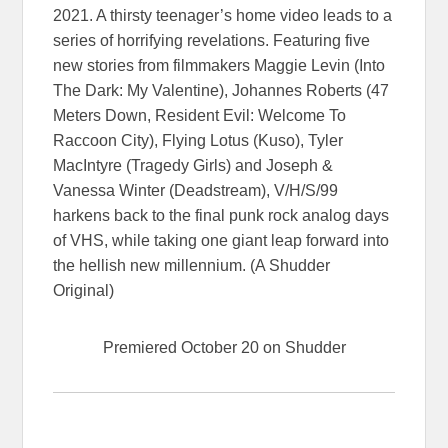
2021. A thirsty teenager’s home video leads to a
series of horrifying revelations. Featuring five
new stories from filmmakers Maggie Levin (Into
The Dark: My Valentine), Johannes Roberts (47
Meters Down, Resident Evil: Welcome To
Raccoon City), Flying Lotus (Kuso), Tyler
MacIntyre (Tragedy Girls) and Joseph &
Vanessa Winter (Deadstream), V/H/S/99
harkens back to the final punk rock analog days
of VHS, while taking one giant leap forward into
the hellish new millennium. (A Shudder
Original)
Premiered October 20 on Shudder