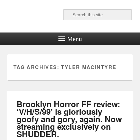
Search
Reel News Daily
Menu
TAG ARCHIVES:
TYLER MACINTYRE
Brooklyn Horror FF review:
‘V/H/S/99’ is gloriously
goofy and gory, again. Now
streaming exclusively on
SHUDDER.