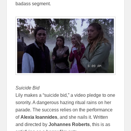
badass segment.
Suicide Bid
Lily makes a “suicide bid,” a video pledge to one
sorority. A dangerous hazing ritual rains on her
parade. The success relies on the performance
of
Alexia Ioannides
, and she nails it. Written
and directed by
Johannes Roberts
, this is as