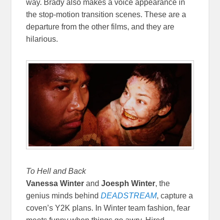
way. Brady also makes a voice appearance in
the stop-motion transition scenes. These are a
departure from the other films, and they are
hilarious.
To Hell and Back
Vanessa Winter
and
Joesph Winter
, the
genius minds behind
DEADSTREAM
, capture a
coven’s Y2K plans. In Winter team fashion, fear