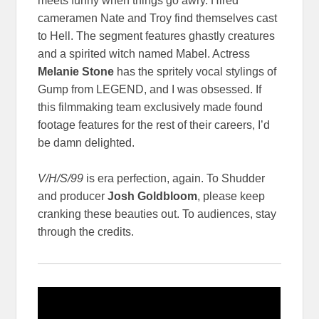
meets funny when things go awry. Hired
cameramen Nate and Troy find themselves cast
to Hell. The segment features ghastly creatures
and a spirited witch named Mabel. Actress
Melanie Stone
has the spritely vocal stylings of
Gump from LEGEND, and I was obsessed. If
this filmmaking team exclusively made found
footage features for the rest of their careers, I’d
be damn delighted.
V/H/S/99
is era perfection, again. To Shudder
and producer
Josh Goldbloom
, please keep
cranking these beauties out. To audiences, stay
through the credits.