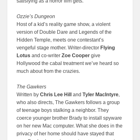
satisfying as a horror film gets.
Ozzie’s Dungeon
Host of a kid’s reality game show, a violent
version of Double Dare and Legends of the
Hidden Temple, meets one contestant’s
vengeful stage mother. Writer-director
Flying
Lotus
and co-writer
Zoe Cooper
give
Hollywood the cabal treatment we’ve heard so
much about from the crazies.
The Gawkers
Written by
Chris Lee Hill
and
Tyler MacIntyre
,
who also directs, The Gawkers follows a group
of teenage boys stalking a neighbor. They
coerce younger brother Brady to install spyware
on her new Mac computer. What she does in the
privacy of her home should have stayed that