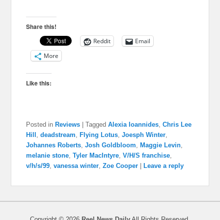
Share this!
Reddit
Email
More
Like this:
Posted in
Reviews
|
Tagged
Alexia Ioannides
,
Chris Lee
Hill
,
deadstream
,
Flying Lotus
,
Joesph Winter
,
Johannes Roberts
,
Josh Goldbloom
,
Maggie Levin
,
melanie stone
,
Tyler MacIntyre
,
V/H/S franchise
,
v/h/s/99
,
vanessa winter
,
Zoe Cooper
|
Leave a reply
Copyright © 2026
Reel News Daily
All Rights Reserved.