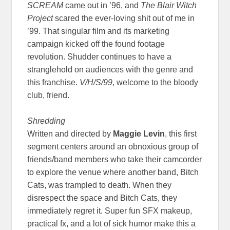
SCREAM
came out in ’96, and
The Blair Witch
Project
scared the ever-loving shit out of me in
’99. That singular film and its marketing
campaign kicked off the found footage
revolution. Shudder continues to have a
stranglehold on audiences with the genre and
this franchise.
V/H/S/99
, welcome to the bloody
club, friend.
Shredding
Written and directed by
Maggie Levin
, this first
segment centers around an obnoxious group of
friends/band members who take their camcorder
to explore the venue where another band, Bitch
Cats, was trampled to death. When they
disrespect the space and Bitch Cats, they
immediately regret it. Super fun SFX makeup,
practical fx, and a lot of sick humor make this a