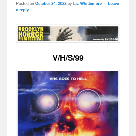
Posted on
October 24, 2022
by
Liz Whittemore
—
Leave
a reply
V/H/S/99