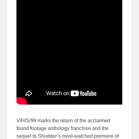
V/H/S/99 marks the return of the acclaimed
found footage anthology franchise and the
sequel to Shudder’s most-watched premiere of