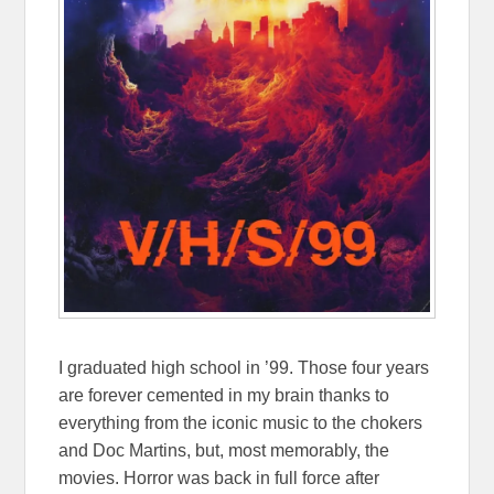
I graduated high school in ’99. Those four years
are forever cemented in my brain thanks to
everything from the iconic music to the chokers
and Doc Martins, but, most memorably, the
movies. Horror was back in full force after