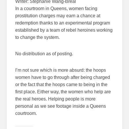
Writer: Stephanie Wang-Breal
In a courtroom in Queens, women facing
prostitution charges may earn a chance at
redemption thanks to an experimental program
established by a team of rebel heroines working
to change the system.
No distribution as of posting.
I’m not sure which is more absurd: the hoops
women have to go through after being charged
or the fact that the hoops came to being in the
first place. Either way, the women who help are
the real heroes. Helping people is more
personal as we see footage inside a Queens
courtroom.