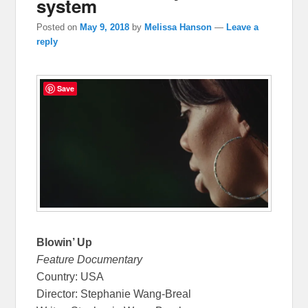
system
Posted on
May 9, 2018
by
Melissa Hanson
—
Leave a
reply
Save
Blowin’ Up
Feature Documentary
Country: USA
Director: Stephanie Wang-Breal