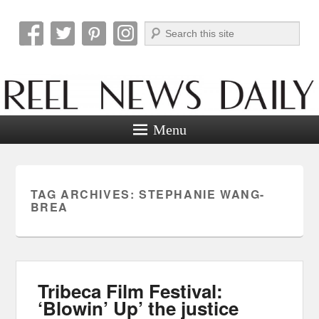
Search
Reel News Daily
Menu
TAG ARCHIVES:
STEPHANIE WANG-
BREA
Tribeca Film Festival:
‘Blowin’ Up’ the justice