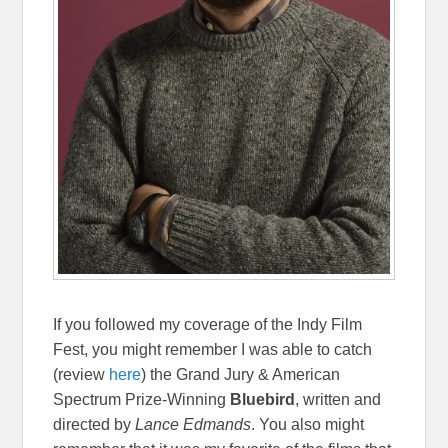
If you followed my coverage of the Indy Film
Fest, you might remember I was able to catch
(review
here
) the Grand Jury & American
Spectrum Prize-Winning
Bluebird
, written and
directed by
Lance Edmands
. You also might