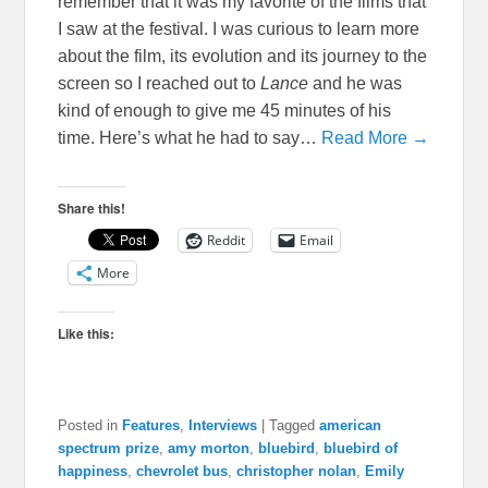
remember that it was my favorite of the films that
I saw at the festival. I was curious to learn more
about the film, its evolution and its journey to the
screen so I reached out to
Lance
and he was
kind of enough to give me 45 minutes of his
time. Here’s what he had to say…
Read More →
Share this!
Reddit
Email
More
Like this:
Posted in
Features
,
Interviews
|
Tagged
american
spectrum prize
,
amy morton
,
bluebird
,
bluebird of
happiness
,
chevrolet bus
,
christopher nolan
,
Emily