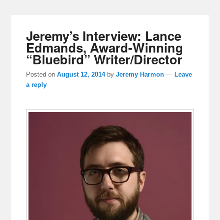
Jeremy’s Interview: Lance
Edmands, Award-Winning
“Bluebird” Writer/Director
Posted on
August 12, 2014
by
Jeremy Harmon
—
Leave
a reply