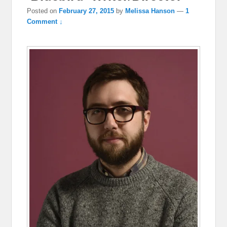
Posted on
February 27, 2015
by
Melissa Hanson
—
1
Comment ↓