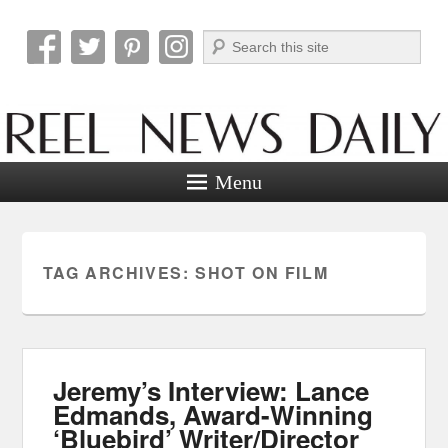
Search
Reel News Daily
Menu
TAG ARCHIVES:
SHOT ON FILM
Jeremy’s Interview: Lance
Edmands, Award-Winning
‘Bluebird’ Writer/Director