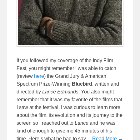
If you followed my coverage of the Indy Film
Fest, you might remember I was able to catch
(review
here
) the Grand Jury & American
Spectrum Prize-Winning
Bluebird
, written and
directed by
Lance Edmands
. You also might
remember that it was my favorite of the films that
I saw at the festival. I was curious to learn more
about the film, its evolution and its journey to the
screen so I reached out to
Lance
and he was
kind of enough to give me 45 minutes of his
time. Here’s what he had to say…
Read More →