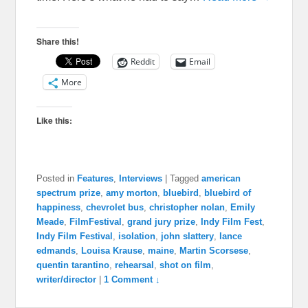
Share this!
Reddit
Email
More
Like this:
Posted in
Features
,
Interviews
|
Tagged
american
spectrum prize
,
amy morton
,
bluebird
,
bluebird of
happiness
,
chevrolet bus
,
christopher nolan
,
Emily
Meade
,
FilmFestival
,
grand jury prize
,
Indy Film Fest
,
Indy Film Festival
,
isolation
,
john slattery
,
lance
edmands
,
Louisa Krause
,
maine
,
Martin Scorsese
,
quentin tarantino
,
rehearsal
,
shot on film
,
writer/director
|
1 Comment ↓