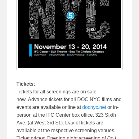
Tickets:
Tickets for all screenings are on sale
now. Advance tickets for all DOC NYC films and
events are available online at
docnyc.net
or in-
person at the IFC Center box office, 323 Sixth
Ave. (at West 3rd St.). Day-of tickets are
available at the respective screening venues.
Ticket prices: Opening night screening of
Do I