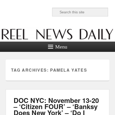
Search
Reel News Daily
Menu
TAG ARCHIVES:
PAMELA YATES
DOC NYC: November 13-20
– ‘Citizen FOUR’ – ‘Banksy
Does New York’ – ‘Do I