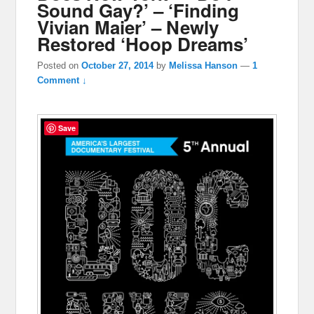
Sound Gay?’ – ‘Finding
Vivian Maier’ – Newly
Restored ‘Hoop Dreams’
Posted on
October 27, 2014
by
Melissa Hanson
—
1
Comment ↓
Save