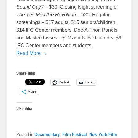
Sound Gay?
– $30. Closing Night screening of
The Yes Men Are Revolting
– $25. Regular
screenings – $17 adults, $15 seniors/children,
$14 IFC Center members. Doc-A-Thon Panels
and Masterclasses – $12 adults, $10 seniors, $9
IFC Center members and students.
Read More →
Share this!
Reddit
Email
More
Like this:
Posted in
Documentary
,
Film Festival
,
New York Film