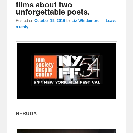
films about two
unforgettable poets.
Posted on
October 18, 2016
by
Liz Whittemore
—
Leave
a reply
NERUDA