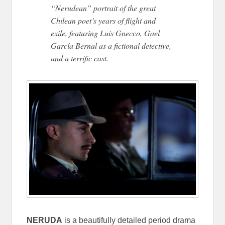
“Nerudean” portrait of the great
Chilean poet’s years of flight and
exile, featuring Luis Gnecco, Gael
García Bernal as a fictional detective,
and a terrific cast.
NERUDA
is a beautifully detailed period drama