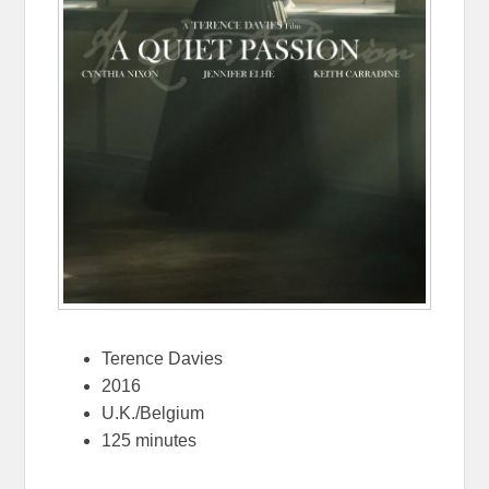
Terence Davies
2016
U.K./Belgium
125 minutes