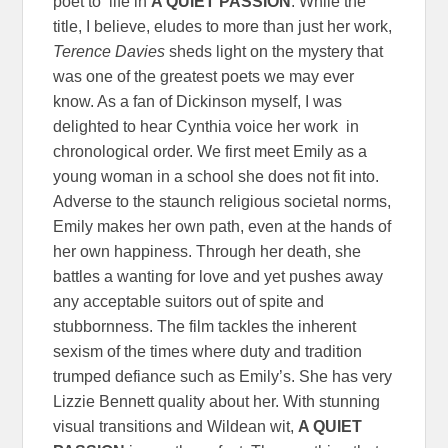
poet to life in
A QUIET PASSION
. While the
title, I believe, eludes to more than just her work,
Terence Davies
sheds light on the mystery that
was one of the greatest poets we may ever
know. As a fan of Dickinson myself, I was
delighted to hear Cynthia voice her work in
chronological order. We first meet Emily as a
young woman in a school she does not fit into.
Adverse to the staunch religious societal norms,
Emily makes her own path, even at the hands of
her own happiness. Through her death, she
battles a wanting for love and yet pushes away
any acceptable suitors out of spite and
stubbornness. The film tackles the inherent
sexism of the times where duty and tradition
trumped defiance such as Emily’s. She has very
Lizzie Bennett quality about her. With stunning
visual transitions and Wildean wit,
A QUIET