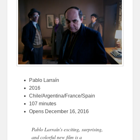
Pablo Larraín
2016
Chile/Argentina/France/Spain
107 minutes
Opens December 16, 2016
Pablo Larraín’s exciting, surprising,
and colorful new film is a