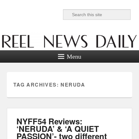
Search
Reel News Daily
Menu
TAG ARCHIVES:
NERUDA
NYFF54 Reviews:
‘NERUDA’ & ‘A QUIET
PASSION’- two different