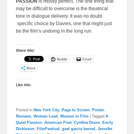
PASSION
is mostly perfect. The one thing that
may be difficult to overcome is the theatrical
tone in dialogue delivery. It was no doubt
specific choice by Davies, one that might just
be the film’s undoing in the long run.
Share this!
Reddit
Email
More
Like this:
Posted in
New York City
,
Page to Screen
,
Poster
,
Reviews
,
Woman Lead
,
Women in Film
|
Tagged
A
Quiet Passion
,
American Poet
,
Cynthia Dixon
,
Emily
Dickinson
,
FilmFestival
,
gael garcia bernal
,
Jennifer