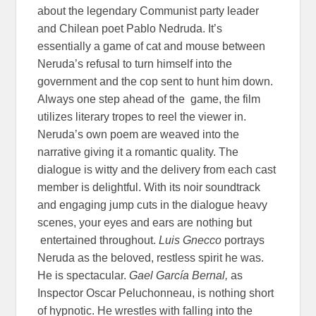
about the legendary Communist party leader
and Chilean poet Pablo Nedruda. It’s
essentially a game of cat and mouse between
Neruda’s refusal to turn himself into the
government and the cop sent to hunt him down.
Always one step ahead of the game, the film
utilizes literary tropes to reel the viewer in.
Neruda’s own poem are weaved into the
narrative giving it a romantic quality. The
dialogue is witty and the delivery from each cast
member is delightful. With its noir soundtrack
and engaging jump cuts in the dialogue heavy
scenes, your eyes and ears are nothing but
entertained throughout.
Luis Gnecco
portrays
Neruda as the beloved, restless spirit he was.
He is spectacular.
Gael García Bernal,
as
Inspector Oscar Peluchonneau, is nothing short
of hypnotic. He wrestles with falling into the