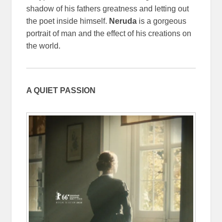
shadow of his fathers greatness and letting out
the poet inside himself.
Neruda
is a gorgeous
portrait of man and the effect of his creations on
the world.
A QUIET PASSION