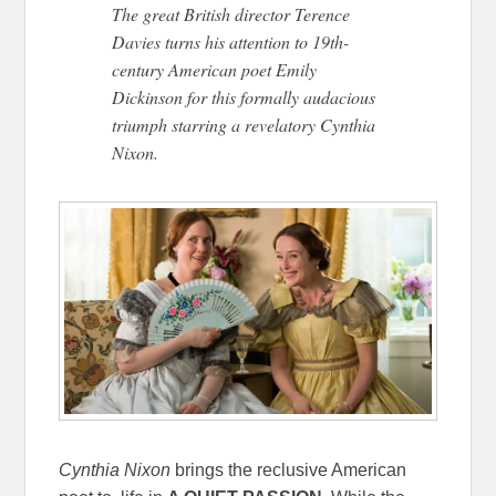
The great British director Terence
Davies turns his attention to 19th-
century American poet Emily
Dickinson for this formally audacious
triumph starring a revelatory Cynthia
Nixon.
Cynthia Nixon
brings the reclusive American