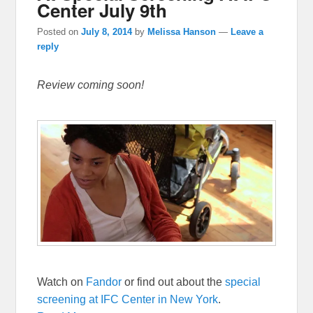
Center July 9th
Posted on
July 8, 2014
by
Melissa Hanson
—
Leave a
reply
Review coming soon!
Watch on
Fandor
or find out about the
special
screening at IFC Center in New York
.