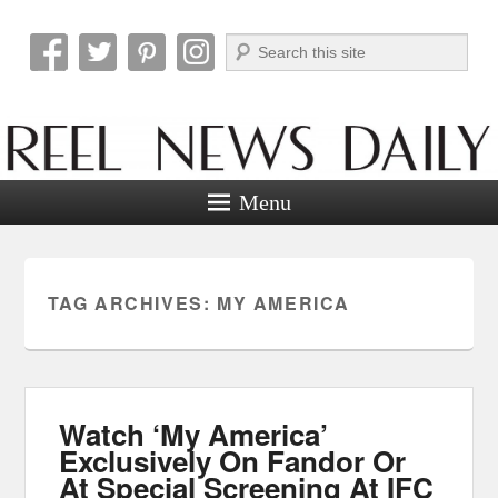
Search
Reel News Daily
Menu
TAG ARCHIVES:
MY AMERICA
Watch ‘My America’
Exclusively On Fandor Or
At Special Screening At IFC