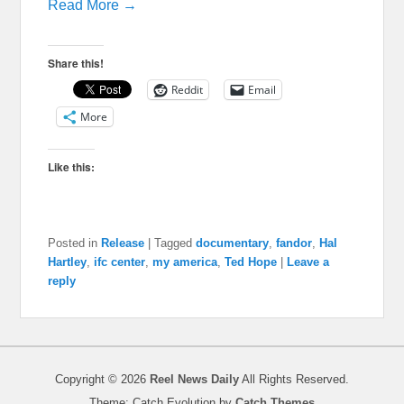
Read More →
Share this!
Reddit
Email
More
Like this:
Posted in
Release
|
Tagged
documentary
,
fandor
,
Hal
Hartley
,
ifc center
,
my america
,
Ted Hope
|
Leave a
reply
Copyright © 2026
Reel News Daily
All Rights Reserved.
Theme: Catch Evolution by
Catch Themes