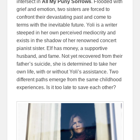
intersect in
All My Puny Sorrows
. Flooded with
grief and emotion, two sisters are forced to
confront their devastating past and come to
terms with the inevitable future. Yoli is a writer
steeped in her own perceived mediocrity and
exists in the shadow of her renowned concert
pianist sister. Elf has money, a supportive
husband, and fame. Not yet recovered from their
father’s suicide, she is determined to take her
own life, with or without Yoli’s assistance. Two
different paths emerge from the same childhood
experiences. Is it too late to save each other?