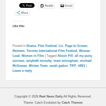
Reddit
Email
More
Like this:
Posted in
Drama
,
Film Festival
,
Liz
,
Page to Screen
,
Reviews
,
Toronto International Film Festival
,
Woman
Lead
,
Women in Film
|
Tagged
Alison Pill
,
all my puny
sorrows
,
amybeth mcnulty
,
mare winingham
,
michael
McGowan
,
Miriam Toew
,
sarah gadon
,
TIFF
,
tiff21
|
Leave a reply
Copyright © 2026
Reel News Daily
All Rights Reserved.
Theme: Catch Evolution by
Catch Themes