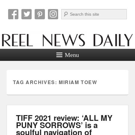
Search
Reel News Daily
Menu
TAG ARCHIVES:
MIRIAM TOEW
TIFF 2021 review: ‘ALL MY
PUNY SORROWS’ is a
soulful navigation of