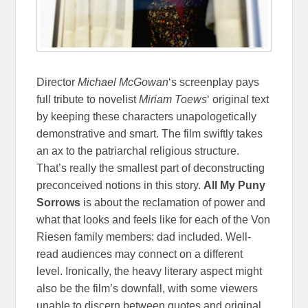
Director
Michael McGowan
‘s screenplay pays
full tribute to novelist
Miriam Toews
‘ original text
by keeping these characters unapologetically
demonstrative and smart. The film swiftly takes
an ax to the patriarchal religious structure.
That’s really the smallest part of deconstructing
preconceived notions in this story.
All My Puny
Sorrows
is about the reclamation of power and
what that looks and feels like for each of the Von
Riesen family members: dad included. Well-
read audiences may connect on a different
level. Ironically, the heavy literary aspect might
also be the film’s downfall, with some viewers
unable to discern between quotes and original