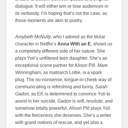
dialogue. It will either win or lose audiences in
its verbosity. I’m hoping that’s not the case, as
those moments are akin to poetry.
Amybeth McNulty
, who I adored as the titular
character in Netflix’s
Anna With an E
, shows us
a completely different side of her nature. She
plays Yoli’s unfiltered teen daughter. She’s an
exceptional scene partner for Alison Pill.
Mare
Winningham,
as matriarch Lottie, is a spark
plug. The no-nonsense, tongue-in-cheek way of
communicating is refreshing and funny.
Sarah
Gadon,
as Elf, is determined to convince Yoli to
assist in her suicide. Gadon is soft, resolute, and
somehow totally powerful.
Alison Pill
plays Yoli
with the fierceness she deserves. She’s a writer
with grand notions of rescue, and yet also a