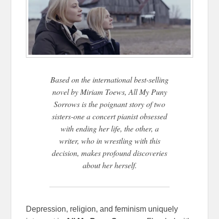
Based on the international best-selling
novel by Miriam Toews, All My Puny
Sorrows is the poignant story of two
sisters-one a concert pianist obsessed
with ending her life, the other, a
writer, who in wrestling with this
decision, makes profound discoveries
about her herself.
Depression, religion, and feminism uniquely