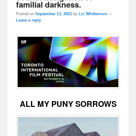
familial darkness.
Posted on
September 13, 2021
by
Liz Whittemore
—
Leave a reply
ALL MY PUNY SORROWS