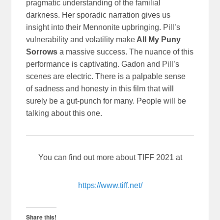
pragmatic understanding of the familial
darkness. Her sporadic narration gives us
insight into their Mennonite upbringing. Pill’s
vulnerability and volatility make
All My Puny
Sorrows
a massive success. The nuance of this
performance is captivating. Gadon and Pill’s
scenes are electric. There is a palpable sense
of sadness and honesty in this film that will
surely be a gut-punch for many. People will be
talking about this one.
You can find out more about TIFF 2021 at
https://www.tiff.net/
Share this!