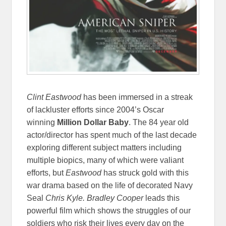
Clint Eastwood
has been immersed in a streak
of lackluster efforts since 2004’s Oscar
winning
Million Dollar Baby
.
The 84 year old
actor/director has spent much of the last decade
exploring different subject matters including
multiple biopics, many of which were valiant
efforts, but
Eastwood
has struck gold with this
war drama based on the life of decorated Navy
Seal
Chris Kyle.
Bradley Cooper
leads this
powerful film which shows the struggles of our
soldiers who risk their lives every day on the