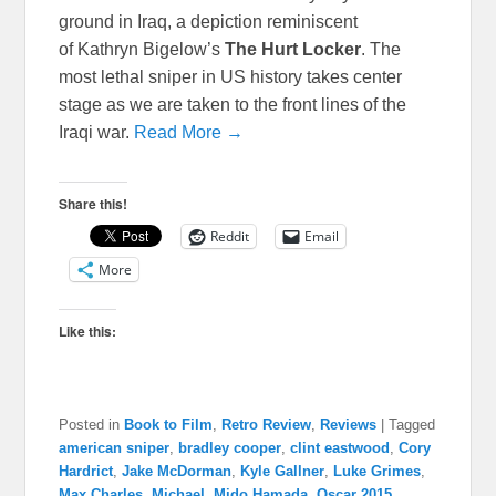
ground in Iraq, a depiction reminiscent
of Kathryn Bigelow’s
The Hurt Locker
. The
most lethal sniper in US history takes center
stage as we are taken to the front lines of the
Iraqi war.
Read More →
Share this!
Reddit
Email
More
Like this:
Posted in
Book to Film
,
Retro Review
,
Reviews
|
Tagged
american sniper
,
bradley cooper
,
clint eastwood
,
Cory
Hardrict
,
Jake McDorman
,
Kyle Gallner
,
Luke Grimes
,
Max Charles
,
Michael
,
Mido Hamada
,
Oscar 2015