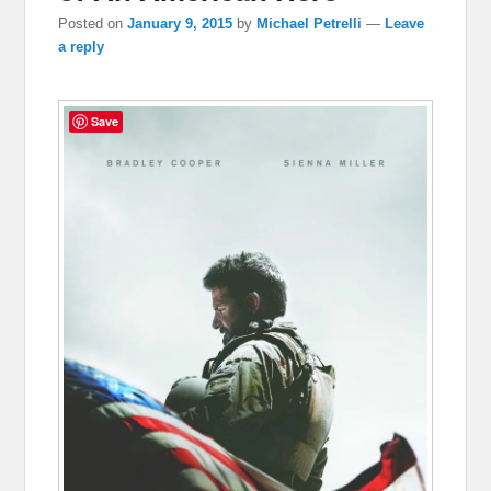
Posted on
January 9, 2015
by
Michael Petrelli
—
Leave
a reply
Save