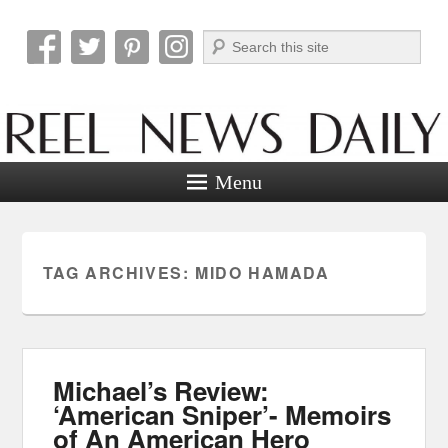
Search
Reel News Daily
Menu
TAG ARCHIVES:
MIDO HAMADA
Michael’s Review:
‘American Sniper’- Memoirs
of An American Hero