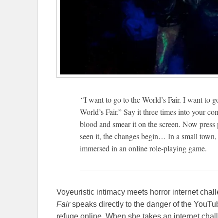
“
I want to go to the World’s Fair. I want to g
World’s Fair.” Say it three times into your c
blood and smear it on the screen. Now press 
seen it, the changes begin… In a small town,
immersed in an online role-playing game.
Voyeuristic intimacy meets horror internet cha
Fair
speaks directly to the danger of the YouT
refuge online. When she takes an internet chall