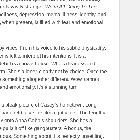
gets vastly stranger.
We’re All Going To The
eliness, depression, mental illness, identity, and
t, when present, is filled with fear and emotional
 vibes. From his voice to his subtle physicality,
 left to interpret his intentions. It is a
 debut is a powerhouse. What a fearless and
. She’s a loner, clearly not by choice. Once the
 something altogether different. Wow, cannot
and emotionally. It’s a stunning turn.
 a bleak picture of Casey’s hometown. Long
andheld, give the film a gritty feel. The lengthy
tly onto Anna Cobb’s shoulders. She has a
 pulls it off like gangbusters. A bonus, the
uous. Something about it is perfectly unsettling.