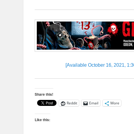
[Available October 16, 2021, 1
Share this!
Reddit
Email
More
Like this: