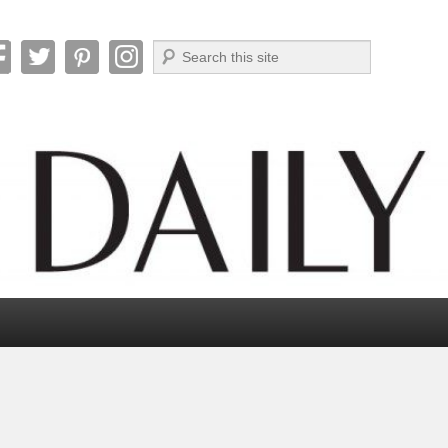
Search