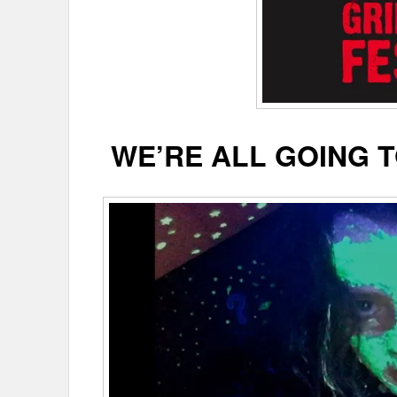
WE’RE ALL GOING T