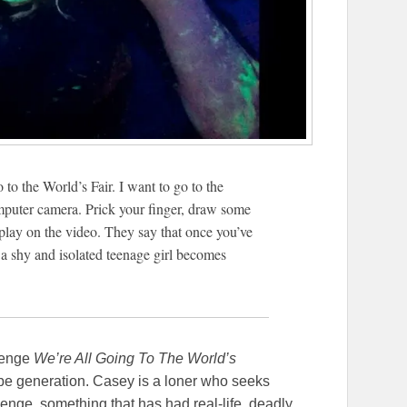
o to the World’s Fair. I want to go to the
omputer camera. Prick your finger, draw some
play on the video. They say that once you’ve
 a shy and isolated teenage girl becomes
llenge
We’re All Going To The World’s
ube generation. Casey is a loner who seeks
enge, something that has had real-life, deadly