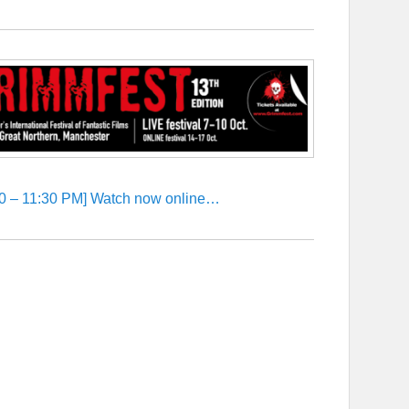
:30 – 11:30 PM] Watch now online…