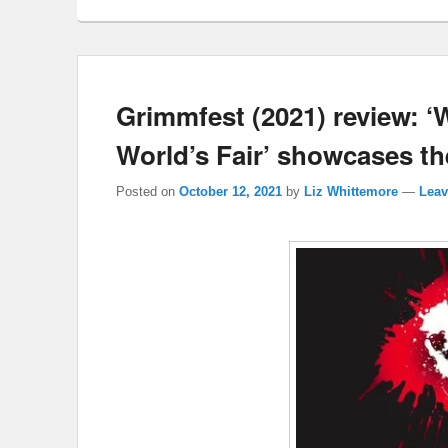
Grimmfest (2021) review: ‘
World’s Fair’ showcases the 
Posted on
October 12, 2021
by
Liz Whittemore
—
Leav