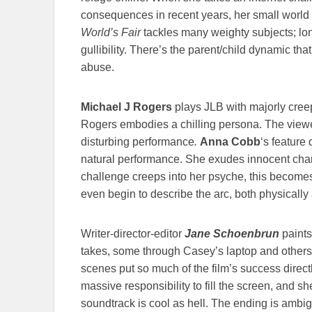
consequences in recent years, her small world 
World’s Fair
tackles many weighty subjects; lon
gullibility. There’s the parent/child dynamic tha
abuse.
Michael J Rogers
plays JLB with majorly creepy
Rogers embodies a chilling persona. The viewer is
disturbing performance
.
Anna Cobb
‘s feature
natural performance. She exudes innocent charm
challenge creeps into her psyche, this becomes
even begin to describe the arc, both physically 
Writer-director-editor
Jane Schoenbrun
paints
takes, some through Casey’s laptop and others h
scenes put so much of the film’s success direc
massive responsibility to fill the screen, and she
soundtrack is cool as hell. The ending is ambig