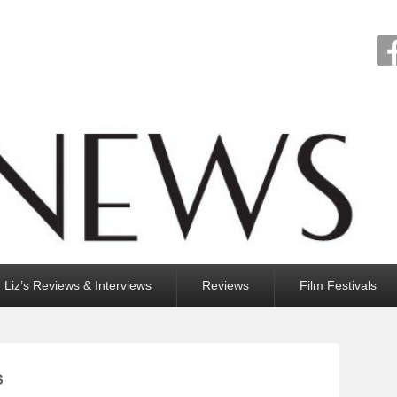
Liz’s Reviews & Interviews
Reviews
Film Festivals
S