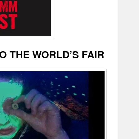
O THE WORLD’S FAIR