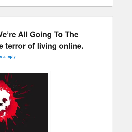
We’re All Going To The
terror of living online.
e a reply