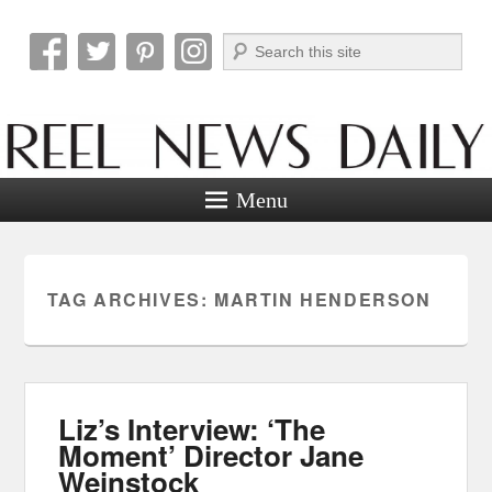
Search
Reel News Daily
Menu
TAG ARCHIVES:
MARTIN HENDERSON
Liz’s Interview: ‘The
Moment’ Director Jane
Weinstock