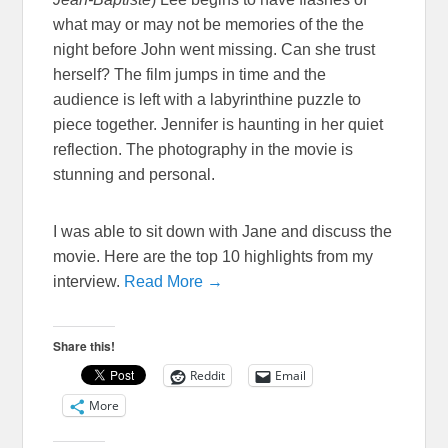
what may or may not be memories of the the
night before John went missing. Can she trust
herself? The film jumps in time and the
audience is left with a labyrinthine puzzle to
piece together. Jennifer is haunting in her quiet
reflection. The photography in the movie is
stunning and personal.
I was able to sit down with Jane and discuss the
movie. Here are the top 10 highlights from my
interview.
Read More →
Share this!
Reddit
Email
More