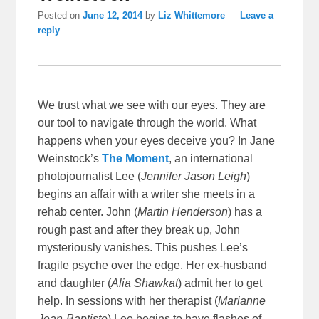
Posted on
June 12, 2014
by
Liz Whittemore
—
Leave a
reply
We trust what we see with our eyes. They are
our tool to navigate through the world. What
happens when your eyes deceive you? In Jane
Weinstock’s
The Moment
, an international
photojournalist Lee (
Jennifer Jason Leigh
)
begins an affair with a writer she meets in a
rehab center. John (
Martin Henderson
) has a
rough past and after they break up, John
mysteriously vanishes. This pushes Lee’s
fragile psyche over the edge. Her ex-husband
and daughter (
Alia Shawkat
) admit her to get
help. In sessions with her therapist (
Marianne
Jean-Baptiste
) Lee begins to have flashes of