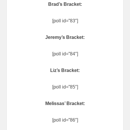
Brad’s Bracket:
[poll id=”83″]
Jeremy’s Bracket:
[poll id=”84″]
Liz’s Bracket:
[poll id=”85″]
Melissas’ Bracket:
[poll id=”86″]