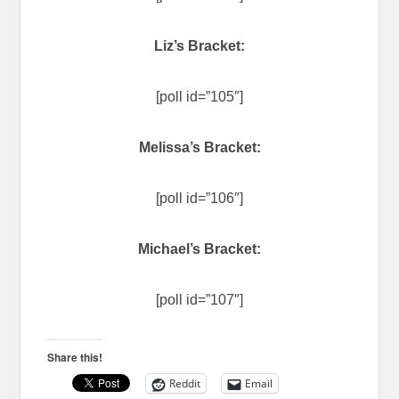
Liz’s Bracket:
[poll id=”105″]
Melissa’s Bracket:
[poll id=”106″]
Michael’s Bracket:
[poll id=”107″]
Share this!
Reddit
Email