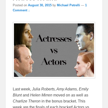
Posted on
August 30, 2015
by
Michael Petrelli
—
1
Comment ↓
Last week,
Julia Roberts, Amy Adams, Emily
Blunt
and
Helen Mirren
moved on as well as
Charlize Theron
in the bonus bracket. This
week are the finals of each bracket! Actors vs