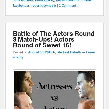
Julia Roberts
,
kevin spacey
,
Marlon Brando
,
michael
fassbender
,
robert downey jr
|
1 Comment ↓
Battle of The Actors Round
3 Match-Ups! Actors
Round of Sweet 16!
Posted on
August 16, 2015
by
Michael Petrelli
—
Leave
a reply