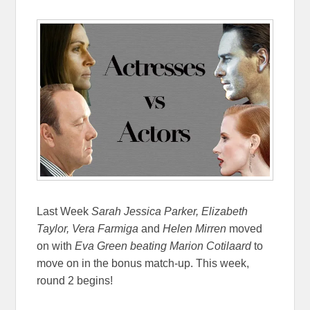
Last Week
Sarah Jessica Parker, Elizabeth
Taylor, Vera Farmiga
and
Helen Mirren
moved
on with
Eva Green
beating Marion Cotilaard
to
move on in the bonus match-up. This week,
round 2 begins!