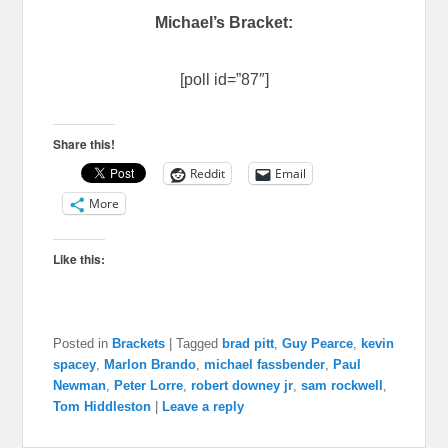
Michael’s Bracket:
[poll id=”87″]
Share this!
Reddit
Email
More
Like this:
Posted in
Brackets
|
Tagged
brad pitt
,
Guy Pearce
,
kevin
spacey
,
Marlon Brando
,
michael fassbender
,
Paul
Newman
,
Peter Lorre
,
robert downey jr
,
sam rockwell
,
Tom Hiddleston
|
Leave a reply