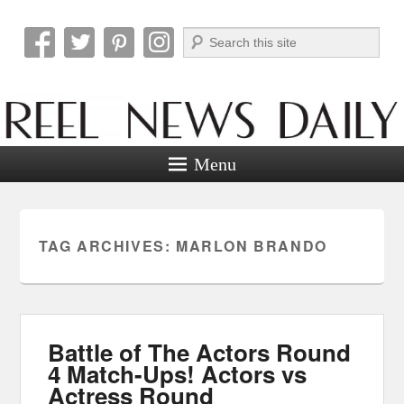
Search
Reel News Daily
Menu
TAG ARCHIVES:
MARLON BRANDO
Battle of The Actors Round
4 Match-Ups! Actors vs
Actress Round