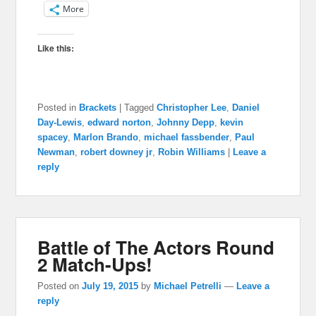
More
Like this:
Posted in
Brackets
|
Tagged
Christopher Lee
,
Daniel
Day-Lewis
,
edward norton
,
Johnny Depp
,
kevin
spacey
,
Marlon Brando
,
michael fassbender
,
Paul
Newman
,
robert downey jr
,
Robin Williams
|
Leave a
reply
Battle of The Actors Round
2 Match-Ups!
Posted on
July 19, 2015
by
Michael Petrelli
—
Leave a
reply