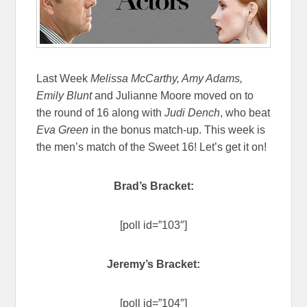
Last Week
Melissa McCarthy,
Amy Adams,
Emily Blunt
and Julianne Moore moved on to
the round of 16 along with
Judi Dench
, who beat
Eva Green
in the bonus match-up. This week is
the men’s match of the Sweet 16! Let’s get it on!
Brad’s Bracket:
[poll id=”103″]
Jeremy’s Bracket:
[poll id=”104″]