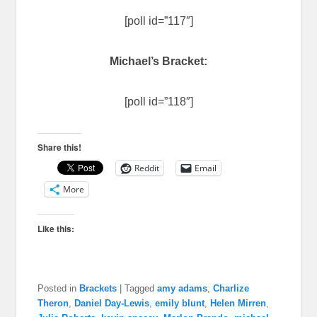
[poll id=”117″]
Michael’s Bracket:
[poll id=”118″]
Share this!
Reddit
Email
More
Like this:
Posted in
Brackets
|
Tagged
amy adams
,
Charlize
Theron
,
Daniel Day-Lewis
,
emily blunt
,
Helen Mirren
,