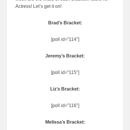
Actress! Let’s get it on!
Brad’s Bracket:
[poll id=”114″]
Jeremy’s Bracket:
[poll id=”115″]
Liz’s Bracket:
[poll id=”116″]
Melissa’s Bracket: