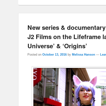
New series & documentary 
J2 Films on the Lifeframe l
Universe’ & ‘Origins’
Posted on
October 13, 2016
by
Melissa Hanson
—
Lea