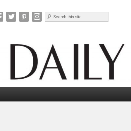
Search