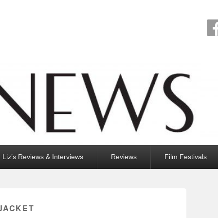
Liz’s Reviews & Interviews
Reviews
Film Festivals
 JACKET