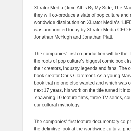
XLrator Media (Jimi: All Is By My Side, The M
they will co-produce a slate of pop culture an
worldwide distribution on XLrator Media’s “L
was announced today by XLrator Media CEO B
Jonathan McHugh and Jonathan Platt.
The companies’ first co-production will be the
the roots of pop culture’s biggest comic book f
their creators, industry legends and fans. The
book creator Chris Claremont. As a young Mar
book that no one else wanted and which was on
next 17 years, his work on the title turned it int
spawning 10 feature films, three TV series, c
our cultural mythology.
The companies’ first feature documentary co
the definitive look at the worldwide cultural p