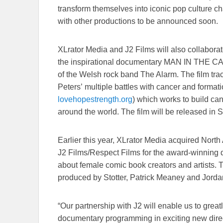
transform themselves into iconic pop culture cha
with other productions to be announced soon.
XLrator Media and J2 Films will also collabora
the inspirational documentary MAN IN THE CA
of the Welsh rock band The Alarm. The film trac
Peters’ multiple battles with cancer and forma
lovehopestrength.org
) which works to build ca
around the world. The film will be released in 
Earlier this year, XLrator Media acquired North 
J2 Films/Respect Films for the award-winn
about female comic book creators and artists. T
produced by Stotter, Patrick Meaney and Jorda
“Our partnership with J2 will enable us to gr
documentary programming in exciting new direct