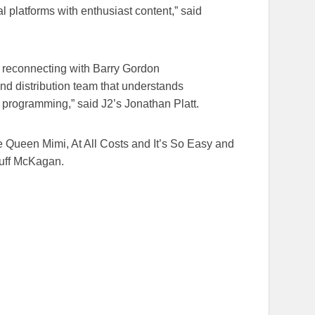
al platforms with enthusiast content,” said
 reconnecting with Barry Gordon
d distribution team that understands
programming,” said J2’s Jonathan Platt.
Queen Mimi, At All Costs and It’s So Easy and
Duff McKagan.