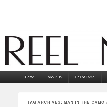
Reel News Daily
Primary
Home
About Us
Hall of Fame
menu
TAG ARCHIVES:
MAN IN THE CAMO