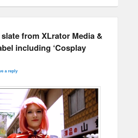
slate from XLrator Media &
abel including ‘Cosplay
ve a reply