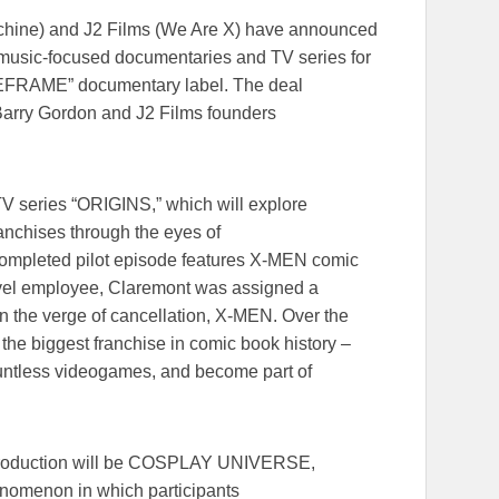
achine) and J2 Films (We Are X) have announced
d music-focused documentaries and TV series for
IFEFRAME” documentary label. The deal
arry Gordon and J2 Films founders
 TV series “ORIGINS,” which will explore
ranchises through the eyes of
 completed pilot episode features X-MEN comic
vel employee, Claremont was assigned a
 the verge of cancellation, X-MEN. Over the
o the biggest franchise in comic book history ­­–
ountless videogames, and become part of
-production will be COSPLAY UNIVERSE,
henomenon in which participants