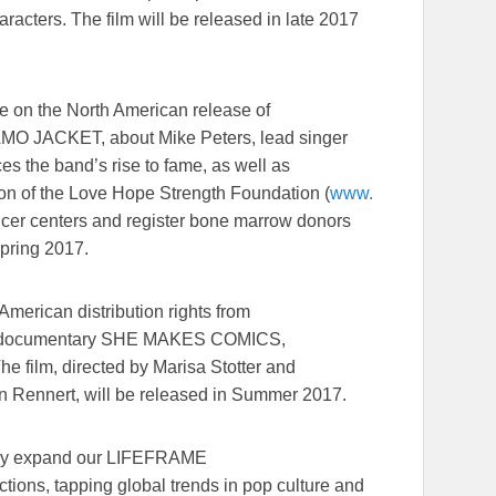
racters. The film will be released in late 2017
te on the North American release of
MO JACKET, about Mike Peters, lead singer
es the band’s rise to fame, as well as
tion of the Love Hope Strength Foundation (
www.
ncer centers and register bone marrow donors
Spring 2017.
American distribution rights from
ing documentary SHE MAKES COMICS,
he film, directed by Marisa Stotter and
n Rennert, will be released in Summer 2017.
eatly expand our LIFEFRAME
ions, tapping global trends in pop culture and