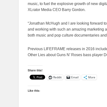
music, to fuel the explosive growth of new digit
XLrator Media CEO Barry Gordon.
“Jonathan McHugh and I are looking forward to
and working with such an amazing marketing an
both music and pop culture documentaries and 
Previous LIFEFRAME releases in 2016 include 
Other Lies about Guns N’ Roses bass player 
Share this!
Reddit
Email
More
Like this: