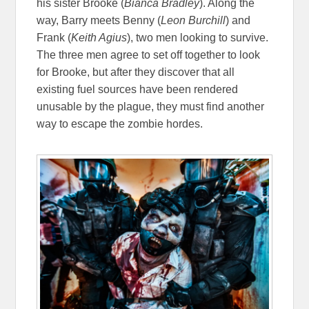
his sister Brooke (
Bianca Bradley
). Along the
way, Barry meets Benny (
Leon Burchill
) and
Frank (
Keith Agius
), two men looking to survive.
The three men agree to set off together to look
for Brooke, but after they discover that all
existing fuel sources have been rendered
unusable by the plague, they must find another
way to escape the zombie hordes.