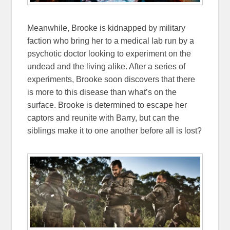
Meanwhile, Brooke is kidnapped by military
faction who bring her to a medical lab run by a
psychotic doctor looking to experiment on the
undead and the living alike. After a series of
experiments, Brooke soon discovers that there
is more to this disease than what’s on the
surface. Brooke is determined to escape her
captors and reunite with Barry, but can the
siblings make it to one another before all is lost?