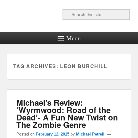
Search
Reel News Daily
Menu
TAG ARCHIVES:
LEON BURCHILL
Michael’s Review:
‘Wyrmwood: Road of the
Dead’- A Fun New Twist on
The Zombie Genre
Posted on
February 12, 2015
by
Michael Petrelli
—