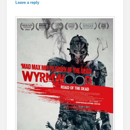
Leave a reply