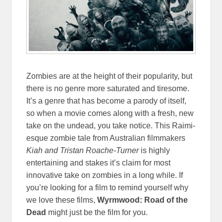
Zombies are at the height of their popularity, but
there is no genre more saturated and tiresome.
It’s a genre that has become a parody of itself,
so when a movie comes along with a fresh, new
take on the undead, you take notice. This Raimi-
esque zombie tale from Australian filmmakers
Kiah and Tristan Roache-Turner
is highly
entertaining and stakes it’s claim for most
innovative take on zombies in a long while. If
you’re looking for a film to remind yourself why
we love these films,
Wyrmwood: Road of the
Dead
might just be the film for you.