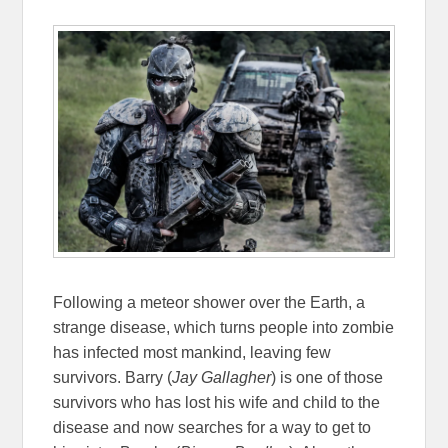
Following a meteor shower over the Earth, a
strange disease, which turns people into zombie
has infected most mankind, leaving few
survivors. Barry (
Jay Gallagher
) is one of those
survivors who has lost his wife and child to the
disease and now searches for a way to get to