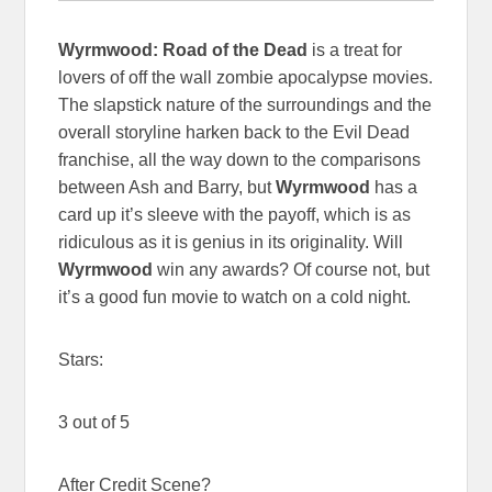
Wyrmwood: Road of the Dead
is a treat for
lovers of off the wall zombie apocalypse movies.
The slapstick nature of the surroundings and the
overall storyline harken back to the Evil Dead
franchise, all the way down to the comparisons
between Ash and Barry, but
Wyrmwood
has a
card up it’s sleeve with the payoff, which is as
ridiculous as it is genius in its originality. Will
Wyrmwood
win any awards? Of course not, but
it’s a good fun movie to watch on a cold night.
Stars:
3 out of 5
After Credit Scene?