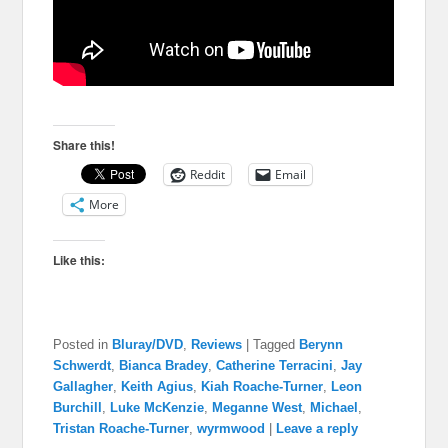
Share this!
Reddit
Email
More
Like this:
Posted in
Bluray/DVD
,
Reviews
|
Tagged
Berynn
Schwerdt
,
Bianca Bradey
,
Catherine Terracini
,
Jay
Gallagher
,
Keith Agius
,
Kiah Roache-Turner
,
Leon
Burchill
,
Luke McKenzie
,
Meganne West
,
Michael
,
Tristan Roache-Turner
,
wyrmwood
|
Leave a reply