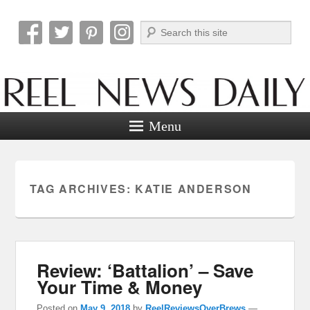
Search
Reel News Daily
Menu
TAG ARCHIVES:
KATIE ANDERSON
Review: ‘Battalion’ – Save
Your Time & Money
Posted on
May 9, 2018
by
ReelReviewsOverBrews
—