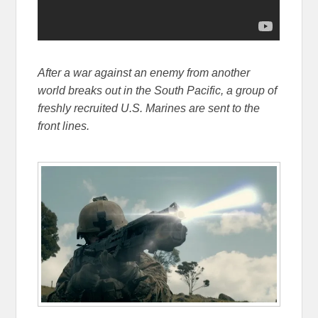
After a war against an enemy from another
world breaks out in the South Pacific, a group of
freshly recruited U.S. Marines are sent to the
front lines.