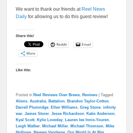
We want to thank our friends at
Reel News
Daily
for allowing us to do this guest review!
Share this!
Reddit
Email
More
Like this:
Posted in
Reel Reviews Over Brews
,
Reviews
|
Tagged
Aliens
,
Australia
,
Battalion
,
Brandon Taylor-Cotton
,
Darrell Plumridge
,
Ellen Williams
,
Greg Stone
,
infinity
war
,
James Storer
,
Jesse Richardson
,
Katie Anderson
,
Kyal Scott
,
Kylie Loveday
,
Lauren lee Innis-Youren
,
Leigh Walker
,
Michael Miller
,
Michael Thomson
,
Mike
Holligan
,
Naveen Varghese
,
Our World Is At War
,