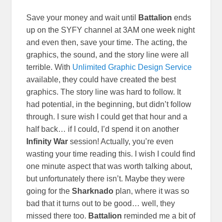
Save your money and wait until
Battalion
ends
up on the SYFY channel at 3AM one week night
and even then, save your time. The acting, the
graphics, the sound, and the story line were all
terrible. With
Unlimited Graphic Design Service
available, they could have created the best
graphics. The story line was hard to follow. It
had potential, in the beginning, but didn’t follow
through. I sure wish I could get that hour and a
half back… if I could, I’d spend it on another
Infinity War
session! Actually, you’re even
wasting your time reading this. I wish I could find
one minute aspect that was worth talking about,
but unfortunately there isn’t. Maybe they were
going for the
Sharknado
plan, where it was so
bad that it turns out to be good… well, they
missed there too.
Battalion
reminded me a bit of