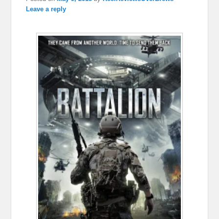
Leave a reply