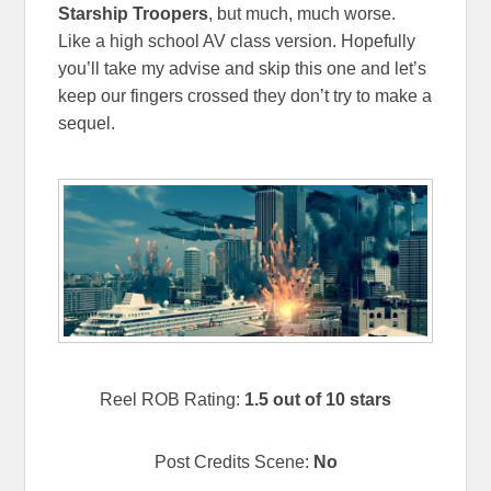
Starship Troopers
, but much, much worse.
Like a high school AV class version. Hopefully
you’ll take my advise and skip this one and let’s
keep our fingers crossed they don’t try to make a
sequel.
Reel ROB Rating:
1.5 out of 10 stars
Post Credits Scene:
No