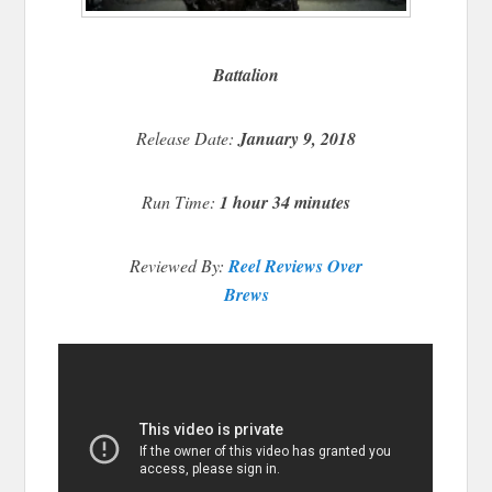
Battalion
Release Date:
January 9, 2018
Run Time:
1 hour 34 minutes
Reviewed By:
Reel Reviews Over
Brews