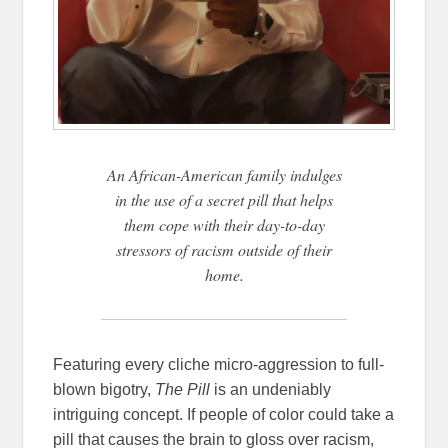
An African-American family indulges
in the use of a secret pill that helps
them cope with their day-to-day
stressors of racism outside of their
home.
Featuring every cliche micro-aggression to full-
blown bigotry,
The Pill
is an undeniably
intriguing concept. If people of color could take a
pill that causes the brain to gloss over racism,