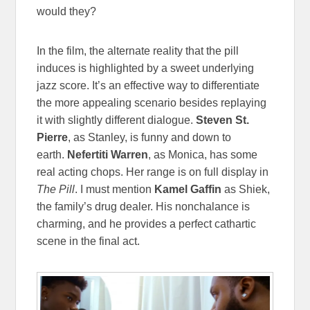
would they?
In the film, the alternate reality that the pill
induces is highlighted by a sweet underlying
jazz score. It’s an effective way to differentiate
the more appealing scenario besides replaying
it with slightly different dialogue.
Steven St.
Pierre
, as Stanley, is funny and down to
earth.
Nefertiti Warren
, as Monica, has some
real acting chops. Her range is on full display in
The Pill
. I must mention
Kamel Gaffin
as Shiek,
the family’s drug dealer. His nonchalance is
charming, and he provides a perfect cathartic
scene in the final act.