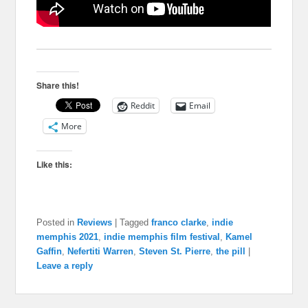
Share this!
Reddit
Email
More
Like this:
Posted in
Reviews
|
Tagged
franco clarke
,
indie
memphis 2021
,
indie memphis film festival
,
Kamel
Gaffin
,
Nefertiti Warren
,
Steven St. Pierre
,
the pill
|
Leave a reply