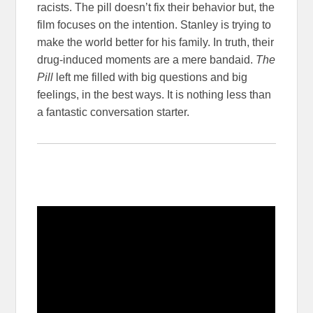
racists. The pill doesn’t fix their behavior but, the
film focuses on the intention. Stanley is trying to
make the world better for his family. In truth, their
drug-induced moments are a mere bandaid.
The
Pill
left me filled with big questions and big
feelings, in the best ways. It is nothing less than
a fantastic conversation starter.