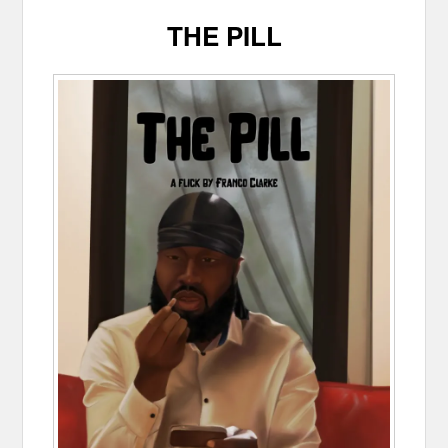
THE PILL