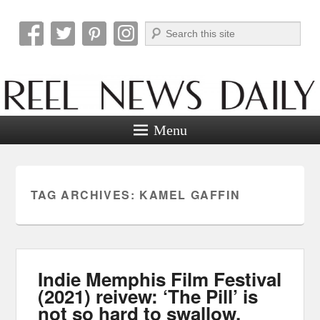
Search
Reel News Daily
Menu
TAG ARCHIVES:
KAMEL GAFFIN
Indie Memphis Film Festival
(2021) reivew: ‘The Pill’ is
not so hard to swallow.