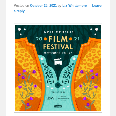
Posted on
October 25, 2021
by
Liz Whittemore
—
Leave
a reply