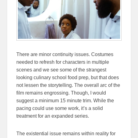
There are minor continuity issues. Costumes
needed to refresh for characters in multiple
scenes and we see some of the strangest
looking culinary school food prep, but that does
not lessen the storytelling. The overall arc of the
film remains engrossing. Though, I would
suggest a minimum 15 minute trim. While the
pacing could use some work, it’s a solid
treatment for an expanded series.
The existential issue remains within reality for