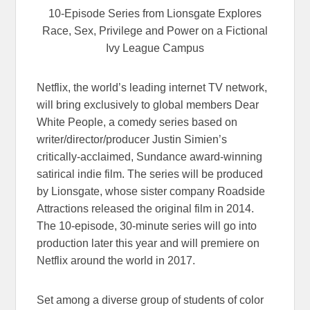
10-Episode Series from Lionsgate Explores
Race, Sex, Privilege and Power on a Fictional
Ivy League Campus
Netflix, the world’s leading internet TV network,
will bring exclusively to global members Dear
White People, a comedy series based on
writer/director/producer Justin Simien’s
critically-acclaimed, Sundance award-winning
satirical indie film. The series will be produced
by Lionsgate, whose sister company Roadside
Attractions released the original film in 2014.
The 10-episode, 30-minute series will go into
production later this year and will premiere on
Netflix around the world in 2017.
Set among a diverse group of students of color