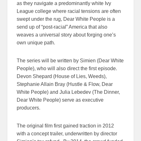
as they navigate a predominantly white Ivy
League college where racial tensions are often
swept under the rug, Dear White People is a
send up of “post-racial” America that also
weaves a universal story about forging one’s
own unique path.
The series will be written by Simien (Dear White
People), who will also direct the first episode.
Devon Shepard (House of Lies, Weeds),
Stephanie Allain Bray (Hustle & Flow, Dear
White People) and Julia Lebedev (The Dinner,
Dear White People) serve as executive
producers.
The original film first gained traction in 2012
with a concept trailer, underwritten by director