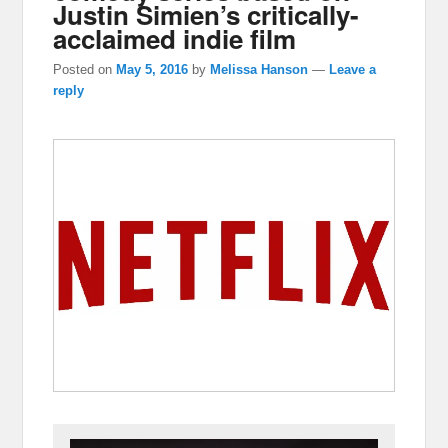
Justin Simien’s critically-
acclaimed indie film
Posted on
May 5, 2016
by
Melissa Hanson
—
Leave a
reply