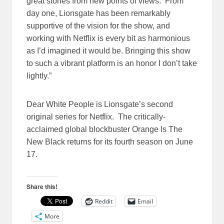
great stories from new points of views. From
day one, Lionsgate has been remarkably
supportive of the vision for the show, and
working with Netflix is every bit as harmonious
as I’d imagined it would be. Bringing this show
to such a vibrant platform is an honor I don’t take
lightly.”
Dear White People is Lionsgate’s second
original series for Netflix. The critically-
acclaimed global blockbuster Orange Is The
New Black returns for its fourth season on
June
17
.
Share this!
Reddit
Email
More