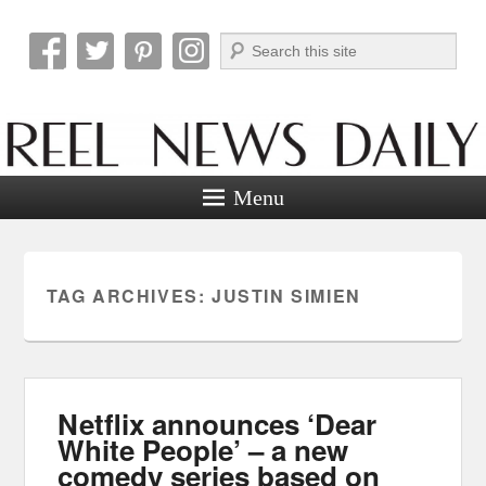
Search
Reel News Daily
Menu
TAG ARCHIVES:
JUSTIN SIMIEN
Netflix announces ‘Dear
White People’ – a new
comedy series based on