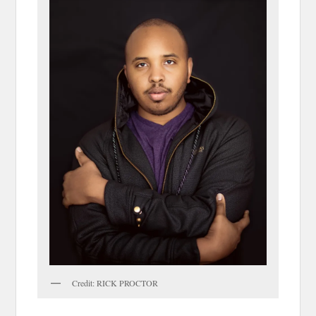
Credit: RICK PROCTOR