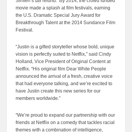
Simien’s tax refund. By 2014, the crowd funded
movie made a splash at film festivals, earning
the U.S. Dramatic Special Jury Award for
Breakthrough Talent at the 2014 Sundance Film
Festival.
“Justin is a gifted storyteller whose bold, unique
vision is perfectly suited to Netflix,” said Cindy
Holland, Vice President of Original Content at
Netflix. “His original film Dear White People
announced the arrival of a fresh, creative voice
that had everyone talking, and we’re excited to
have Justin create this new series for our
members worldwide.”
“We’re proud to expand our partnership with our
friends at Netflix on a comedy that tackles racial
themes with a combination of intelligence,