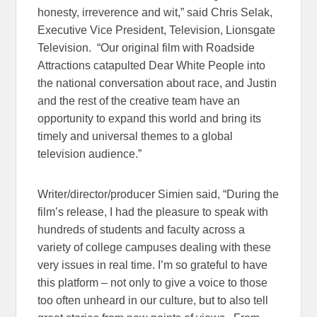
honesty, irreverence and wit,” said Chris Selak,
Executive Vice President, Television, Lionsgate
Television. “Our original film with Roadside
Attractions catapulted Dear White People into
the national conversation about race, and Justin
and the rest of the creative team have an
opportunity to expand this world and bring its
timely and universal themes to a global
television audience.”
Writer/director/producer Simien said, “During the
film’s release, I had the pleasure to speak with
hundreds of students and faculty across a
variety of college campuses dealing with these
very issues in real time. I’m so grateful to have
this platform – not only to give a voice to those
too often unheard in our culture, but to also tell