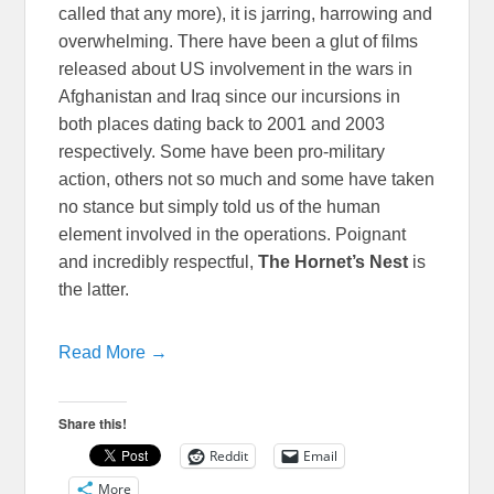
called that any more), it is jarring, harrowing and
overwhelming. There have been a glut of films
released about US involvement in the wars in
Afghanistan and Iraq since our incursions in
both places dating back to 2001 and 2003
respectively. Some have been pro-military
action, others not so much and some have taken
no stance but simply told us of the human
element involved in the operations. Poignant
and incredibly respectful,
The Hornet’s Nest
is
the latter.
Read More →
Share this!
Reddit
Email
More