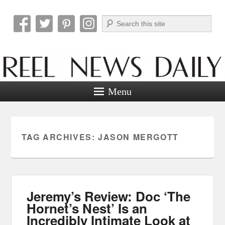
Search
Reel News Daily
Menu
TAG ARCHIVES:
JASON MERGOTT
Jeremy’s Review: Doc ‘The
Hornet’s Nest’ Is an
Incredibly Intimate Look at