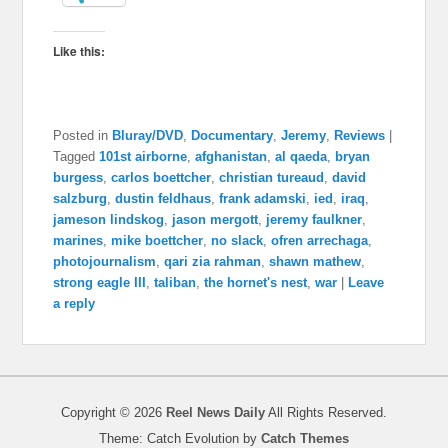
Like this:
Posted in
Bluray/DVD
,
Documentary
,
Jeremy
,
Reviews
|
Tagged
101st airborne
,
afghanistan
,
al qaeda
,
bryan
burgess
,
carlos boettcher
,
christian tureaud
,
david
salzburg
,
dustin feldhaus
,
frank adamski
,
ied
,
iraq
,
jameson lindskog
,
jason mergott
,
jeremy faulkner
,
marines
,
mike boettcher
,
no slack
,
ofren arrechaga
,
photojournalism
,
qari zia rahman
,
shawn mathew
,
strong eagle III
,
taliban
,
the hornet's nest
,
war
|
Leave
a reply
Copyright © 2026
Reel News Daily
All Rights Reserved.
Theme: Catch Evolution by
Catch Themes