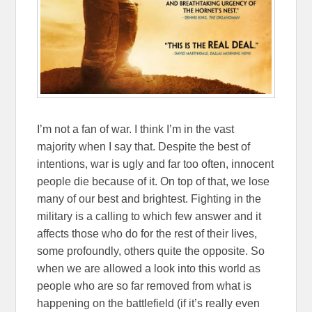
I’m not a fan of war. I think I’m in the vast
majority when I say that. Despite the best of
intentions, war is ugly and far too often, innocent
people die because of it. On top of that, we lose
many of our best and brightest. Fighting in the
military is a calling to which few answer and it
affects those who do for the rest of their lives,
some profoundly, others quite the opposite. So
when we are allowed a look into this world as
people who are so far removed from what is
happening on the battlefield (if it’s really even