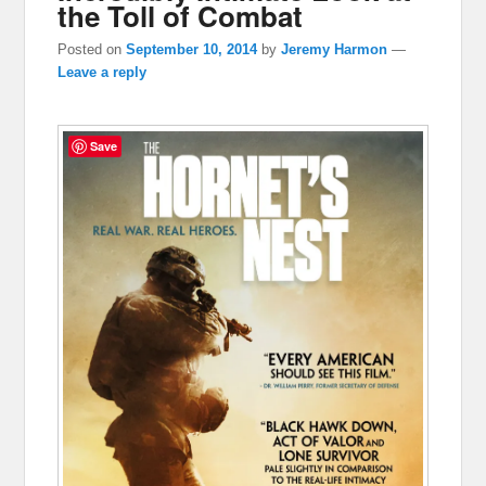
the Toll of Combat
Posted on
September 10, 2014
by
Jeremy Harmon
—
Leave a reply
Save