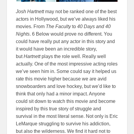
Josh Hartnett
may not be ranked one of the best
actors in Hollywood, but we’ve always liked his
movies. From
The Faculty
to
40 Days and 40
Nights
. 6 Below would prove no different. You
could have really put any actor in this story and
it would have been an incredible story,
but
Hartnett
plays the role well. Really well
actually. One of the most impressive acting roles
we’ve seen him in. Some could say it helped us
rate this movie higher because we are avid
snowboarders and love hockey, but we’d like to
think that only had a minor impact. Anyone
could sit down to watch this movie and become
inspired by this true story of struggle and
survival in the most literal sense. Not only is Eric
LeMarque struggling to survive his addiction,
but also the wilderness. We find it hard not to