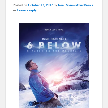
Posted on
October 17, 2017
by
ReelReviewsOverBrews
—
Leave a reply