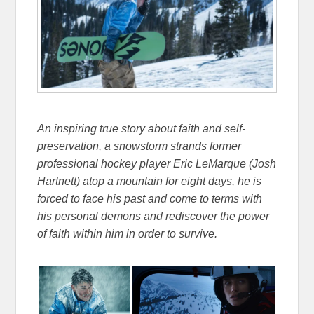
An inspiring true story about faith and self-
preservation, a snowstorm strands former
professional hockey player Eric LeMarque (Josh
Hartnett) atop a mountain for eight days, he is
forced to face his past and come to terms with
his personal demons and rediscover the power
of faith within him in order to survive.