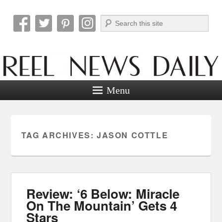
Search
Reel News Daily
Menu
TAG ARCHIVES:
JASON COTTLE
Review: ‘6 Below: Miracle
On The Mountain’ Gets 4
Stars