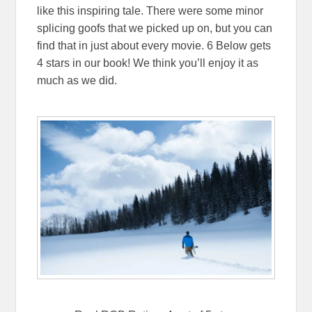
like this inspiring tale. There were some minor
splicing goofs that we picked up on, but you can
find that in just about every movie. 6 Below gets
4 stars in our book! We think you’ll enjoy it as
much as we did.