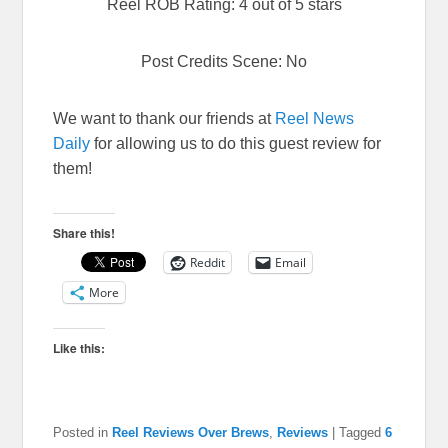
Reel ROB Rating: 4 out of 5 stars
Post Credits Scene: No
We want to thank our friends at
Reel News
Daily
for allowing us to do this guest review for
them!
Share this!
Reddit
Email
More
Like this:
Posted in
Reel Reviews Over Brews
,
Reviews
|
Tagged
6