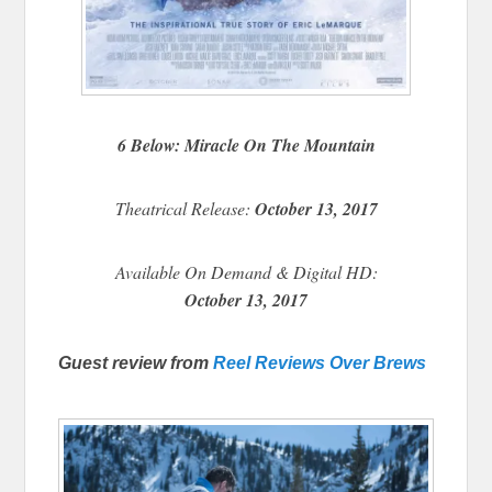
6 Below: Miracle On The Mountain
Theatrical Release:
October 13, 2017
Available On Demand & Digital HD:
October 13, 2017
Guest review from
Reel Reviews Over Brews