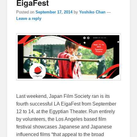
EigaFest
Posted on
September 17, 2014
by
Yoshiko Chan
—
Leave a reply
Last weekend, Japan Film Society ran is its
fourth successful LA EigaFest from September
12 to 14, at the Egyptian Theater. Run entirely
by volunteers, the Los Angeles based film
festival showcases Japanese and Japanese
influenced films “that appeal to the broad