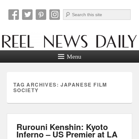
Search
Reel News Daily
Menu
TAG ARCHIVES:
JAPANESE FILM
SOCIETY
Rurouni Kenshin: Kyoto
Inferno – US Premier at LA