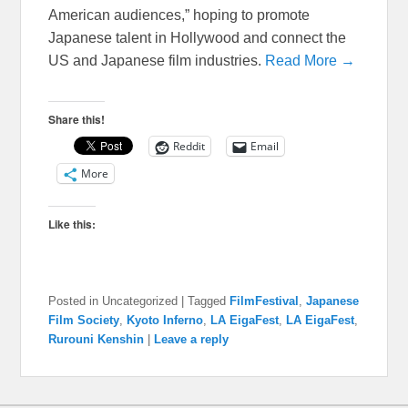
American audiences,” hoping to promote
Japanese talent in Hollywood and connect the
US and Japanese film industries.
Read More →
Share this!
Reddit
Email
More
Like this:
Posted in
Uncategorized
|
Tagged
FilmFestival
,
Japanese
Film Society
,
Kyoto Inferno
,
LA EigaFest
,
LA EigaFest
,
Rurouni Kenshin
|
Leave a reply