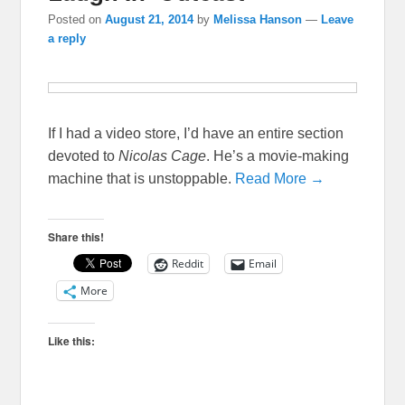
Posted on
August 21, 2014
by
Melissa Hanson
—
Leave
a reply
If I had a video store, I’d have an entire section
devoted to
Nicolas Cage
. He’s a movie-making
machine that is unstoppable.
Read More →
Share this!
Reddit
Email
More
Like this: