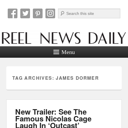
Search
Reel News Daily
Menu
TAG ARCHIVES:
JAMES DORMER
New Trailer: See The
Famous Nicolas Cage
Laugh In ‘Outcast’