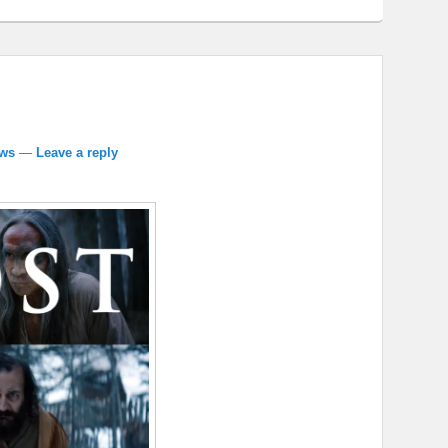
ews
—
Leave a reply