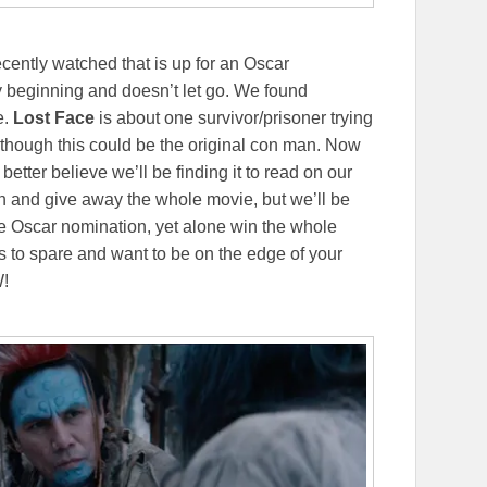
ecently watched that is up for an Oscar
y beginning and doesn’t let go. We found
e.
Lost Face
is about one survivor/prisoner trying
as though this could be the original con man. Now
better believe we’ll be finding it to read on our
ch and give away the whole movie, but we’ll be
e Oscar nomination, yet alone win the whole
s to spare and want to be on the edge of your
W!