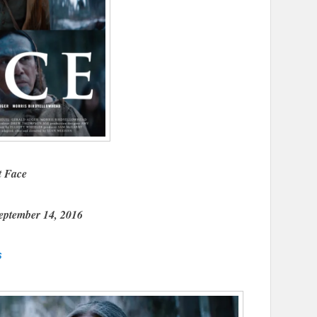
t Face
eptember 14, 2016
s