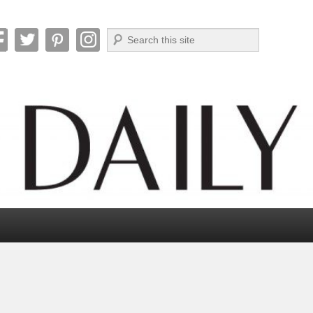
Search