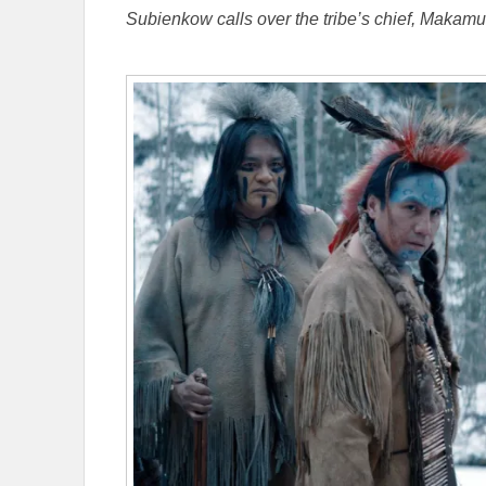
Subienkow calls over the tribe’s chief, Makam