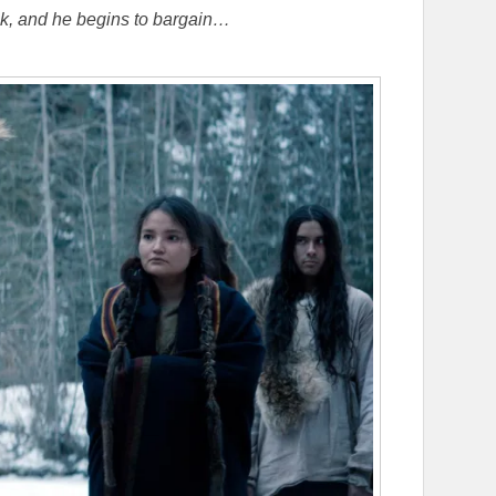
uk, and he begins to bargain…