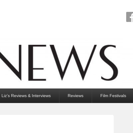
Liz’s Reviews & Interviews
Reviews
Film Festivals