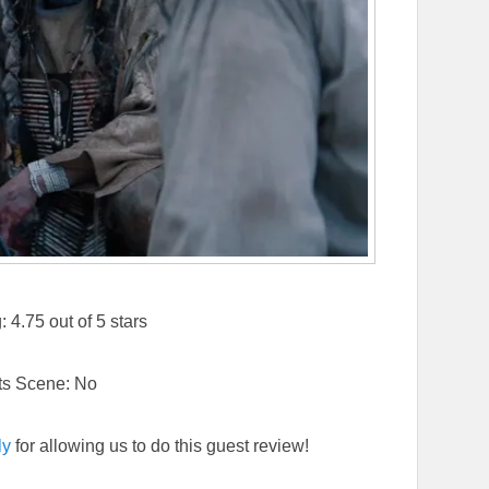
4.75 out of 5 stars
ts Scene: No
ly
for allowing us to do this guest review!