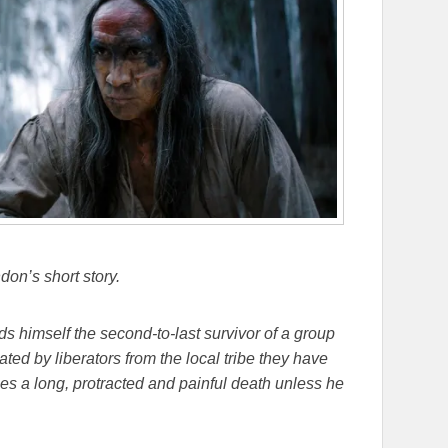
on’s short story.
 himself the second-to-last survivor of a group
ted by liberators from the local tribe they have
s a long, protracted and painful death unless he