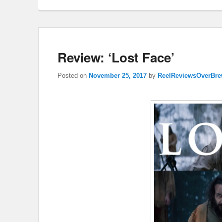
Review: ‘Lost Face’
Posted on
November 25, 2017
by
ReelReviewsOverBr