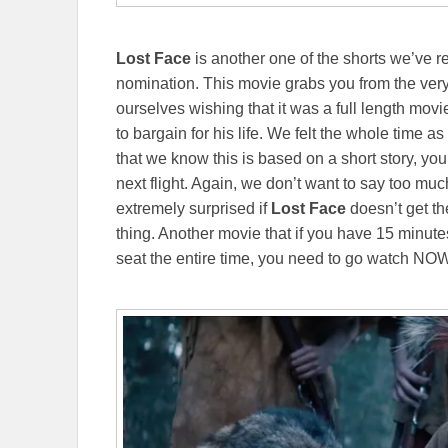
Lost Face
is another one of the shorts we’ve r
nomination. This movie grabs you from the ver
ourselves wishing that it was a full length movi
to bargain for his life. We felt the whole time 
that we know this is based on a short story, you 
next flight. Again, we don’t want to say too mu
extremely surprised if
Lost Face
doesn’t get th
thing. Another movie that if you have 15 minute
seat the entire time, you need to go watch NO