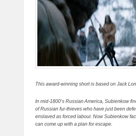
This award-winning short is based on Jack Lond
In mid-1800’s Russian America, Subienkow finds
of Russian fur-thieves who have just been defea
enslaved as forced labour. Now Subienkow face
can come up with a plan for escape.