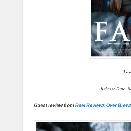
Los
Release Date:
S
Guest review from
Reel Reviews Over Brew