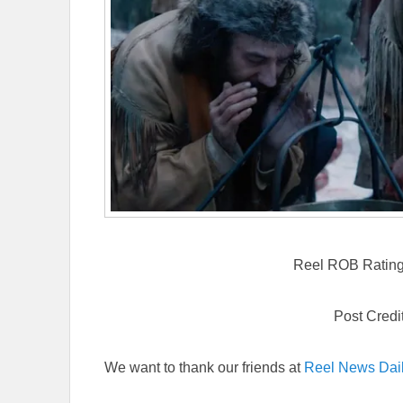
Reel ROB Rating: 
Post Credi
We want to thank our friends at
Reel News Dai