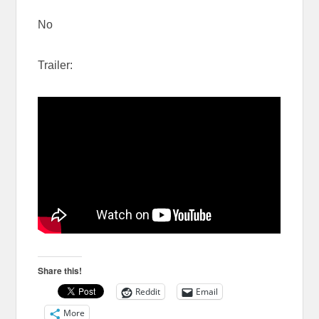
No
Trailer:
Share this!
Reddit
Email
More