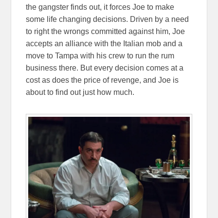
the gangster finds out, it forces Joe to make
some life changing decisions. Driven by a need
to right the wrongs committed against him, Joe
accepts an alliance with the Italian mob and a
move to Tampa with his crew to run the rum
business there. But every decision comes at a
cost as does the price of revenge, and Joe is
about to find out just how much.