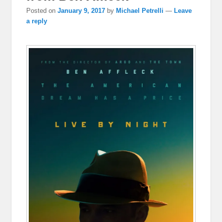
Posted on
January 9, 2017
by
Michael Petrelli
—
Leave
a reply