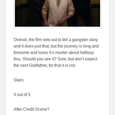
Overall, the film sets out to tell a gangster story
and it does just that, but the journey is long and
tiresome and loses it’s muster about halfway
thru. Should you see it? Sure, but don’t expect
the next Godfather, for that it is not.
Stars:
3 out of 5
After Credit Scene?