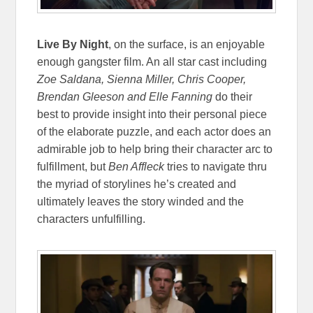
Live By Night
, on the surface, is an enjoyable
enough gangster film. An all star cast including
Zoe Saldana, Sienna Miller, Chris Cooper,
Brendan Gleeson and Elle Fanning
do their
best to provide insight into their personal piece
of the elaborate puzzle, and each actor does an
admirable job to help bring their character arc to
fulfillment, but
Ben Affleck
tries to navigate thru
the myriad of storylines he’s created and
ultimately leaves the story winded and the
characters unfulfilling.