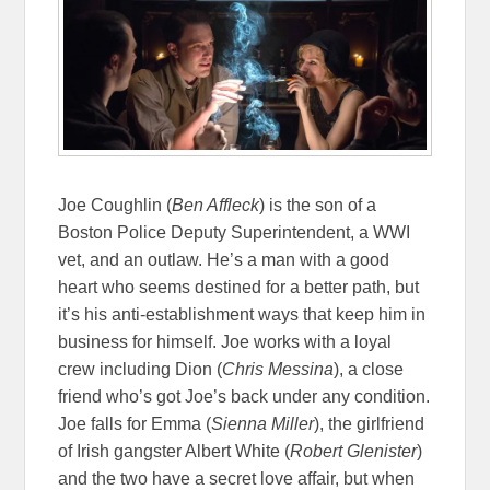
Joe Coughlin (
Ben Affleck
) is the son of a
Boston Police Deputy Superintendent, a WWI
vet, and an outlaw. He’s a man with a good
heart who seems destined for a better path, but
it’s his anti-establishment ways that keep him in
business for himself. Joe works with a loyal
crew including Dion (
Chris Messina
), a close
friend who’s got Joe’s back under any condition.
Joe falls for Emma (
Sienna Miller
), the girlfriend
of Irish gangster Albert White (
Robert Glenister
)
and the two have a secret love affair, but when