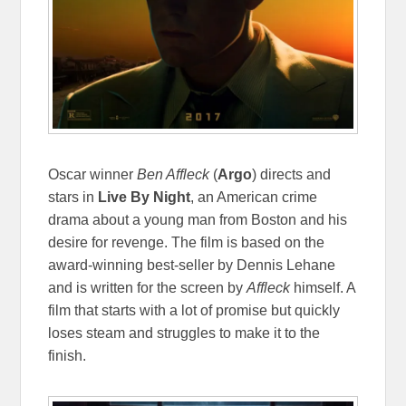
Oscar winner
Ben Affleck
(
Argo
) directs and
stars in
Live By Night
, an American crime
drama about a young man from Boston and his
desire for revenge. The film is based on the
award-winning best-seller by Dennis Lehane
and is written for the screen by
Affleck
himself. A
film that starts with a lot of promise but quickly
loses steam and struggles to make it to the
finish.