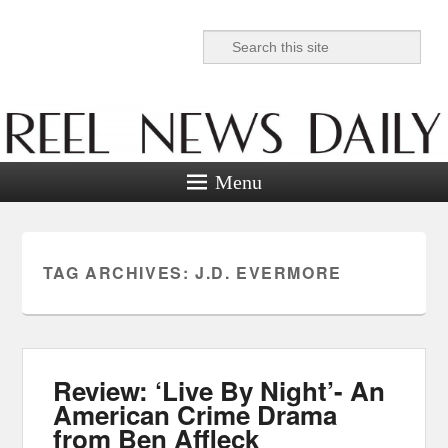
Search
Reel News Daily
Menu
TAG ARCHIVES:
J.D. EVERMORE
Review: ‘Live By Night’- An
American Crime Drama
from Ben Affleck