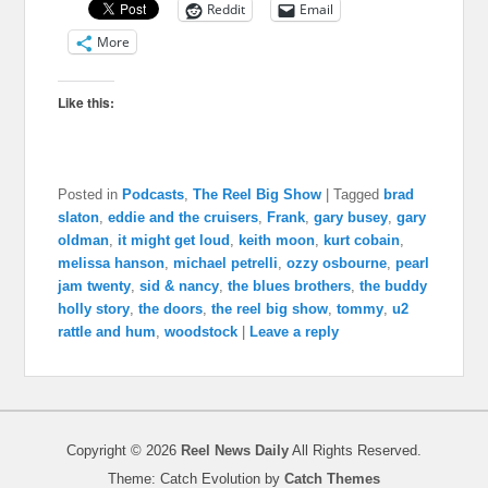
Reddit
Email
More
Like this:
Posted in
Podcasts
,
The Reel Big Show
|
Tagged
brad
slaton
,
eddie and the cruisers
,
Frank
,
gary busey
,
gary
oldman
,
it might get loud
,
keith moon
,
kurt cobain
,
melissa hanson
,
michael petrelli
,
ozzy osbourne
,
pearl
jam twenty
,
sid & nancy
,
the blues brothers
,
the buddy
holly story
,
the doors
,
the reel big show
,
tommy
,
u2
rattle and hum
,
woodstock
|
Leave a reply
Copyright © 2026
Reel News Daily
All Rights Reserved.
Theme: Catch Evolution by
Catch Themes