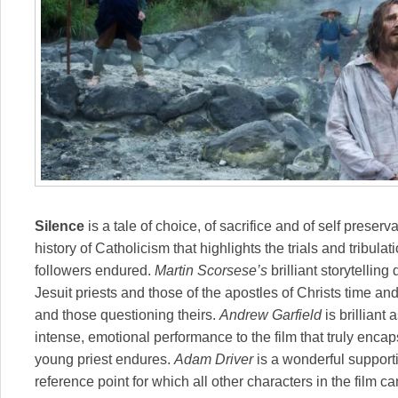
Silence
is a tale of choice, of sacrifice and of self preserv
history of Catholicism that highlights the trials and tribulat
followers endured.
Martin Scorsese’s
brilliant storytelling
Jesuit priests and those of the apostles of Christs time and
and those questioning theirs.
Andrew Garfield
is brillian
intense, emotional performance to the film that truly enca
young priest endures.
Adam Driver
is a wonderful suppor
reference point for which all other characters in the film 