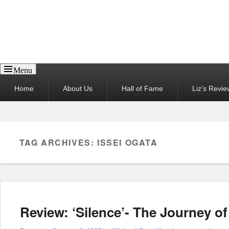
Reel News Daily
Menu
Primary
Home
About Us
Hall of Fame
Liz’s Revie
menu
TAG ARCHIVES:
ISSEI OGATA
Review: ‘Silence’- The Journey o