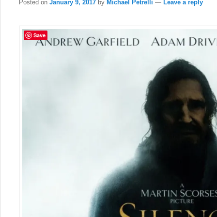
Posted on
January 9, 2017
by
Michael Petrelli
—
Leave a reply
Save