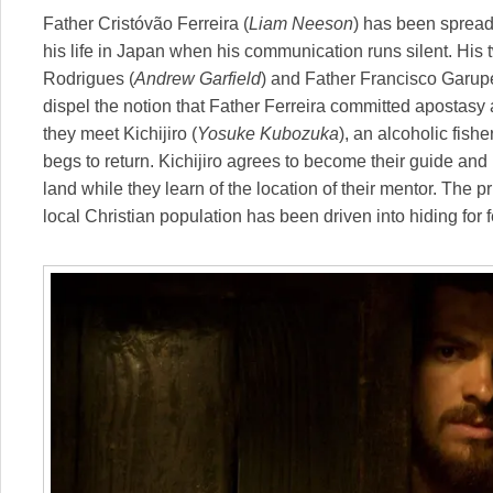
Father Cristóvão Ferreira (
Liam Neeson
) has been spread
his life in Japan when his communication runs silent. His
Rodrigues (
Andrew Garfield
) and Father Francisco Garup
dispel the notion that Father Ferreira committed apostasy an
they meet Kichijiro (
Yosuke Kubozuka
), an alcoholic fis
begs to return. Kichijiro agrees to become their guide and 
land while they learn of the location of their mentor. The pr
local Christian population has been driven into hiding for fe