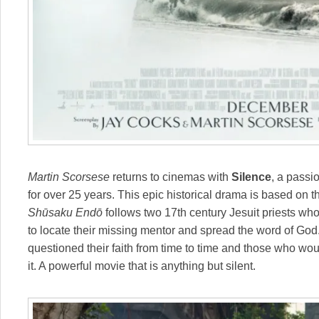
Martin Scorsese
returns to cinemas with
Silence
, a passi
for over 25 years. This epic historical drama is based on
Shūsaku Endō
follows two 17th century Jesuit priests who
to locate their missing mentor and spread the word of God
questioned their faith from time to time and those who woul
it. A powerful movie that is anything but silent.