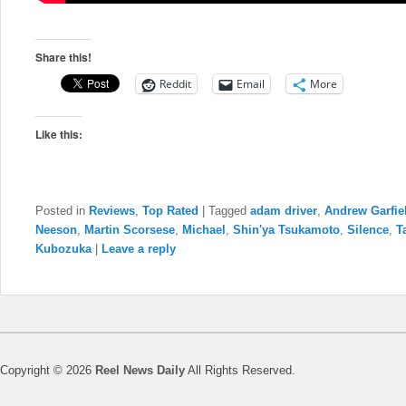
Share this!
Reddit
Email
More
Like this:
Posted in
Reviews
,
Top Rated
|
Tagged
adam driver
,
Andrew Garfie
Neeson
,
Martin Scorsese
,
Michael
,
Shin'ya Tsukamoto
,
Silence
,
T
Kubozuka
|
Leave a reply
Copyright © 2026
Reel News Daily
All Rights Reserved.