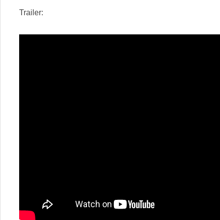
Trailer: