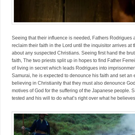
Seeing that their influence is needed, Fathers Rodrigues
reclaim their faith in the Lord until the inquisitor arrives 
about any suspected Christians. Seeing first hand the bruta
faith, The two priests split up in hopes to find Father Ferre
of living in secret which leads Rodrigues into imprisonmen
Samurai, he is expected to denounce his faith and set an 
believing in Christianity that they must also denounce Go
motives of God for the suffering of the Japanese people. Soo
tested and his will to do what’s right over what he believe