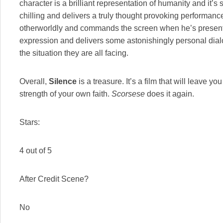
character is a brilliant representation of humanity and it’s s
chilling and delivers a truly thought provoking performanc
otherworldly and commands the screen when he’s present.
expression and delivers some astonishingly personal dialo
the situation they are all facing.
Overall,
Silence
is a treasure. It’s a film that will leave 
strength of your own faith.
Scorsese
does it again.
Stars:
4 out of 5
After Credit Scene?
No