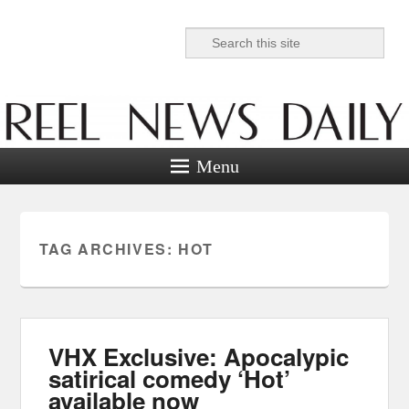
Search
Reel News Daily
Menu
TAG ARCHIVES:
HOT
VHX Exclusive: Apocalypic
satirical comedy ‘Hot’
available now