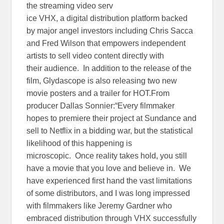
the streaming video serv
ice VHX, a digital distribution platform backed
by major angel investors including Chris Sacca
and Fred Wilson that empowers independent
artists to sell video content directly with
their audience. In addition to the release of the
film, Glydascope is also releasing two new
movie posters and a trailer for HOT.From
producer Dallas Sonnier:“Every filmmaker
hopes to premiere their project at Sundance and
sell to Netflix in a bidding war, but the statistical
likelihood of this happening is
microscopic. Once reality takes hold, you still
have a movie that you love and believe in. We
have experienced first hand the vast limitations
of some distributors, and I was long impressed
with filmmakers like Jeremy Gardner who
embraced distribution through VHX successfully