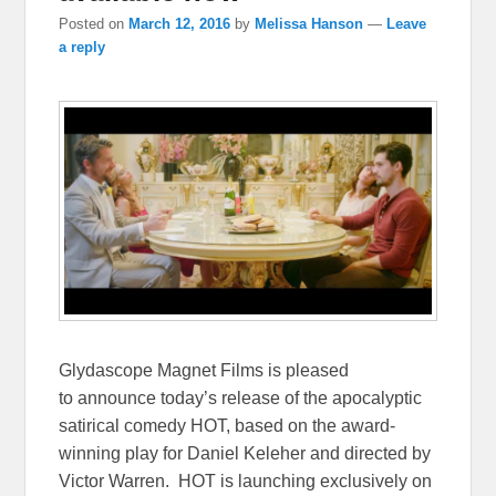
Posted on
March 12, 2016
by
Melissa Hanson
—
Leave
a reply
Glydascope Magnet Films is pleased
to announce today’s release of the apocalyptic
satirical comedy HOT, based on the award-
winning play for Daniel Keleher and directed by
Victor Warren. HOT is launching exclusively on