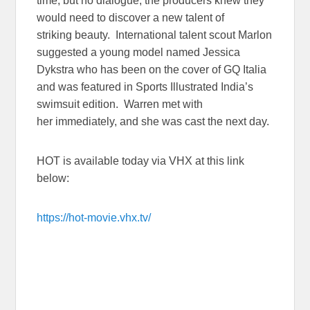
time, but no dialogue, the producers knew they
would need to discover a new talent of
striking beauty. International talent scout Marlon
suggested a young model named Jessica
Dykstra who has been on the cover of GQ Italia
and was featured in Sports Illustrated India’s
swimsuit edition. Warren met with
her immediately, and she was cast the next day.
HOT is available today via VHX at this link
below:
https://hot-movie.vhx.tv/