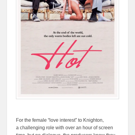
For the female “love interest” to Knighton,
a challenging role with over an hour of screen