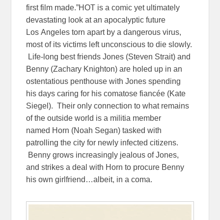
first film made.”HOT is a comic yet ultimately
devastating look at an apocalyptic future
Los Angeles torn apart by a dangerous virus,
most of its victims left unconscious to die slowly.
Life-long best friends Jones (Steven Strait) and
Benny (Zachary Knighton) are holed up in an
ostentatious penthouse with Jones spending
his days caring for his comatose fiancée (Kate
Siegel). Their only connection to what remains
of the outside world is a militia member
named Horn (Noah Segan) tasked with
patrolling the city for newly infected citizens.
Benny grows increasingly jealous of Jones,
and strikes a deal with Horn to procure Benny
his own girlfriend…albeit, in a coma.