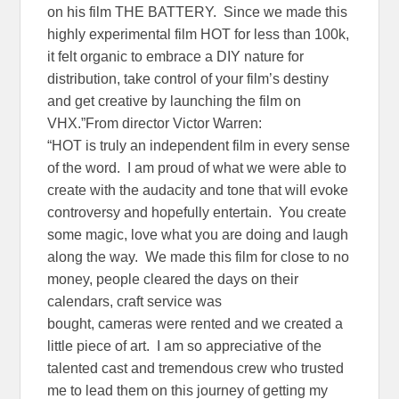
on his film THE BATTERY. Since we made this
highly experimental film HOT for less than 100k,
it felt organic to embrace a DIY nature for
distribution, take control of your film’s destiny
and get creative by launching the film on
VHX.”From director Victor Warren:
“HOT is truly an independent film in every sense
of the word. I am proud of what we were able to
create with the audacity and tone that will evoke
controversy and hopefully entertain. You create
some magic, love what you are doing and laugh
along the way. We made this film for close to no
money, people cleared the days on their
calendars, craft service was
bought, cameras were rented and we created a
little piece of art. I am so appreciative of the
talented cast and tremendous crew who trusted
me to lead them on this journey of getting my