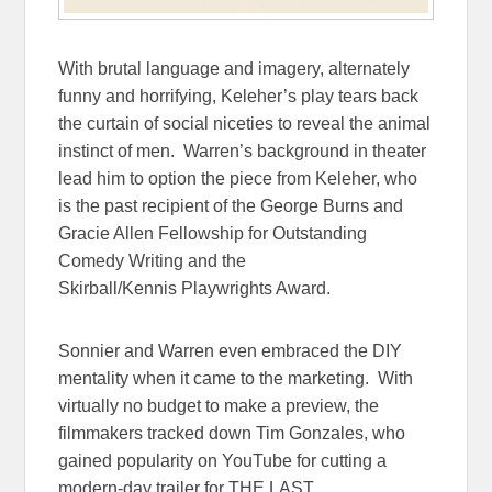
With brutal language and imagery, alternately
funny and horrifying, Keleher’s play tears back
the curtain of social niceties to reveal the animal
instinct of men. Warren’s background in theater
lead him to option the piece from Keleher, who
is the past recipient of the George Burns and
Gracie Allen Fellowship for Outstanding
Comedy Writing and the
Skirball/Kennis Playwrights Award.
Sonnier and Warren even embraced the DIY
mentality when it came to the marketing. With
virtually no budget to make a preview, the
filmmakers tracked down Tim Gonzales, who
gained popularity on YouTube for cutting a
modern-day trailer for THE LAST