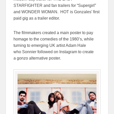
STARFIGHTER and fan trailers for “Supergirl”
and WONDER WOMAN. HOT is Gonzales’ first
paid gig as a trailer editor.
The filmmakers created a main poster to pay
homage to the comedies of the 1980’s, while
turning to emerging UK artist Adam Hale
who Sonnier followed on Instagram to create
a gonzo alternative poster.