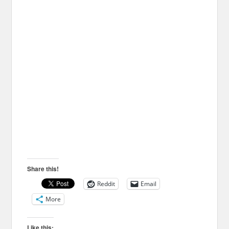
Share this!
Reddit
Email
More
Like this: