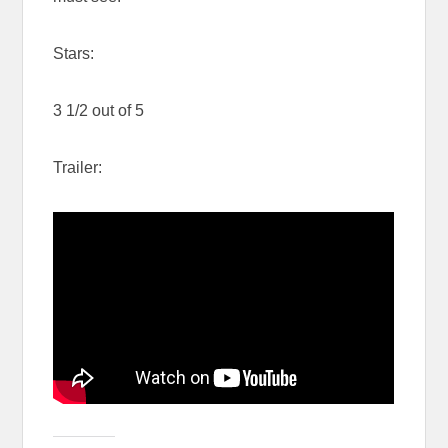
Stars:
3 1/2 out of 5
Trailer: