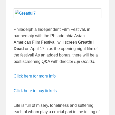
Philadelphia Independent Film Festival, in
partnership with the Philadelphia Asian
American Film Festival, will screen
Greatful
Dead
on April 17th as the opening night film of
the festival! As an added bonus, there will be a
post-screening Q&A with director
Eiji Uchida
.
Click here for more info
Click here to buy tickets
Life is full of misery, loneliness and suffering,
each of whom play a crucial part in the telling of