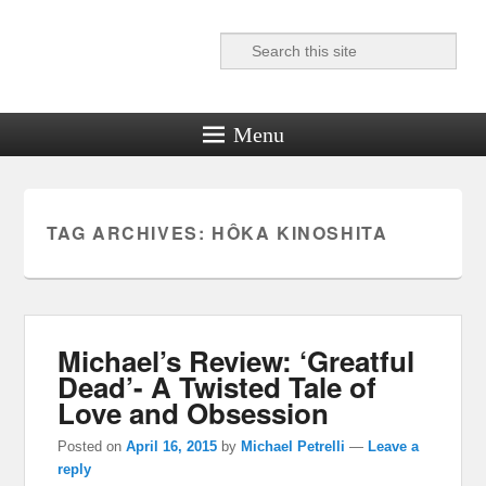
Search
Reel News Daily
Menu
TAG ARCHIVES:
HÔKA KINOSHITA
Michael’s Review: ‘Greatful
Dead’- A Twisted Tale of
Love and Obsession
Posted on
April 16, 2015
by
Michael Petrelli
—
Leave a
reply