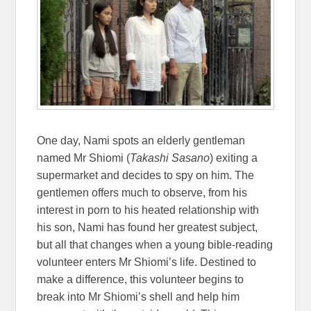
One day, Nami spots an elderly gentleman
named Mr Shiomi (
Takashi Sasano
) exiting a
supermarket and decides to spy on him. The
gentlemen offers much to observe, from his
interest in porn to his heated relationship with
his son, Nami has found her greatest subject,
but all that changes when a young bible-reading
volunteer enters Mr Shiomi’s life. Destined to
make a difference, this volunteer begins to
break into Mr Shiomi’s shell and help him