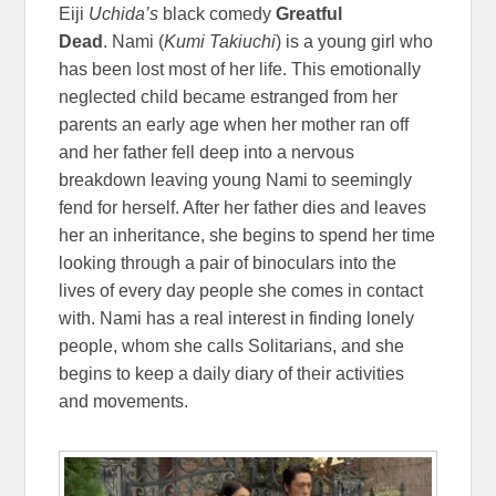
Eiji
Uchida’s
black comedy
Greatful
Dead
. Nami (
Kumi Takiuchi
) is a young girl who
has been lost most of her life. This emotionally
neglected child became estranged from her
parents an early age when her mother ran off
and her father fell deep into a nervous
breakdown leaving young Nami to seemingly
fend for herself. After her father dies and leaves
her an inheritance, she begins to spend her time
looking through a pair of binoculars into the
lives of every day people she comes in contact
with. Nami has a real interest in finding lonely
people, whom she calls Solitarians, and she
begins to keep a daily diary of their activities
and movements.