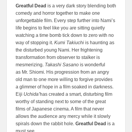
Greatful Dead
is a very dark story blending both
comedy and horror together to make one
unforgettable film. Every step further into Nami’s
life begins to feel like you are sitting quietly
watching a time bomb tick down to zero with no
way of stopping it.
Kumi Takiuchi
is haunting as
the disturbed young Nami. Her frightening
transformation from observer to stalker is
mesmerizing.
Takashi Sasano
is wonderful
as Mr. Shiomi. His progression from an angry
old man to one more willing to forgive provides
a glimmer of hope in a film soaked in darkness.
Eiji
Uchida’
has created a smart, disturbing film
worthy of standing next to some of the great
films of Japanese cinema. A film that never
allows the audience any mercy while it slowly
spirals down the rabbit hole.
Greatful Dead
is a
must see.