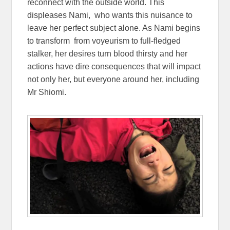
reconnect with the outside world. This
displeases Nami, who wants this nuisance to
leave her perfect subject alone. As Nami begins
to transform from voyeurism to full-fledged
stalker, her desires turn blood thirsty and her
actions have dire consequences that will impact
not only her, but everyone around her, including
Mr Shiomi.