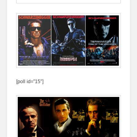
[poll id=”15″]