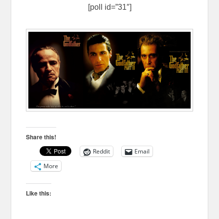
[poll id=”31″]
Share this!
Reddit
Email
More
Like this: