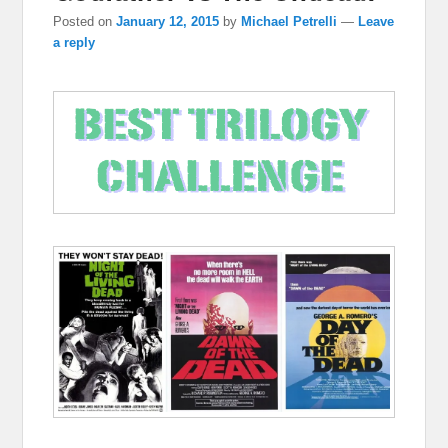
Posted on
January 12, 2015
by
Michael Petrelli
—
Leave
a reply