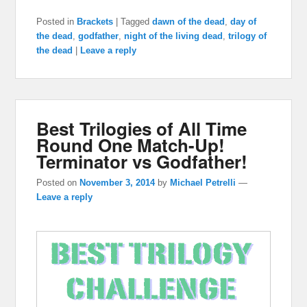
Posted in
Brackets
|
Tagged
dawn of the dead
,
day of
the dead
,
godfather
,
night of the living dead
,
trilogy of
the dead
|
Leave a reply
Best Trilogies of All Time
Round One Match-Up!
Terminator vs Godfather!
Posted on
November 3, 2014
by
Michael Petrelli
—
Leave a reply