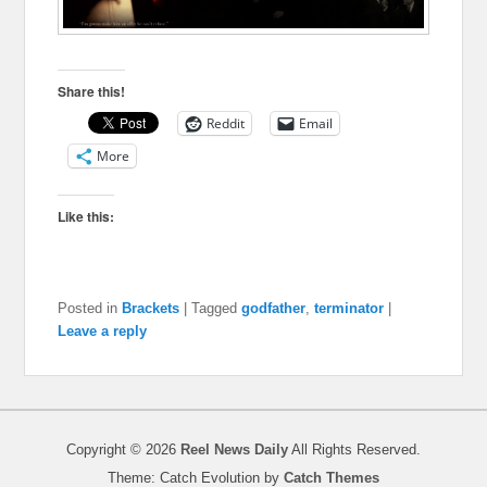
Share this!
Reddit
Email
More
Like this:
Posted in
Brackets
|
Tagged
godfather
,
terminator
|
Leave a reply
Copyright © 2026
Reel News Daily
All Rights Reserved.
Theme: Catch Evolution by
Catch Themes