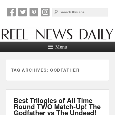
Search
Reel News Daily
Menu
TAG ARCHIVES:
GODFATHER
Best Trilogies of All Time
Round TWO Match-Up! The
Godfather vs The Undead!