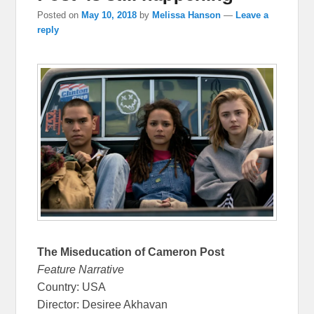
Posted on
May 10, 2018
by
Melissa Hanson
—
Leave a
reply
The Miseducation of Cameron Post
Feature Narrative
Country: USA
Director: Desiree Akhavan