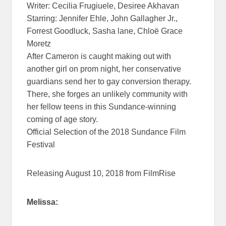
Writer: Cecilia Frugiuele, Desiree Akhavan
Starring: Jennifer Ehle, John Gallagher Jr.,
Forrest Goodluck, Sasha lane, Chloë Grace
Moretz
After Cameron is caught making out with
another girl on prom night, her conservative
guardians send her to gay conversion therapy.
There, she forges an unlikely community with
her fellow teens in this Sundance-winning
coming of age story.
Official Selection of the 2018 Sundance Film
Festival
Releasing August 10, 2018 from FilmRise
Melissa: