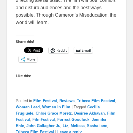
directing are fantastic. The film will both comfort
and disturb audiences and the best ways
possible. Through Cameron’s Miseducation, the
world will learn.
Share this!
Reddit
Email
More
Like this:
Posted in
Film Festival
,
Reviews
,
Tribeca Film Festival
,
Woman Lead
,
Women in Film
|
Tagged
Cecilia
Frugiuele
,
Chloë Grace Moretz
,
Desiree Akhavan
,
Film
Festival
,
FilmFestival
,
Forrest Goodluck
,
Jennifer
Ehle
,
John Gallagher Jr.
,
Liz
,
Melissa
,
Sasha lane
,
Tribeca Film Festival
|
Leave a reply