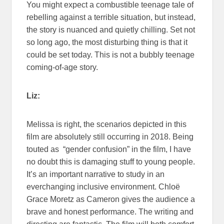
You might expect a combustible teenage tale of
rebelling against a terrible situation, but instead,
the story is nuanced and quietly chilling. Set not
so long ago, the most disturbing thing is that it
could be set today. This is not a bubbly teenage
coming-of-age story.
Liz:
Melissa is right, the scenarios depicted in this
film are absolutely still occurring in 2018. Being
touted as “gender confusion” in the film, I have
no doubt this is damaging stuff to young people.
It’s an important narrative to study in an
everchanging inclusive environment. Chloë
Grace Moretz as Cameron gives the audience a
brave and honest performance. The writing and