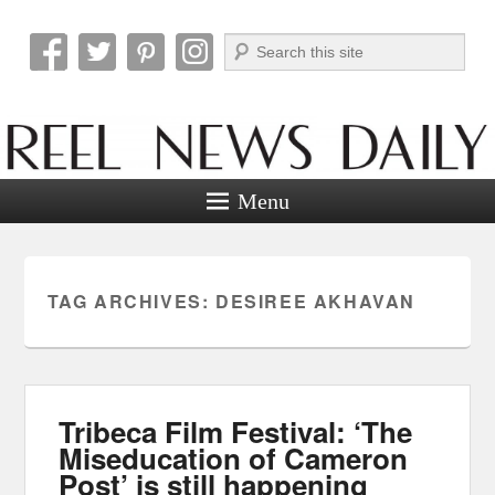
Search
Reel News Daily
Menu
TAG ARCHIVES:
DESIREE AKHAVAN
Tribeca Film Festival: ‘The
Miseducation of Cameron
Post’ is still happening