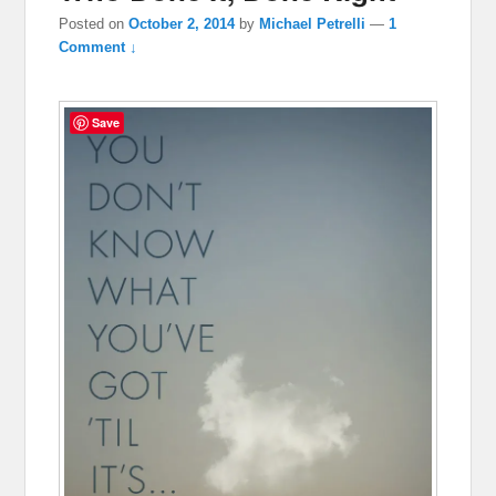
Posted on
October 2, 2014
by
Michael Petrelli
—
1
Comment ↓
Save