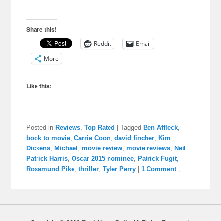
Share this!
Reddit
Email
More
Like this:
Posted in
Reviews
,
Top Rated
|
Tagged
Ben Affleck
,
book to movie
,
Carrie Coon
,
david fincher
,
Kim
Dickens
,
Michael
,
movie review
,
movie reviews
,
Neil
Patrick Harris
,
Oscar 2015 nominee
,
Patrick Fugit
,
Rosamund Pike
,
thriller
,
Tyler Perry
|
1 Comment ↓