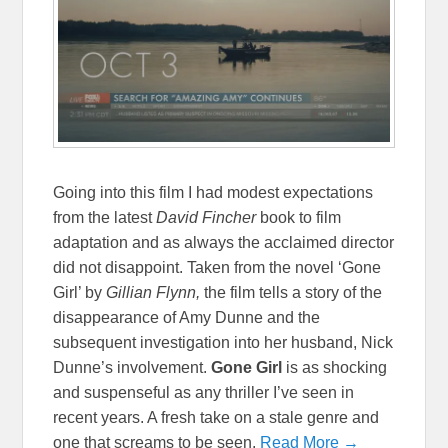
Going into this film I had modest expectations
from the latest
David Fincher
book to film
adaptation and as always the acclaimed director
did not disappoint. Taken from the novel ‘Gone
Girl’ by
Gillian Flynn,
the film tells a story of the
disappearance of Amy Dunne and the
subsequent investigation into her husband, Nick
Dunne’s involvement.
Gone Girl
is as shocking
and suspenseful as any thriller I’ve seen in
recent years. A fresh take on a stale genre and
one that screams to be seen.
Read More →