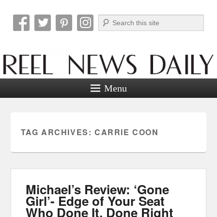
Search
Reel News Daily
Menu
TAG ARCHIVES:
CARRIE COON
Michael’s Review: ‘Gone
Girl’- Edge of Your Seat
Who Done It, Done Right