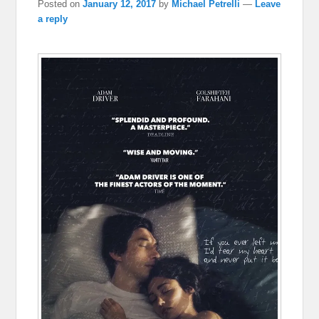
Posted on
January 12, 2017
by
Michael Petrelli
—
Leave
a reply