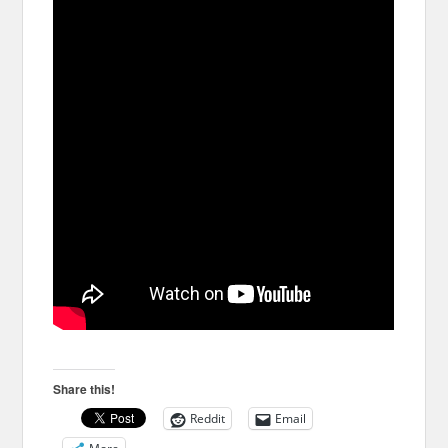
Share this!
Reddit
Email