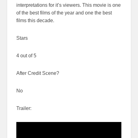
interpretations for it’s viewers. This movie is one
of the best films of the year and one the best
films this decade.
Stars
4 out of 5
After Credit Scene?
No
Trailer: