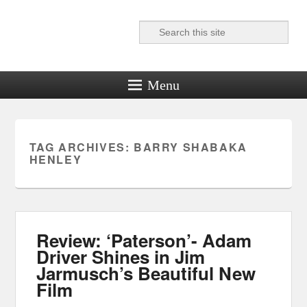
Search
Reel News Daily
Menu
TAG ARCHIVES:
BARRY SHABAKA
HENLEY
Review: ‘Paterson’- Adam
Driver Shines in Jim
Jarmusch’s Beautiful New
Film