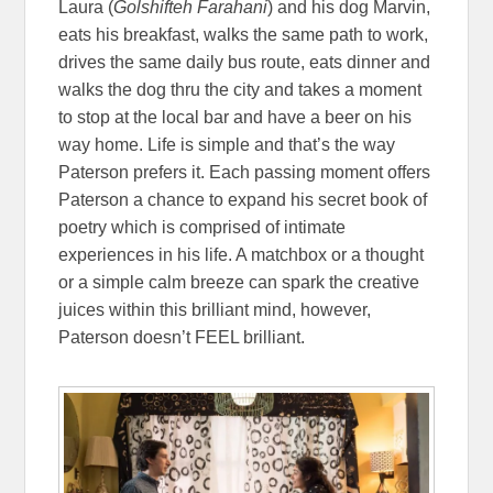
Laura (
Golshifteh Farahani
) and his dog Marvin,
eats his breakfast, walks the same path to work,
drives the same daily bus route, eats dinner and
walks the dog thru the city and takes a moment
to stop at the local bar and have a beer on his
way home. Life is simple and that’s the way
Paterson prefers it. Each passing moment offers
Paterson a chance to expand his secret book of
poetry which is comprised of intimate
experiences in his life. A matchbox or a thought
or a simple calm breeze can spark the creative
juices within this brilliant mind, however,
Paterson doesn’t FEEL brilliant.