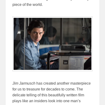
piece of the world.
Jim Jarmusch
has created another masterpiece
for us to treasure for decades to come. The
delicate telling of this beautifully written film
plays like an insiders look into one man’s