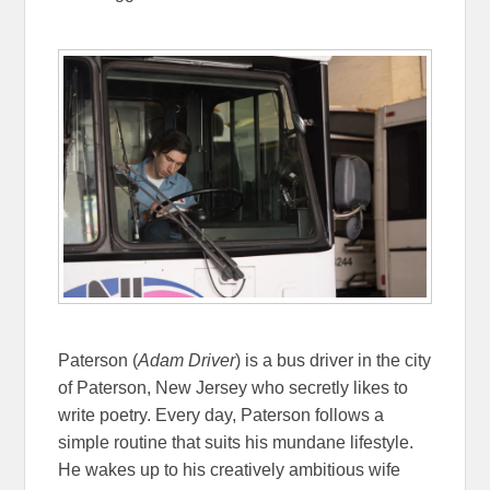
Paterson (
Adam Driver
) is a bus driver in the city
of Paterson, New Jersey who secretly likes to
write poetry. Every day, Paterson follows a
simple routine that suits his mundane lifestyle.
He wakes up to his creatively ambitious wife