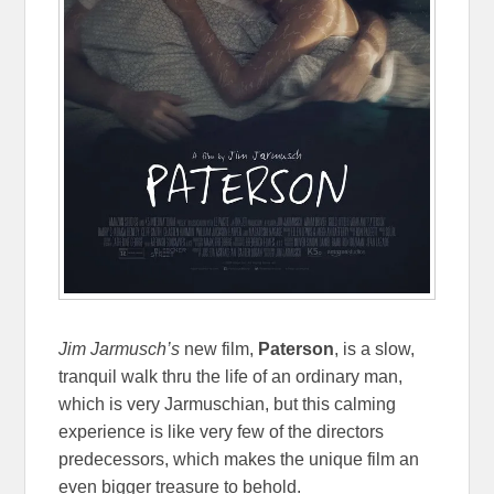
Jim Jarmusch’s
new film,
Paterson
, is a slow,
tranquil walk thru the life of an ordinary man,
which is very Jarmuschian, but this calming
experience is like very few of the directors
predecessors, which makes the unique film an
even bigger treasure to behold.