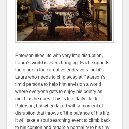
Paterson likes life with very little disruption,
Laura’s world is ever changing. Each supports
the other in their creative endeavors, but it’s
Laura who needs to chip away at Paterson’s
timid persona to help him envision a world
where everyone gets to enjoy his poetry as
much as he does. This is life, daily life, for
Paterson, but when faced with a moment of
disruption that throws off the balance of his life,
it will take a soul searching event to climb back
to his comfort and regain a normality to his tiny