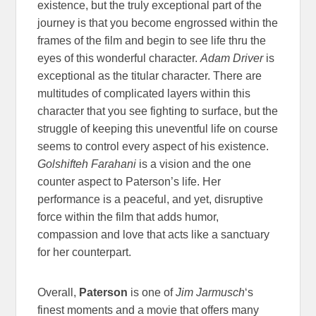
existence, but the truly exceptional part of the
journey is that you become engrossed within the
frames of the film and begin to see life thru the
eyes of this wonderful character.
Adam Driver
is
exceptional as the titular character. There are
multitudes of complicated layers within this
character that you see fighting to surface, but the
struggle of keeping this uneventful life on course
seems to control every aspect of his existence.
Golshifteh Farahani
is a vision and the one
counter aspect to Paterson’s life. Her
performance is a peaceful, and yet, disruptive
force within the film that adds humor,
compassion and love that acts like a sanctuary
for her counterpart.
Overall,
Paterson
is one of
Jim Jarmusch
‘s
finest moments and a movie that offers many