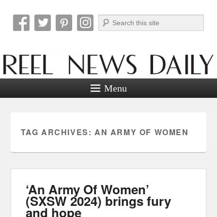
Search
Reel News Daily
Menu
TAG ARCHIVES:
AN ARMY OF WOMEN
‘An Army Of Women’
(SXSW 2024) brings fury
and hope