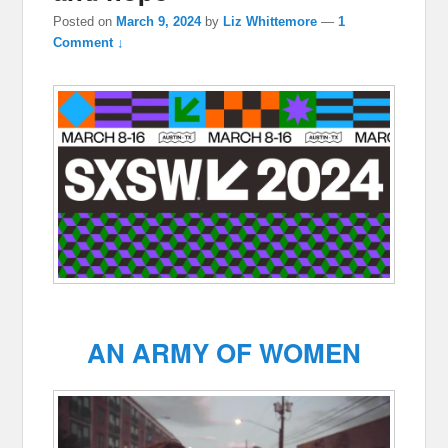
Posted on
March 9, 2024
by
Liz Whittemore
—
1
Comment ↓
AN ARMY OF WOMEN