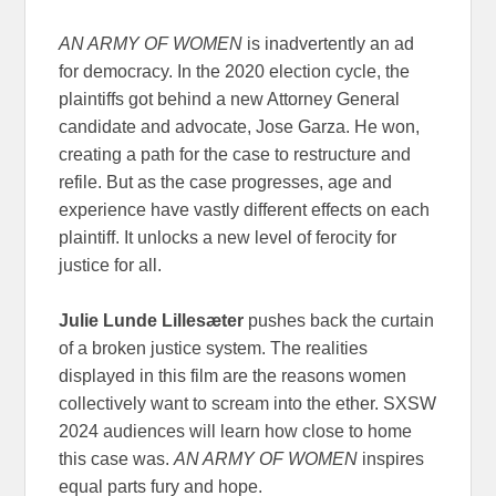
AN ARMY OF WOMEN
is inadvertently an ad
for democracy. In the 2020 election cycle, the
plaintiffs got behind a new Attorney General
candidate and advocate, Jose Garza. He won,
creating a path for the case to restructure and
refile. But as the case progresses, age and
experience have vastly different effects on each
plaintiff. It unlocks a new level of ferocity for
justice for all.
Julie Lunde Lillesæter
pushes back the curtain
of a broken justice system. The realities
displayed in this film are the reasons women
collectively want to scream into the ether. SXSW
2024 audiences will learn how close to home
this case was.
AN ARMY OF WOMEN
inspires
equal parts fury and hope.