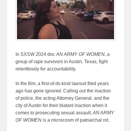
In SXSW 2024 doc
AN ARMY OF WOMEN
, a
group of rape survivors in Austin, Texas, fight
relentlessly for accountability.
In the film, a first-of-its-kind lawsuit filed years
ago has gone ignored. Calling out the inaction
of police, the acting Attorney General, and the
city of Austin for their blatant inaction when it
comes to prosecuting sexual assault.
AN ARMY
OF WOMEN
is a microcosm of patriarchal rot.