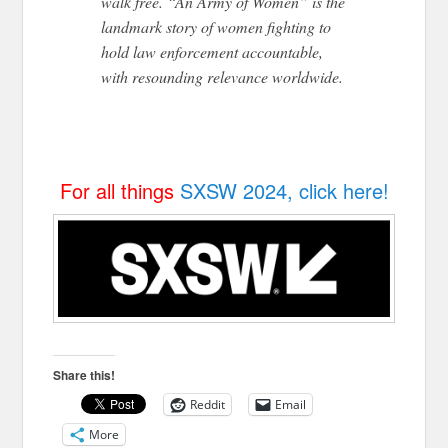
walk free. “An Army of Women” is the
landmark story of women fighting to
hold law enforcement accountable,
with resounding relevance worldwide.
For all things
SXSW 2024, click here!
Share this!
Reddit
Email
More