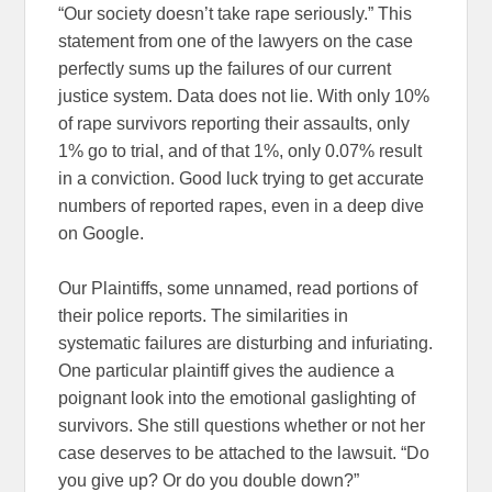
“Our society doesn’t take rape seriously.” This
statement from one of the lawyers on the case
perfectly sums up the failures of our current
justice system. Data does not lie. With only 10%
of rape survivors reporting their assaults, only
1% go to trial, and of that 1%, only 0.07% result
in a conviction. Good luck trying to get accurate
numbers of reported rapes, even in a deep dive
on Google.
Our Plaintiffs, some unnamed, read portions of
their police reports. The similarities in
systematic failures are disturbing and infuriating.
One particular plaintiff gives the audience a
poignant look into the emotional gaslighting of
survivors. She still questions whether or not her
case deserves to be attached to the lawsuit. “Do
you give up? Or do you double down?”