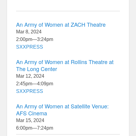
An Army of Women at ZACH Theatre
Mar 8, 2024
2:00pm
—
3:24pm
SXXPRESS
An Army of Women at Rollins Theatre at
The Long Center
Mar 12, 2024
2:45pm
—
4:09pm
SXXPRESS
An Army of Women at Satellite Venue:
AFS Cinema
Mar 15, 2024
6:00pm
—
7:24pm