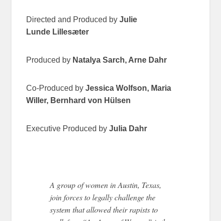
Directed and Produced by
Julie
Lunde
Lillesæter
Produced by
Natalya
Sarch
, Arne
Dahr
Co-Produced by
Jessica Wolfson, Maria
Willer, Bernhard von
Hülsen
Executive Produced by
Julia
Dahr
A group of women in Austin, Texas,
join forces to legally challenge the
system that allowed their rapists to