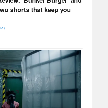
 Review: ‘Bunker Burger’ and
two shorts that keep you
t ↓