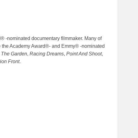
d® -nominated documentary filmmaker. Many of
lude the Academy Award®- and Emmy® -nominated
t The Garden
,
Racing Dreams
,
Point And Shoot
,
tion Front
.