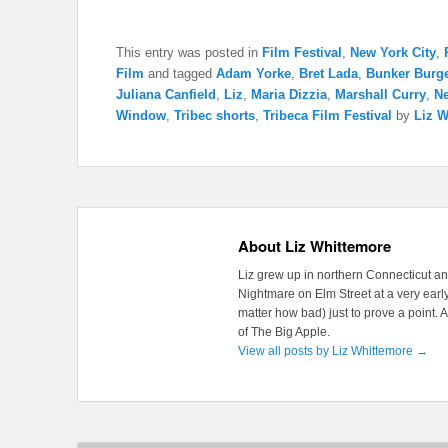
This entry was posted in
Film Festival
,
New York City
,
Film
and tagged
Adam Yorke
,
Bret Lada
,
Bunker Burg
Juliana Canfield
,
Liz
,
Maria Dizzia
,
Marshall Curry
,
N
Window
,
Tribec shorts
,
Tribeca Film Festival
by
Liz W
About Liz Whittemore
Liz grew up in northern Connecticut a
Nightmare on Elm Street at a very early
matter how bad) just to prove a point. 
of The Big Apple.
View all posts by Liz Whittemore
→