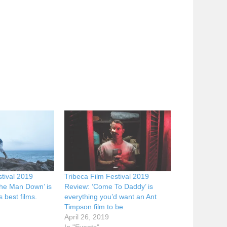
stival 2019
Tribeca Film Festival 2019
he Man Down’ is
Review: ‘Come To Daddy’ is
s best films.
everything you’d want an Ant
Timpson film to be.
April 26, 2019