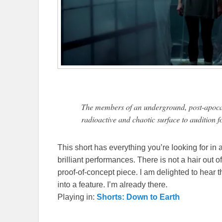
The members of an underground, post-apocaly
radioactive and chaotic surface to audition f
This short has everything you’re looking for in 
brilliant performances. There is not a hair out of
proof-of-concept piece. I am delighted to hear th
into a feature. I’m already there.
Playing in:
Shorts: Down to Earth