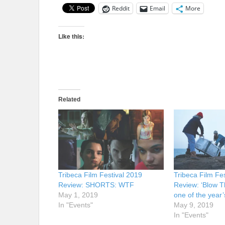
Reddit
Email
More
Like this:
Related
Tribeca Film Festival 2019
Tribeca Film Fe
Review: SHORTS: WTF
Review: ‘Blow T
May 1, 2019
one of the year’
In "Events"
May 9, 2019
In "Events"