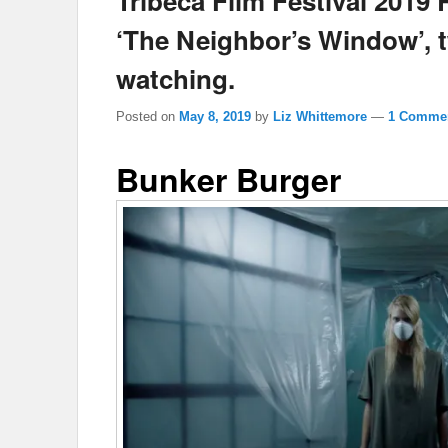
Tribeca Film Festival 2019
‘The Neighbor’s Window’, 
watching.
Posted on
May 8, 2019
by
Liz Whittemore
—
1 Commen
Bunker Burger