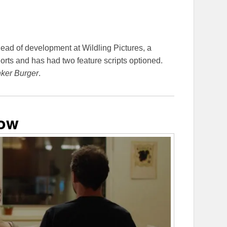
head of development at Wildling Pictures, a
rts and has had two feature scripts optioned.
ker Burger
.
dow