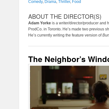
Comedy
,
Drama
,
Thriller
,
Food
ABOUT THE DIRECTOR(S)
Adam Yorke
is a writer/director/producer and 
ProdCo. in Toronto. He’s made two previous sho
He’s currently writing the feature version of
Bun
The Neighbor’s Win