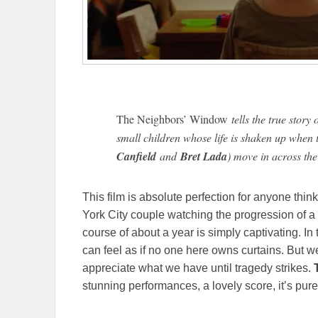
The Neighbors’ Window
tells the true stor
small children whose life is shaken up when 
Canfield
and
Bret Lada
) move in across the 
This film is absolute perfection for anyone thi
York City couple watching the progression of a 
course of about a year is simply captivating. In 
can feel as if no one here owns curtains. But
appreciate what we have until tragedy strikes.
T
stunning performances, a lovely score, it’s pur