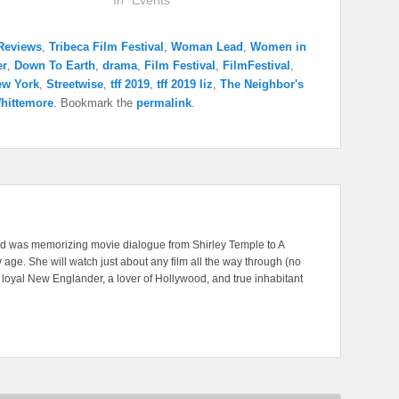
In "Events"
Reviews
,
Tribeca Film Festival
,
Woman Lead
,
Women in
er
,
Down To Earth
,
drama
,
Film Festival
,
FilmFestival
,
ew York
,
Streetwise
,
tff 2019
,
tff 2019 liz
,
The Neighbor's
hittemore
. Bookmark the
permalink
.
nd was memorizing movie dialogue from Shirley Temple to A
 age. She will watch just about any film all the way through (no
A loyal New Englander, a lover of Hollywood, and true inhabitant