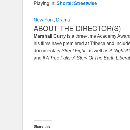
Playing in:
Shorts: Streetwise
New York
,
Drama
ABOUT THE DIRECTOR(S)
Marshall Curry
is a three-time Academy Awar
his films have premiered at Tribeca and inc
documentary
Street Fight
, as well as
A Night A
and
If A Tree Falls: A Story Of The Earth Libera
Share this!