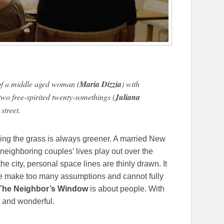
y of a middle aged woman (
Maria Dizzia
) with
two free-spirited twenty-somethings (
Juliana
street.
nking the grass is always greener. A married New
neighboring couples’ lives play out over the
the city, personal space lines are thinly drawn. It
 we make too many assumptions and cannot fully
he Neighbor’s Window
is about people. With
e and wonderful.