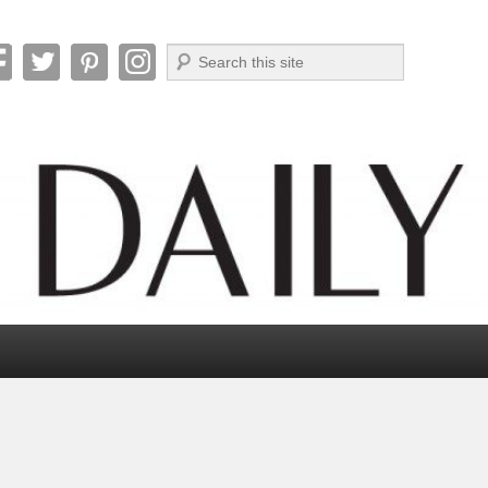
Search