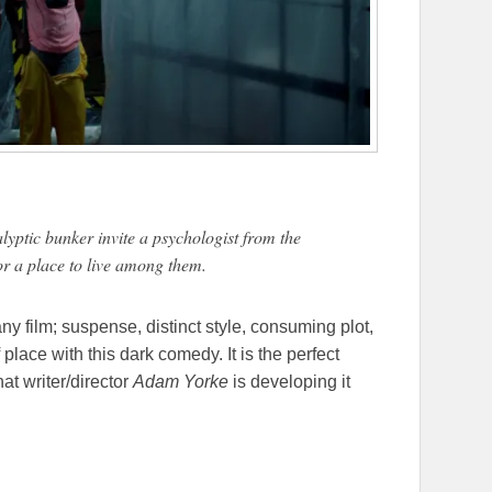
ptic bunker invite a psychologist from the
or a place to live among them.
any film; suspense, distinct style, consuming plot,
 place with this dark comedy. It is the perfect
at writer/director
Adam Yorke
is developing it