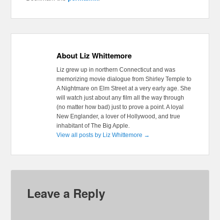
About Liz Whittemore
Liz grew up in northern Connecticut and was
memorizing movie dialogue from Shirley Temple to
A Nightmare on Elm Street at a very early age. She
will watch just about any film all the way through
(no matter how bad) just to prove a point. A loyal
New Englander, a lover of Hollywood, and true
inhabitant of The Big Apple.
View all posts by Liz Whittemore
→
Leave a Reply