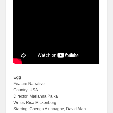
Egg
Feature Narrative
Country: USA
Director: Marianna Palka
Writer: Risa Mickenberg
Starring: Gbenga Akinnagbe, David Alan