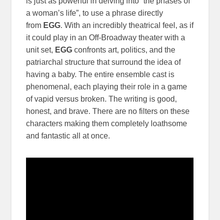
is just as powerful in delving into “the phases of
a woman’s life”, to use a phrase directly
from
EGG
. With an incredibly theatrical feel, as if
it could play in an Off-Broadway theater with a
unit set,
EGG
confronts art, politics, and the
patriarchal structure that surround the idea of
having a baby. The entire ensemble cast is
phenomenal, each playing their role in a game
of vapid versus broken. The writing is good,
honest, and brave. There are no filters on these
characters making them completely loathsome
and fantastic all at once.