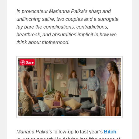
In provocateur Marianna Palka’s sharp and
unflinching satire, two couples and a surrogate
lay bare the complications, contradictions,
heartbreak, and absurdities implicit in how we
think about motherhood.
Save
Mariana
Palka’s
follow-up to last year’s
Bitch
,