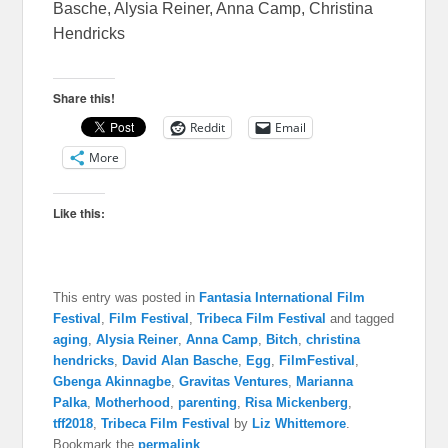
Basche, Alysia Reiner, Anna Camp, Christina
Hendricks
Share this!
Reddit
Email
More
Like this:
This entry was posted in
Fantasia International Film
Festival
,
Film Festival
,
Tribeca Film Festival
and tagged
aging
,
Alysia Reiner
,
Anna Camp
,
Bitch
,
christina
hendricks
,
David Alan Basche
,
Egg
,
FilmFestival
,
Gbenga Akinnagbe
,
Gravitas Ventures
,
Marianna
Palka
,
Motherhood
,
parenting
,
Risa Mickenberg
,
tff2018
,
Tribeca Film Festival
by
Liz Whittemore
.
Bookmark the
permalink
.