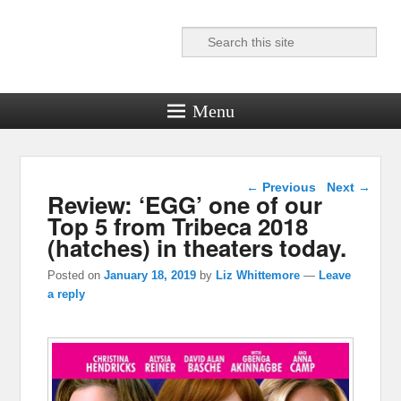
Search
Reel News Daily
Menu
Post navigation
←
Previous
Next
→
Review: ‘EGG’ one of our
Top 5 from Tribeca 2018
(hatches) in theaters today.
Posted on
January 18, 2019
by
Liz Whittemore
—
Leave
a reply