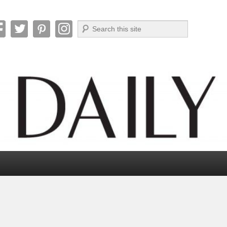
Search