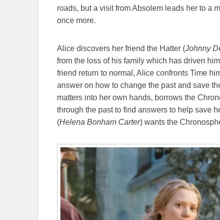
roads, but a visit from Absolem leads her to a 
once more.
Alice discovers her friend the Hatter (
Johnny D
from the loss of his family which has driven hi
friend return to normal, Alice confronts Time him
answer on how to change the past and save the H
matters into her own hands, borrows the Chronos
through the past to find answers to help save he
(
Helena Bonham Carter
) wants the Chronosphere