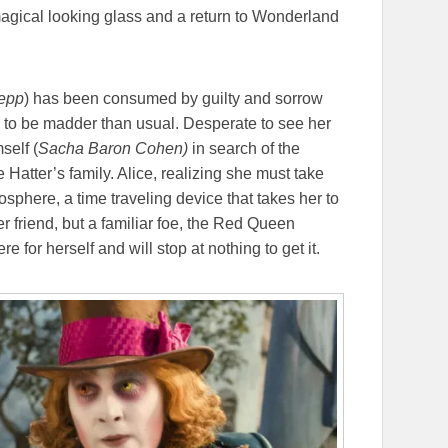
magical looking glass and a return to Wonderland
epp
) has been consumed by guilty and sorrow
m to be madder than usual. Desperate to see her
self (
Sacha Baron Cohen)
in search of the
atter’s family. Alice, realizing she must take
phere, a time traveling device that takes her to
r friend, but a familiar foe, the Red Queen
 for herself and will stop at nothing to get it.