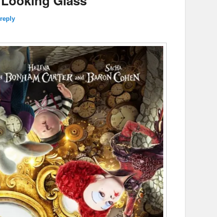
 Looking Glass’
reply