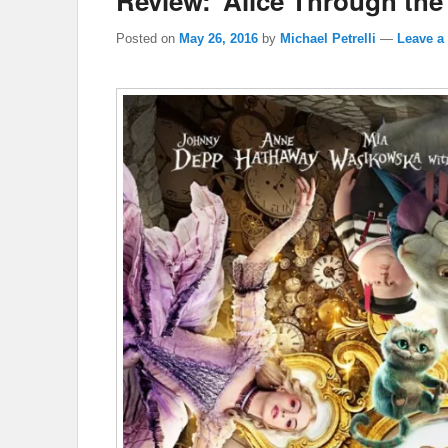
Review: ‘Alice Through the
Posted on
May 26, 2016
by
Michael Petrelli
—
Leave a 