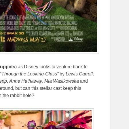
uppets
) as Disney looks to venture back to
“
Through the Looking-Glass”
by
Lewis Carroll
.
epp
,
Anne Hathaway
,
Mia Wasikowska
and
round, but can this stellar cast keep this
n the rabbit hole?