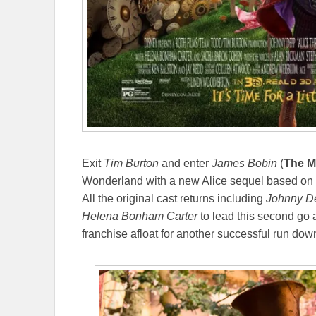
Exit
Tim Burton
and enter
James Bobin
(
The M
Wonderland with a new Alice sequel based on 
All the original cast returns including
Johnny D
Helena Bonham Carter
to lead this second go a
franchise afloat for another successful run dow