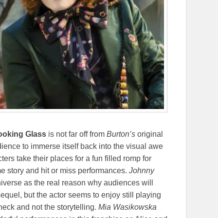
Looking Glass
is not far off from
Burton’s
original
dience to immerse itself back into the visual awe
ers take their places for a fun filled romp for
ome story and hit or miss performances.
Johnny
niverse as the real reason why audiences will
equel, but the actor seems to enjoy still playing
heck and not the storytelling.
Mia Wasikowska