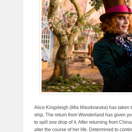
Alice Kingsleigh (
Mia Wasikowska
) has taken 
ship. The return from Wonderland has given you
to spill one drop of it. After returning from China
alter the course of her life. Determined to conti