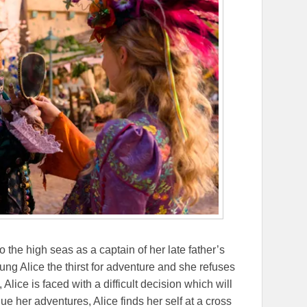
to the high seas as a captain of her late father’s
ng Alice the thirst for adventure and she refuses
, Alice is faced with a difficult decision which will
nue her adventures, Alice finds her self at a cross