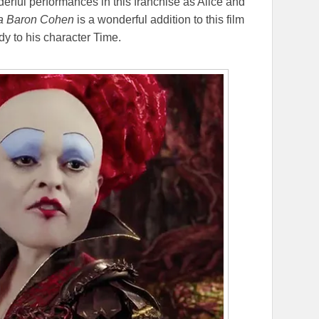
erful performances in this franchise as Alice and
a Baron Cohen
is a wonderful addition to this film
y to his character Time.