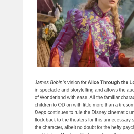
James Bobin’s
vision for
Alice Through the 
in spectacle and storytelling and allows the au
of Wonderland with ease. All the familiar charact
children to OD on with little more than a tires
Depp
continues to rule the Disney cinematic u
flock back to the theaters for this unnecessary s
the character, albeit no doubt for the hefty payc