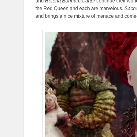
and
Helena Bonham Carter
continue their wond
the Red Queen and each are marvelous.
Sach
and brings a nice mixture of menace and comed