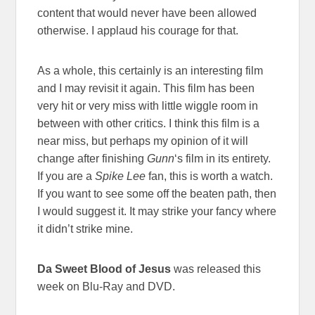
content that would never have been allowed
otherwise. I applaud his courage for that.
As a whole, this certainly is an interesting film
and I may revisit it again. This film has been
very hit or very miss with little wiggle room in
between with other critics. I think this film is a
near miss, but perhaps my opinion of it will
change after finishing
Gunn
‘s film in its entirety.
If you are a
Spike Lee
fan, this is worth a watch.
If you want to see some off the beaten path, then
I would suggest it. It may strike your fancy where
it didn’t strike mine.
Da Sweet Blood of Jesus
was released this
week on Blu-Ray and DVD.