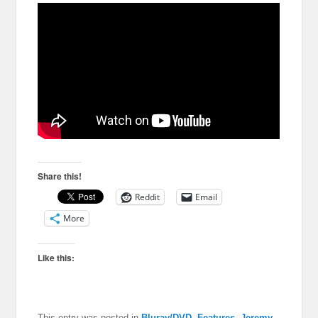
Share this!
Reddit
Email
More
Like this:
This entry was posted in
Bluray/DVD
,
Features
,
Jeremy
,