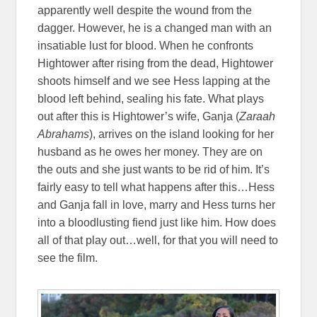
apparently well despite the wound from the
dagger. However, he is a changed man with an
insatiable lust for blood. When he confronts
Hightower after rising from the dead, Hightower
shoots himself and we see Hess lapping at the
blood left behind, sealing his fate. What plays
out after this is Hightower’s wife, Ganja (
Zaraah
Abrahams
), arrives on the island looking for her
husband as he owes her money. They are on
the outs and she just wants to be rid of him. It’s
fairly easy to tell what happens after this…Hess
and Ganja fall in love, marry and Hess turns her
into a bloodlusting fiend just like him. How does
all of that play out…well, for that you will need to
see the film.