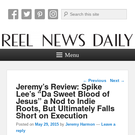
Search
Reel News Daily
Menu
Post navigation
←
Previous
Next
→
Jeremy’s Review: Spike
Lee’s “Da Sweet Blood of
Jesus” a Nod to Indie
Roots, But Ultimately Falls
Short on Execution
Posted on
May 29, 2015
by
Jeremy Harmon
—
Leave a
reply