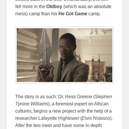
fell more in the
Oldboy
(which was an absolute
mess) camp than his
He Got Game
camp.
The story is as such: Dr. Hess Greene (
Stephen
Tyrone Williams
), a foremost expert on African
cultures, begins a new project with the help of a
researcher Lafayette Hightower (
Elvis Nolasco
).
After the two meet and have some in depth