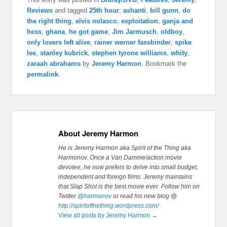
Reviews
and tagged
25th hour
,
ashanti
,
bill gunn
,
do
the right thing
,
elvis nolasco
,
exploitation
,
ganja and
hess
,
ghana
,
he got game
,
Jim Jarmusch
,
oldboy
,
only lovers left alive
,
rainer werner fassbinder
,
spike
lee
,
stanley kubrick
,
stephen tyrone williams
,
whity
,
zaraah abrahams
by
Jeremy Harmon
. Bookmark the
permalink
.
About Jeremy Harmon
He is Jeremy Harmon aka Spirit of the Thing aka
Harmonov. Once a Van Damme/action movie
devotee, he now prefers to delve into small budget,
independent and foreign films. Jeremy maintains
that Slap Shot is the best movie ever.
Follow him on
Twitter
@harmonov
or read his new blog @
http://spiritofthething.wordpress.com/
View all posts by Jeremy Harmon
→