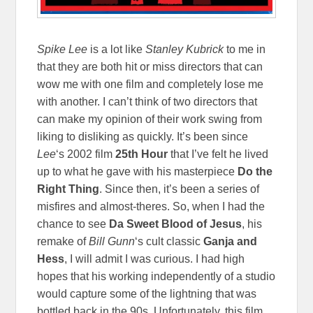
Spike Lee
is a lot like
Stanley Kubrick
to me in
that they are both hit or miss directors that can
wow me with one film and completely lose me
with another. I can’t think of two directors that
can make my opinion of their work swing from
liking to disliking as quickly. It’s been since
Lee
‘s 2002 film
25th Hour
that I’ve felt he lived
up to what he gave with his masterpiece
Do the
Right Thing
. Since then, it’s been a series of
misfires and almost-theres. So, when I had the
chance to see
Da Sweet Blood of Jesus
, his
remake of
Bill Gunn
‘s cult classic
Ganja and
Hess
, I will admit I was curious. I had high
hopes that his working independently of a studio
would capture some of the lightning that was
bottled back in the 90s. Unfortunately, this film