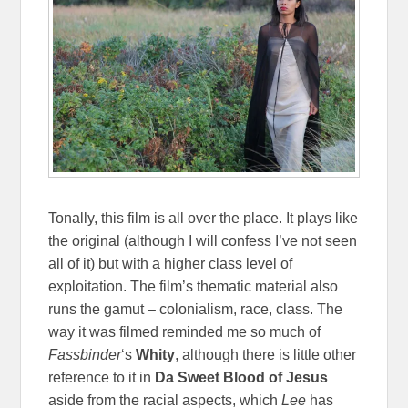
Tonally, this film is all over the place. It plays like
the original (although I will confess I’ve not seen
all of it) but with a higher class level of
exploitation. The film’s thematic material also
runs the gamut – colonialism, race, class. The
way it was filmed reminded me so much of
Fassbinder
‘s
Whity
, although there is little other
reference to it in
Da Sweet Blood of Jesus
aside from the racial aspects, which
Lee
has