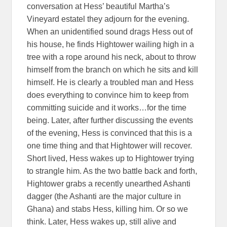
conversation at Hess’ beautiful Martha’s
Vineyard estatel they adjourn for the evening.
When an unidentified sound drags Hess out of
his house, he finds Hightower wailing high in a
tree with a rope around his neck, about to throw
himself from the branch on which he sits and kill
himself. He is clearly a troubled man and Hess
does everything to convince him to keep from
committing suicide and it works…for the time
being. Later, after further discussing the events
of the evening, Hess is convinced that this is a
one time thing and that Hightower will recover.
Short lived, Hess wakes up to Hightower trying
to strangle him. As the two battle back and forth,
Hightower grabs a recently unearthed Ashanti
dagger (the Ashanti are the major culture in
Ghana) and stabs Hess, killing him. Or so we
think. Later, Hess wakes up, still alive and