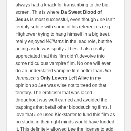
always had a knack for transcribing to the big
screen. This is where
Da Sweet Blood of
Jesus
is most successful, even though
Lee
isn’t
terribly subtle with some of his references (e.g.
Hightower trying to hang himself in a big tree). I
really enjoyed
Williams
in the lead role, but the
acting aside was spotty at best. I also really
appreciated that this film didn’t devolve into
some ridiculous vampire film. No one will ever
do an understated vampire film better than
Jim
Jarmusch
‘s
Only Lovers Left Alive
in my
opinion so
Lee
was wise not to tread on that
territory. The eroticism that was laced
throughout was well earned and avoided the
trappings that befall other bloodsucking films. I
love that
Lee
used Kickstarter to fund this film as
no studio in their right minds would have funded
it. This definitely allowed
Lee
the license to add