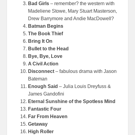
Bad Girls
– remember? the western with
Madeliene Stowe, Mary Stuart Masterson,
Drew Barrymore and Andie MacDowell?
Batman Begins
The Book Thief
Bring It On
Bullet to the Head
Bye, Bye, Love
A Civil Action
Disconnect
– fabulous drama with Jason
Bateman
Enough Said
– Julia Louis Dreyfuss &
James Gandofini
Eternal Sunshine of the Spotless Mind
Fantastic Four
Far From Heaven
Getaway
High Roller