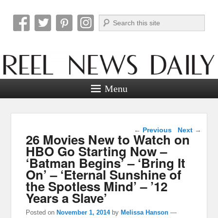
Search
Reel News Daily
Menu
Post navigation
←
Previous
Next
→
26 Movies New to Watch on
HBO Go Starting Now –
‘Batman Begins’ – ‘Bring It
On’ – ‘Eternal Sunshine of
the Spotless Mind’ – ’12
Years a Slave’
Posted on
November 1, 2014
by
Melissa Hanson
—