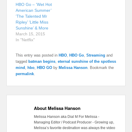
HBO Go – ‘Wet Hot
American Summer’
‘The Talented Mr
Ripley’ ‘Little Miss
Sunshine’ & More
March 15, 2015
In "Netflix"
This entry was posted in
HBO
,
HBO Go
,
Streaming
and
tagged
batman begins
,
eternal sunshine of the spotless
mind
,
hbo
,
HBO GO
by
Melissa Hanson
. Bookmark the
permalink
.
About Melissa Hanson
Melissa Hanson aka Dial M For Melissa -
Managing Editor / Podcast Producer - Growing up,
Melissa’s favorite destination was always the video