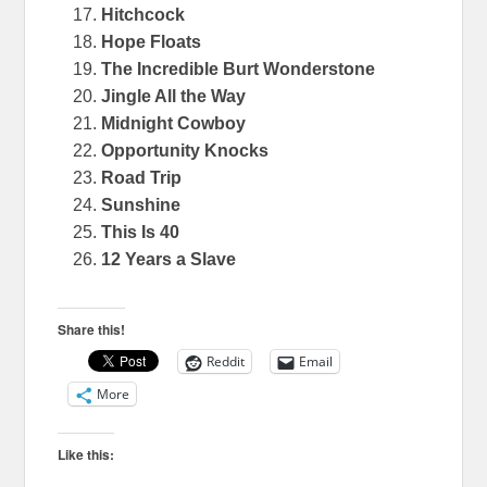
Hitchcock
Hope Floats
The Incredible Burt Wonderstone
Jingle All the Way
Midnight Cowboy
Opportunity Knocks
Road Trip
Sunshine
This Is 40
12 Years a Slave
Share this!
Reddit
Email
More
Like this: