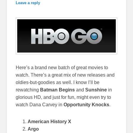
Leave a reply
Here’s a brand new batch of great movies to
watch. There’s a great mix of new releases and
oldies-but-goodies as well. I know I’ll be
rewatching
Batman Begins
and
Sunshine
in
glorious HD, and just for fun, might even try to
watch Dana Carvey in
Opportunity Knocks
.
American History X
Argo