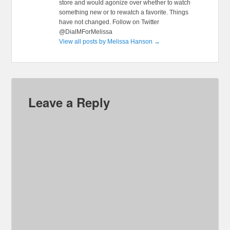
store and would agonize over whether to watch
something new or to rewatch a favorite. Things
have not changed. Follow on Twitter
@DialMForMelissa
View all posts by Melissa Hanson
→
Leave a Reply