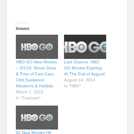
Related
HBO GO New Movies
Last Chance: HBO
– 3/1/15: Movie Duos
GO Movies Expiring
& Trios of Fast Cars,
At The End of August!
Clint Eastwood
August 14, 2014
Westerns & Hobbits
In "HBO"
March 1, 2015
In "Features"
62 New Movies Hit