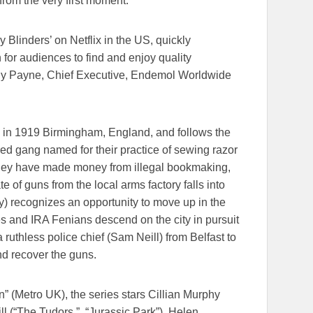
rom the very first moment.”
 Blinders’ on Netflix in the US, quickly
or audiences to find and enjoy quality
hy Payne, Chief Executive, Endemol Worldwide
e in 1919 Birmingham, England, and follows the
red gang named for their practice of sewing razor
 they have made money from illegal bookmaking,
e of guns from the local arms factory falls into
) recognizes an opportunity to move up in the
es and IRA Fenians descend on the city in pursuit
ruthless police chief (Sam Neill) from Belfast to
nd recover the guns.
” (Metro UK), the series stars Cillian Murphy
ll (“The Tudors,” “Jurassic Park”), Helen