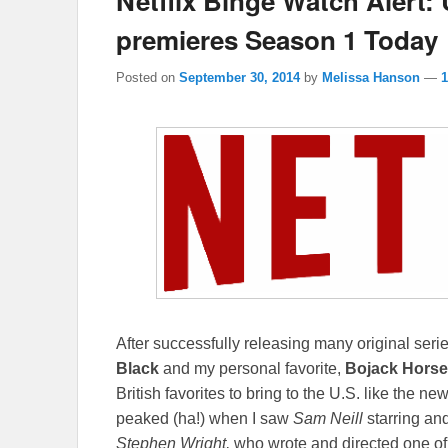
Netflix Binge Watch Alert: 
premieres Season 1 Today
Posted on
September 30, 2014
by
Melissa Hanson
—
After successfully releasing many original ser
Black
and my personal favorite,
Bojack Hors
British favorites to bring to the U.S. like the n
peaked (ha!) when I saw
Sam Neill
starring and
Stephen Wright,
who wrote and directed one of