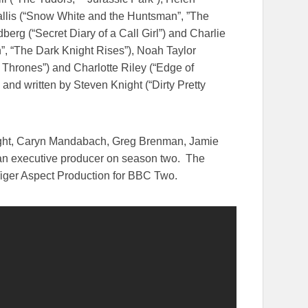
Wallis (“Snow White and the Huntsman”, ”The
berg (“Secret Diary of a Call Girl”) and Charlie
n”, “The Dark Knight Rises”), Noah Taylor
 Thrones”) and Charlotte Riley (“Edge of
 and written by Steven Knight (“Dirty Pretty
night, Caryn Mandabach, Greg Brenman, Jamie
s an executive producer on season two. The
iger Aspect Production for BBC Two.