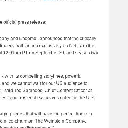
e official press release:
pany and Endemol, announced that the critically
ders” will launch exclusively on Netflix in the
at
12:01am PT on September 30
, and season two
K with its compelling storylines, powerful
, and we cannot wait for our US audience to
ix,” said Ted Sarandos, Chief Content Officer at
ies to our roster of exclusive content in the U.S.”
aging series that will have the perfect home in
tein, co-chairman The Weinstein Company.