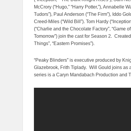
McCrory (“Hugo,” “Harry Potter,”), Annabelle 
Tudors”), Paul Anderson (“The Firm”), Iddo Gold
Creed-Miles (“Wild Bill”). Tom Hardy (“Inceptio
(“Charlie and the Chocolate Factory”, “Game of
Tomorrow
”) join the cast for Season 2. Created
Things”, “Eastern Promises”).
“Peaky Blinders” is executive produced by K
Glazebrook, Frith Tiplady. Will Gould joins a
series is a Caryn Mandabach Production and T