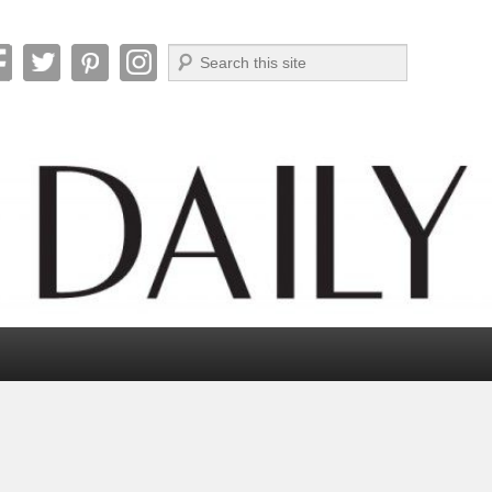
Search