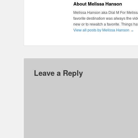
About Melissa Hanson
Melissa Hanson aka Dial M For Melissa
favorite destination was always the v
new or to rewatch a favorite. Things 
View all posts by Melissa Hanson
→
Leave a Reply