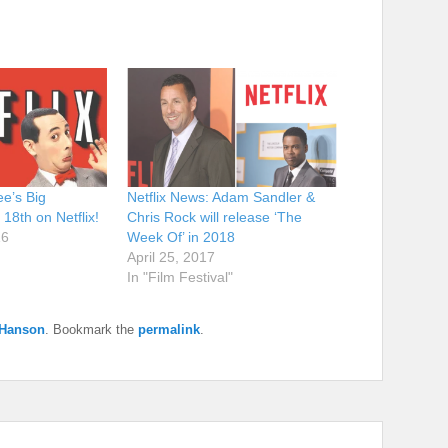
e’s Big
Netflix News: Adam Sandler &
18th on Netflix!
Chris Rock will release ‘The
16
Week Of’ in 2018
April 25, 2017
In "Film Festival"
 Hanson
. Bookmark the
permalink
.