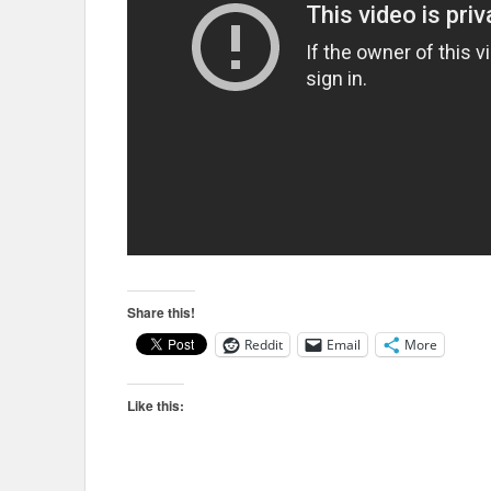
Share this!
Reddit
Email
More
Like this: