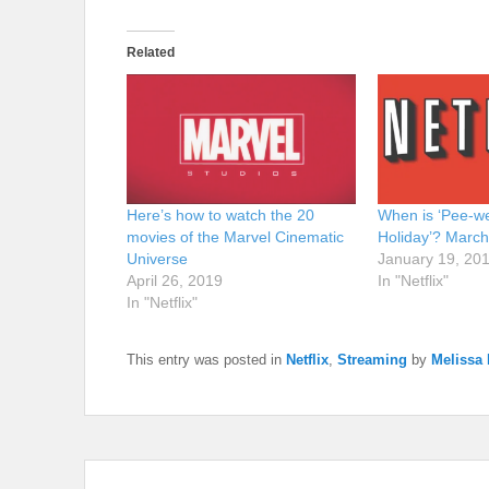
Related
Here’s how to watch the 20
When is ‘Pee-we
movies of the Marvel Cinematic
Holiday’? March 
Universe
January 19, 20
April 26, 2019
In "Netflix"
In "Netflix"
This entry was posted in
Netflix
,
Streaming
by
Melissa