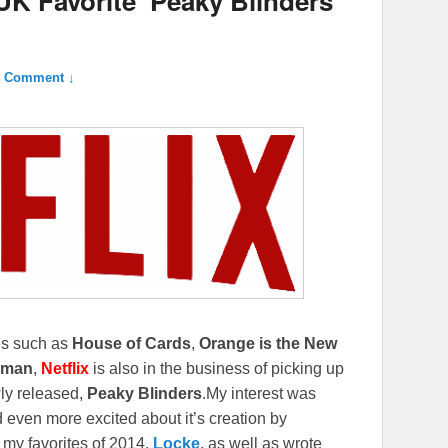
UK Favorite ‘Peaky Blinders’
1 Comment ↓
ies such as
House of Cards
,
Orange is the New
eman
,
Netflix
is also in the business of picking up
ewly released,
Peaky Blinders
.
My interest was
 even more excited about it’s creation by
 my favorites of 2014,
Locke
, as well as wrote