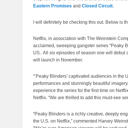
Eastern Promises
and
Closed Circuit
.
I will definitely be checking this out. Below is th
Netflix, in association with The Weinstein Com
acclaimed, sweeping gangster series “Peaky Blin
US. All six episodes of season one will debut 
will launch in November.
“‘Peaky Blinders’ captivated audiences in the U
performances and stunningly beautiful imagery
experience the series for the first time on Netfl
Netflix. “We are thrilled to add this must-see ser
“Peaky Blinders is a richly creative, deeply eng
the U.S. on Netflix,” commented Harvey Weins