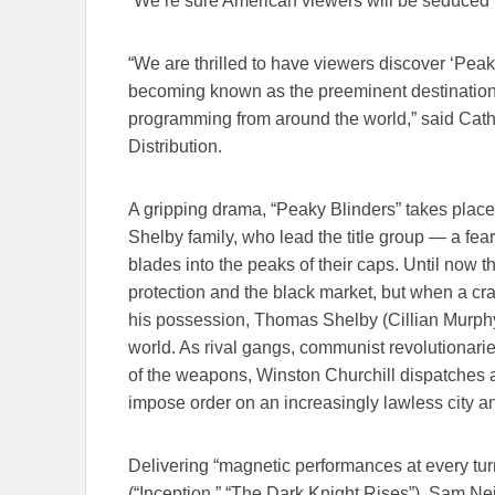
“We’re sure American viewers will be seduced f
“We are thrilled to have viewers discover ‘Peaky
becoming known as the preeminent destination f
programming from around the world,” said Cat
Distribution.
A gripping drama, “Peaky Blinders” takes plac
Shelby family, who lead the title group — a fea
blades into the peaks of their caps. Until now
protection and the black market, but when a crat
his possession, Thomas Shelby (Cillian Murphy
world. As rival gangs, communist revolutionari
of the weapons, Winston Churchill dispatches a 
impose order on an increasingly lawless city a
Delivering “magnetic performances at every turn
(“Inception,” “The Dark Knight Rises”), Sam Nei