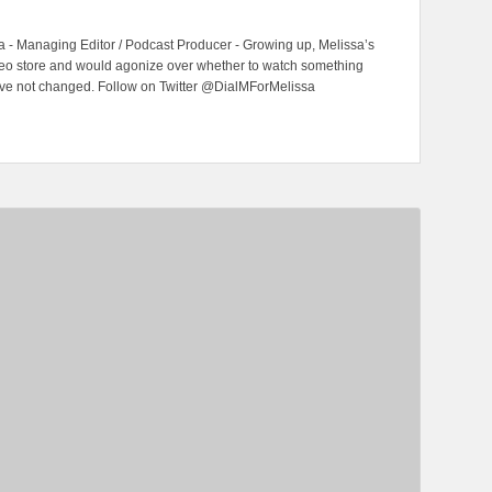
 - Managing Editor / Podcast Producer - Growing up, Melissa’s
ideo store and would agonize over whether to watch something
have not changed. Follow on Twitter @DialMForMelissa