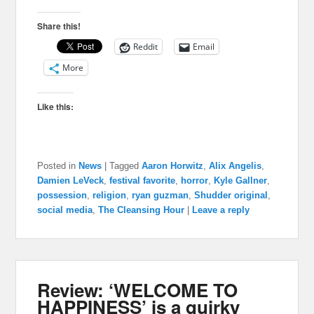
Share this!
Reddit
Email
More
Like this:
Posted in
News
|
Tagged
Aaron Horwitz
,
Alix Angelis
,
Damien LeVeck
,
festival favorite
,
horror
,
Kyle Gallner
,
possession
,
religion
,
ryan guzman
,
Shudder original
,
social media
,
The Cleansing Hour
|
Leave a reply
Review: ‘WELCOME TO
HAPPINESS’ is a quirky