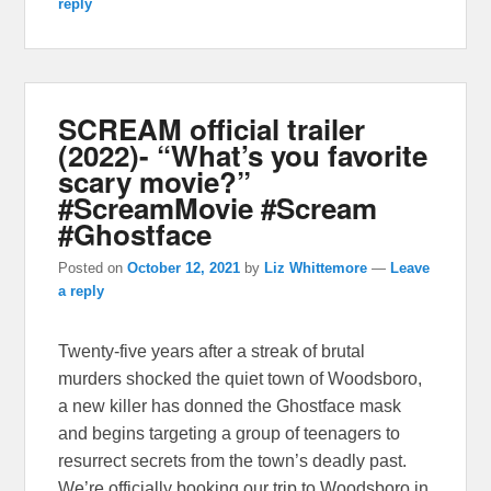
reply
SCREAM official trailer
(2022)- “What’s you favorite
scary movie?”
#ScreamMovie #Scream
#Ghostface
Posted on
October 12, 2021
by
Liz Whittemore
—
Leave
a reply
Twenty-five years after a streak of brutal
murders shocked the quiet town of Woodsboro,
a new killer has donned the Ghostface mask
and begins targeting a group of teenagers to
resurrect secrets from the town’s deadly past.
We’re officially booking our trip to Woodsboro in