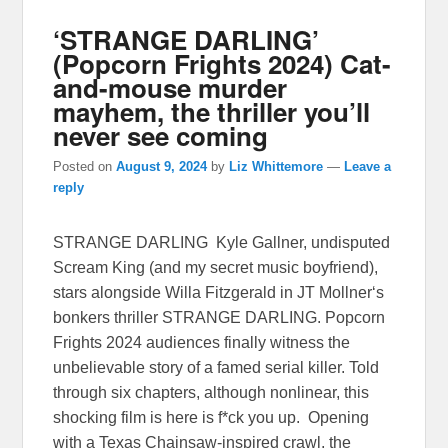
‘STRANGE DARLING’
(Popcorn Frights 2024) Cat-
and-mouse murder
mayhem, the thriller you’ll
never see coming
Posted on
August 9, 2024
by
Liz Whittemore
—
Leave a
reply
STRANGE DARLING Kyle Gallner, undisputed
Scream King (and my secret music boyfriend),
stars alongside Willa Fitzgerald in JT Mollner‘s
bonkers thriller STRANGE DARLING. Popcorn
Frights 2024 audiences finally witness the
unbelievable story of a famed serial killer. Told
through six chapters, although nonlinear, this
shocking film is here is f*ck you up. Opening
with a Texas Chainsaw-inspired crawl, the