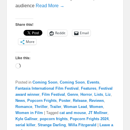
audience
Read More →
Share this!
Reddit
Email
More
Like this:
Loading…
Posted in
Coming Soon
,
Coming Soon
,
Events
,
Fantasia International Film Festival
,
Features
,
Festival
award winner
,
Film Festival
,
Genre
,
Horror
,
Lists
,
Liz
,
News
,
Popcorn Frights
,
Poster
,
Release
,
Reviews
,
Romance
,
Thriller
,
Trailer
,
Woman Lead
,
Women
,
Women in Film
|
Tagged
cat and mouse
,
JT Mollner
,
Kyle Gallner
,
popcorn frights
,
Popcorn Frights 2024
,
serial killer
,
Strange Darling
,
Willa Fitzgerald
|
Leave a