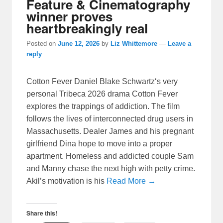
Feature & Cinematography
winner proves
heartbreakingly real
Posted on
June 12, 2026
by
Liz Whittemore
—
Leave a
reply
Cotton Fever Daniel Blake Schwartz‘s very
personal Tribeca 2026 drama Cotton Fever
explores the trappings of addiction. The film
follows the lives of interconnected drug users in
Massachusetts. Dealer James and his pregnant
girlfriend Dina hope to move into a proper
apartment. Homeless and addicted couple Sam
and Manny chase the next high with petty crime.
Akil’s motivation is his
Read More →
Share this!