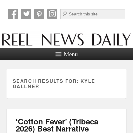
Search
Reel News Daily
Menu
SEARCH RESULTS FOR:
KYLE
GALLNER
‘Cotton Fever’ (Tribeca
2026) Best Narrative