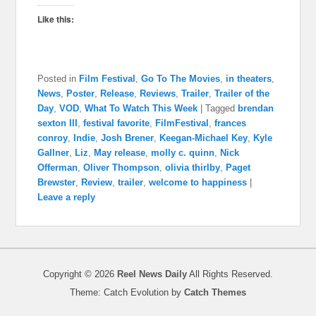
Like this:
Posted in
Film Festival
,
Go To The Movies
,
in theaters
,
News
,
Poster
,
Release
,
Reviews
,
Trailer
,
Trailer of the
Day
,
VOD
,
What To Watch This Week
|
Tagged
brendan
sexton III
,
festival favorite
,
FilmFestival
,
frances
conroy
,
Indie
,
Josh Brener
,
Keegan-Michael Key
,
Kyle
Gallner
,
Liz
,
May release
,
molly c. quinn
,
Nick
Offerman
,
Oliver Thompson
,
olivia thirlby
,
Paget
Brewster
,
Review
,
trailer
,
welcome to happiness
|
Leave a reply
Copyright © 2026
Reel News Daily
All Rights Reserved.
Theme: Catch Evolution by
Catch Themes