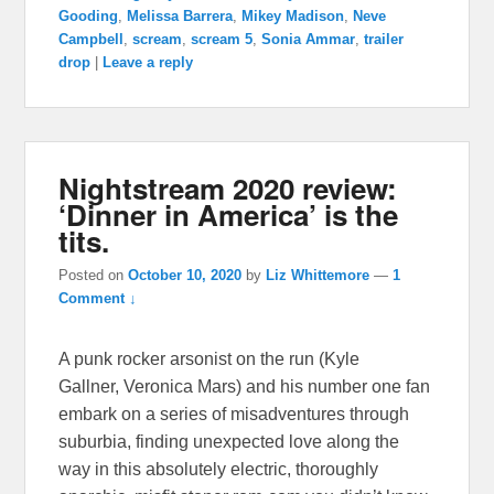
Gooding
,
Melissa Barrera
,
Mikey Madison
,
Neve
Campbell
,
scream
,
scream 5
,
Sonia Ammar
,
trailer
drop
|
Leave a reply
Nightstream 2020 review:
‘Dinner in America’ is the
tits.
Posted on
October 10, 2020
by
Liz Whittemore
—
1
Comment ↓
A punk rocker arsonist on the run (Kyle
Gallner, Veronica Mars) and his number one fan
embark on a series of misadventures through
suburbia, finding unexpected love along the
way in this absolutely electric, thoroughly