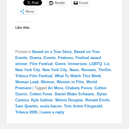
Reddit
Email
More
Like this:
Posted in
Based on a True Story
,
Based on True
Events
,
Drama
,
Events
,
Features
,
Festival award
winner
,
Film Festival
,
Genre
,
Immersive
,
LGBTQ
,
Liz
,
New York City
,
New York City
,
News
,
Reviews
,
Thriller
,
Tribeca Film Festival
,
What To Watch This Week
,
Woman Lead
,
Women
,
Women in Film
,
World
Premiere
|
Tagged
Ari Mora
,
Chabely Ponce
,
Colton
Osorio
,
Cotton Fever
,
Daniel Blake Schwartz
,
Dylan
Castora
,
Kyle Gallner
,
Melvin Douglas
,
Ronald Emile
,
Sam Quartin
,
sosie bacon
,
Tom Acton Fitzgerald
,
Tribeca 2026
|
Leave a reply