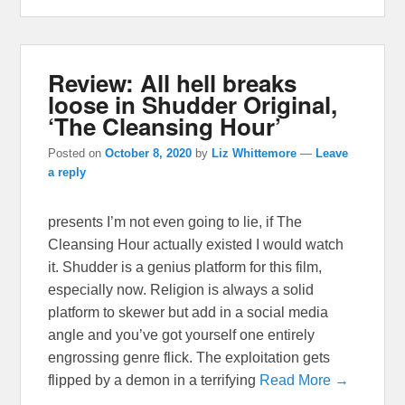
Review: All hell breaks
loose in Shudder Original,
‘The Cleansing Hour’
Posted on
October 8, 2020
by
Liz Whittemore
—
Leave
a reply
presents I’m not even going to lie, if The
Cleansing Hour actually existed I would watch
it. Shudder is a genius platform for this film,
especially now. Religion is always a solid
platform to skewer but add in a social media
angle and you’ve got yourself one entirely
engrossing genre flick. The exploitation gets
flipped by a demon in a terrifying
Read More →