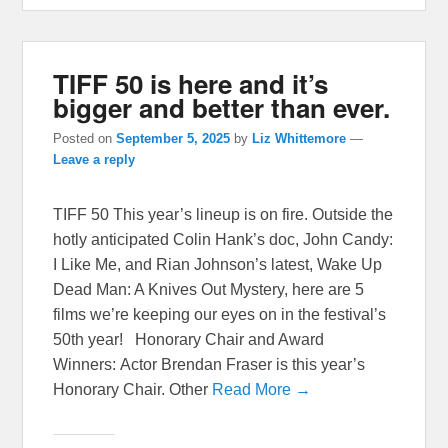
TIFF 50 is here and it’s
bigger and better than ever.
Posted on
September 5, 2025
by
Liz Whittemore
—
Leave a reply
TIFF 50 This year’s lineup is on fire. Outside the
hotly anticipated Colin Hank’s doc, John Candy:
I Like Me, and Rian Johnson’s latest, Wake Up
Dead Man: A Knives Out Mystery, here are 5
films we’re keeping our eyes on in the festival’s
50th year! Honorary Chair and Award
Winners: Actor Brendan Fraser is this year’s
Honorary Chair. Other
Read More →