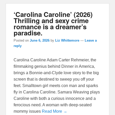
‘Carolina Caroline’ (2026)
Thrilling and sexy crime
romance is a dreamer’s
paradise.
Posted on
June 6, 2026
by
Liz Whittemore
—
Leave a
reply
Carolina Caroline Adam Carter Rehmeier, the
filmmaking genius behind Dinner in America,
brings a Bonnie-and-Clyde love story to the big
screen that is destined to sweep you off your
feet. Smalltown girl meets con man and sparks
fly in Carolina Caroline. Samara Weaving plays
Caroline with both a curious innocence and a
ferocious need. A woman with deep-seated
mommy issues
Read More →