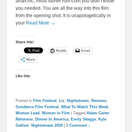
anarchic, misfit stoner rom-com you didn’t know
you needed. You are all the way into this film
from the opening shot. It is unapologetically in
your
Read More →
Share this!
Reddit
Email
More
Like this:
Posted in
Film Festival
,
Liz
,
Nightstream
,
Reviews
,
Sundance Film Festival
,
What To Watch This Week
,
Woman Lead
,
Women in Film
|
Tagged
Adam Carter
Rehmeier
,
Dinner In America
,
Emily Skeggs
,
Kyle
Gallner
,
Nightstream 2020
|
1 Comment ↓