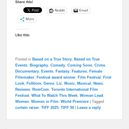
Share this!
Reddit
Email
More
Like this:
Posted in
Based on a True Story
,
Based on True
Events
,
Biography
,
Comedy
,
Coming Soon
,
Crime
,
Documentary
,
Events
,
Fantasy
,
Features
,
Female
Filmmaker
,
Festival award winner
,
Film Festival
,
First
Look
,
Folklore
,
Genre
,
Liz
,
Music
,
Musical
,
News
,
Reviews
,
RomCom
,
Toronto International Film
Festival
,
What To Watch This Week
,
Woman Lead
,
Women
,
Women in Film
,
World Premiere
|
Tagged
curtain raiser
,
TIFF 2025
,
TIFF 50
|
Leave a reply