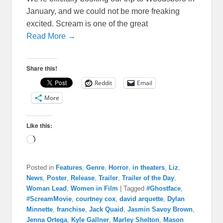
January, and we could not be more freaking
excited. Scream is one of the great
Read More →
Share this!
Reddit
Email
More
Like this:
Loading…
Posted in
Features
,
Genre
,
Horror
,
in theaters
,
Liz
,
News
,
Poster
,
Release
,
Trailer
,
Trailer of the Day
,
Woman Lead
,
Women in Film
|
Tagged
#Ghostface
,
#ScreamMovie
,
courtney cox
,
david arquette
,
Dylan
Minnette
,
franchise
,
Jack Quaid
,
Jasmin Savoy Brown
,
Jenna Ortega
,
Kyle Gallner
,
Marley Shelton
,
Mason