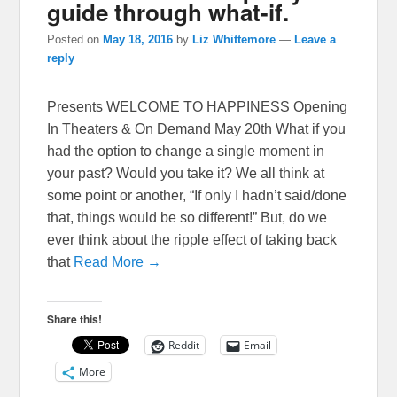
guide through what-if.
Posted on
May 18, 2016
by
Liz Whittemore
—
Leave a
reply
Presents WELCOME TO HAPPINESS Opening
In Theaters & On Demand May 20th What if you
had the option to change a single moment in
your past? Would you take it? We all think at
some point or another, “If only I hadn’t said/done
that, things would be so different!” But, do we
ever think about the ripple effect of taking back
that
Read More →
Share this!
Reddit
Email
More