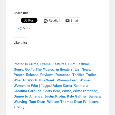
Share this!
Reddit
Email
More
Like this:
Posted in
Crime
,
Drama
,
Features
,
Film Festival
,
Genre
,
Go To The Movies
,
in theaters
,
Liz
,
News
,
Poster
,
Release
,
Reviews
,
Romance
,
Thriller
,
Trailer
,
What To Watch This Week
,
Woman Lead
,
Women
,
Women in Film
|
Tagged
Adam Carter Rehmeier
,
Carolina Caroline
,
Chris Bear
,
crime
,
crime romance
,
Dinner In America
,
Justin Krohn
,
Kyle Gallner
,
Samara
Weaving
,
Tom Dean
,
William Thomas Dean IV
|
Leave
a reply